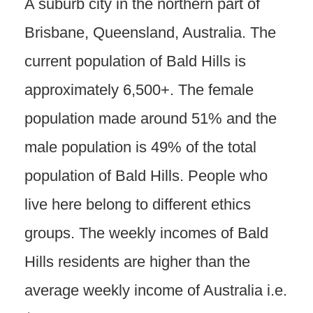
A suburb city in the northern part of
Brisbane, Queensland, Australia. The
current population of Bald Hills is
approximately 6,500+. The female
population made around 51% and the
male population is 49% of the total
population of Bald Hills. People who
live here belong to different ethics
groups. The weekly incomes of Bald
Hills residents are higher than the
average weekly income of Australia i.e.