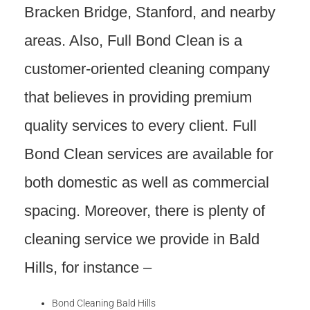
Bracken Bridge, Stanford, and nearby
areas. Also, Full Bond Clean is a
customer-oriented cleaning company
that believes in providing premium
quality services to every client. Full
Bond Clean services are available for
both domestic as well as commercial
spacing. Moreover, there is plenty of
cleaning service we provide in Bald
Hills, for instance –
Bond Cleaning Bald Hills