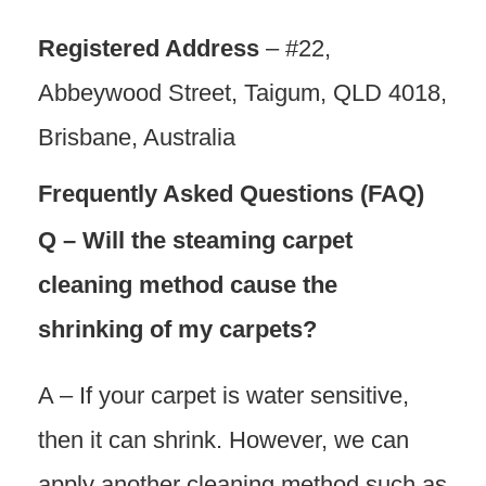
Registered Address
– #22,
Abbeywood Street, Taigum, QLD 4018,
Brisbane, Australia
Frequently Asked Questions (FAQ)
Q – Will the steaming carpet
cleaning method cause the
shrinking of my carpets?
A – If your carpet is water sensitive,
then it can shrink. However, we can
apply another cleaning method such as