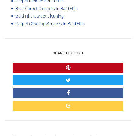
Carpet Cleaners Bald Hills
Best Carpet Cleaners In Bald Hills
Bald Hills Carpet Cleaning
Carpet Cleaning Services In Bald Hills
SHARE THIS POST