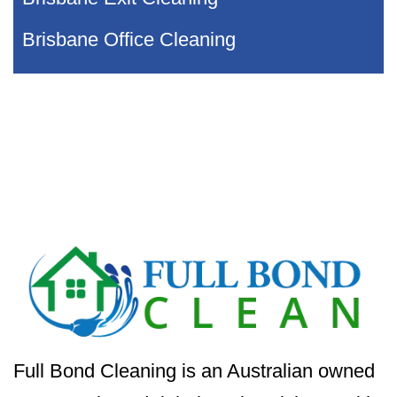
Brisbane Office Cleaning
Full Bond Cleaning is an Australian owned