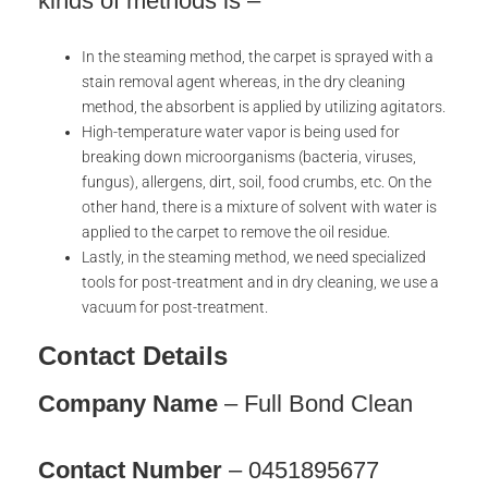
kinds of methods is –
In the steaming method, the carpet is sprayed with a
stain removal agent whereas, in the dry cleaning
method, the absorbent is applied by utilizing agitators.
High-temperature water vapor is being used for
breaking down microorganisms (bacteria, viruses,
fungus), allergens, dirt, soil, food crumbs, etc. On the
other hand, there is a mixture of solvent with water is
applied to the carpet to remove the oil residue.
Lastly, in the steaming method, we need specialized
tools for post-treatment and in dry cleaning, we use a
vacuum for post-treatment.
Contact Details
Company Name
– Full Bond Clean
Contact Number
– 0451895677