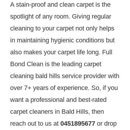
A stain-proof and clean carpet is the
spotlight of any room. Giving regular
cleaning to your carpet not only helps
in maintaining hygienic conditions but
also makes your carpet life long. Full
Bond Clean is the leading carpet
cleaning bald hills service provider with
over 7+ years of experience. So, if you
want a professional and best-rated
carpet cleaners in Bald Hills, then
reach out to us at
0451895677
or drop