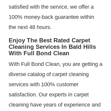
satisfied with the service, we offer a
100% money-back guarantee within
the next 48 hours.
Enjoy The Best Rated Carpet
Cleaning Services In Bald Hills
With Full Bond Clean
With Full Bond Clean, you are getting a
diverse catalog of carpet cleaning
services with 100% customer
satisfaction. Our experts in carpet
cleaning have years of experience and