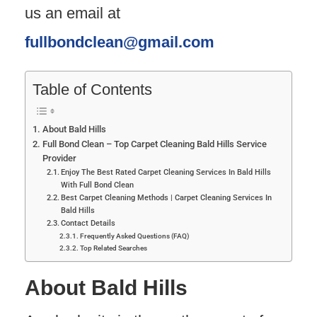
us an email at
fullbondclean@gmail.com
Table of Contents
About Bald Hills
Full Bond Clean – Top Carpet Cleaning Bald Hills Service
Provider
Enjoy The Best Rated Carpet Cleaning Services In Bald Hills
With Full Bond Clean
Best Carpet Cleaning Methods | Carpet Cleaning Services In
Bald Hills
Contact Details
Frequently Asked Questions (FAQ)
Top Related Searches
About Bald Hills