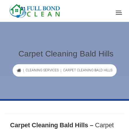
Carpet Cleaning Bald Hills
|
CLEANING SERVICES
| CARPET CLEANING BALD HILLS
Carpet Cleaning Bald Hills –
Carpet