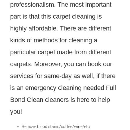
professionalism. The most important
part is that this carpet cleaning is
highly affordable. There are different
kinds of methods for cleaning a
particular carpet made from different
carpets. Moreover, you can book our
services for same-day as well, if there
is an emergency cleaning needed Full
Bond Clean cleaners is here to help
you!
Remove blood stains/coffee/wine/etc.