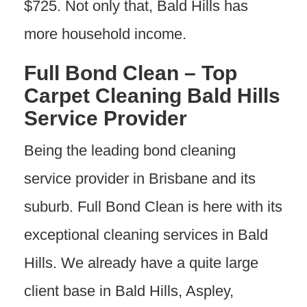
$725. Not only that, Bald Hills has
more household income.
Full Bond Clean – Top
Carpet Cleaning Bald Hills
Service Provider
Being the leading bond cleaning
service provider in Brisbane and its
suburb. Full Bond Clean is here with its
exceptional cleaning services in Bald
Hills. We already have a quite large
client base in Bald Hills, Aspley,