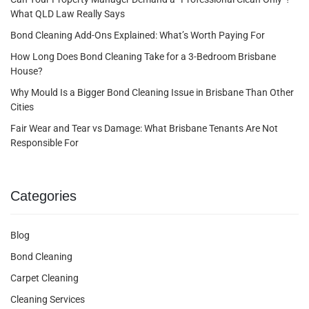
What QLD Law Really Says
Bond Cleaning Add-Ons Explained: What’s Worth Paying For
How Long Does Bond Cleaning Take for a 3-Bedroom Brisbane
House?
Why Mould Is a Bigger Bond Cleaning Issue in Brisbane Than Other
Cities
Fair Wear and Tear vs Damage: What Brisbane Tenants Are Not
Responsible For
Categories
Blog
Bond Cleaning
Carpet Cleaning
Cleaning Services