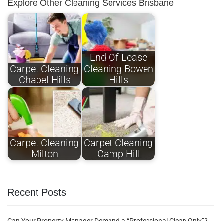
Explore Other Cleaning Services Brisbane
End Of Lease
Carpet Cleaning
Cleaning Bowen
Chapel Hills
Hills
Carpet Cleaning
Carpet Cleaning
Milton
Camp Hill
Recent Posts
Can Your Property Manager Demand a “Professional Clean Only”?