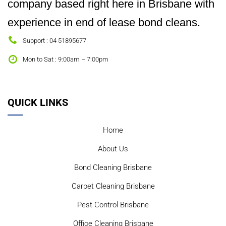
company based right here in Brisbane with
experience in end of lease bond cleans.
Support : 04 51895677
Mon to Sat : 9:00am – 7:00pm
QUICK LINKS
Home
About Us
Bond Cleaning Brisbane
Carpet Cleaning Brisbane
Pest Control Brisbane
Office Cleaning Brisbane