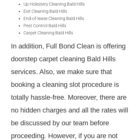
Up Holestery Cleaning Bald Hills
Exit Cleaning Bald Hills
End-of-lease Cleaning Bald Hills
Pest Control Bald Hills
Carpet Cleaning Bald Hills
In addition, Full Bond Clean is offering
doorstep carpet cleaning Bald Hills
services. Also, we make sure that
booking a cleaning slot procedure is
totally hassle-free. Moreover, there are
no hidden charges and all the rates will
be discussed by our team before
proceeding. However, if you are not