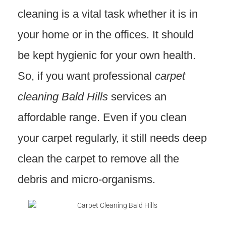
cleaning is a vital task whether it is in
your home or in the offices. It should
be kept hygienic for your own health.
So, if you want professional
carpet
cleaning Bald Hills
services an
affordable range. Even if you clean
your carpet regularly, it still needs deep
clean the carpet to remove all the
debris and micro-organisms.