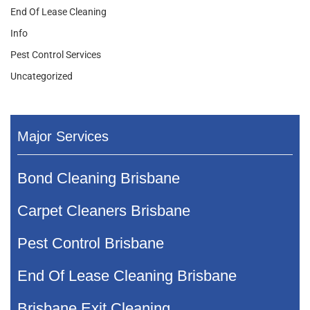
End Of Lease Cleaning
Info
Pest Control Services
Uncategorized
Major Services
Bond Cleaning Brisbane
Carpet Cleaners Brisbane
Pest Control Brisbane
End Of Lease Cleaning Brisbane
Brisbane Exit Cleaning