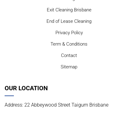
Exit Cleaning Brisbane
End of Lease Cleaning
Privacy Policy
Term & Conditions
Contact
Sitemap
OUR LOCATION
Address: 22 Abbeywood Street Taigum Brisbane