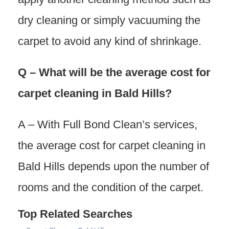
dry cleaning or simply vacuuming the
carpet to avoid any kind of shrinkage.
Q – What will be the average cost for
carpet cleaning in Bald Hills?
A – With Full Bond Clean’s services,
the average cost for carpet cleaning in
Bald Hills depends upon the number of
rooms and the condition of the carpet.
Top Related Searches