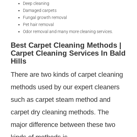
Deep cleaning
Damaged carpets
Fungal growth removal
Pet hair removal
Odor removal and many more cleaning services.
Best Carpet Cleaning Methods |
Carpet Cleaning Services In Bald
Hills
There are two kinds of carpet cleaning
methods used by our expert cleaners
such as carpet steam method and
carpet dry cleaning methods. The
major difference between these two