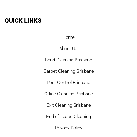
QUICK LINKS
Home
About Us
Bond Cleaning Brisbane
Carpet Cleaning Brisbane
Pest Control Brisbane
Office Cleaning Brisbane
Exit Cleaning Brisbane
End of Lease Cleaning
Privacy Policy