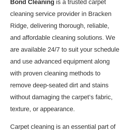
Bond Cleaning
is a trusted carpet
cleaning service provider in Bracken
Ridge, delivering thorough, reliable,
and affordable cleaning solutions. We
are available 24/7 to suit your schedule
and use advanced equipment along
with proven cleaning methods to
remove deep-seated dirt and stains
without damaging the carpet’s fabric,
texture, or appearance.
Carpet cleaning is an essential part of