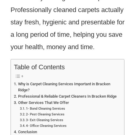
Professionally cleaned carpets actually
stay fresh, hygienic and presentable for
a long period of time, helping you save
your health, money and time.
Table of Contents
Why is Carpet Cleaning Services Important in Bracken
Ridge?
Professional & Reliable Carpet Cleaners In Bracken Ridge
Other Services That We Offer
1- Bond Cleaning Services
2- Pest Cleaning Services
3- Exit Cleaning Services
4- Office Cleaning Services
Conclusion