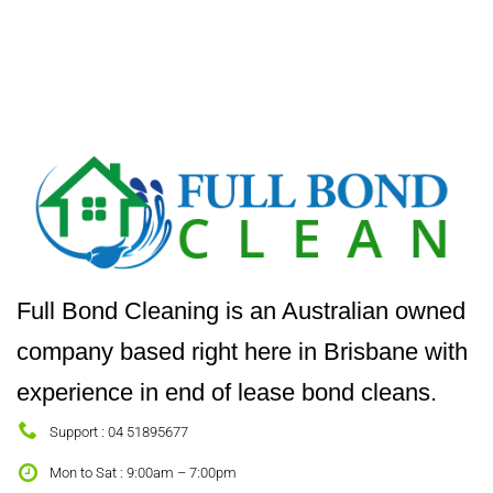
Full Bond Cleaning is an Australian owned
company based right here in Brisbane with
experience in end of lease bond cleans.
Support : 04 51895677
Mon to Sat : 9:00am – 7:00pm