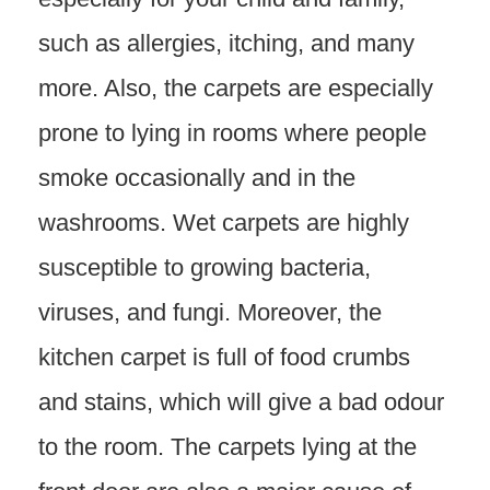
such as allergies, itching, and many
more. Also, the carpets are especially
prone to lying in rooms where people
smoke occasionally and in the
washrooms. Wet carpets are highly
susceptible to growing bacteria,
viruses, and fungi. Moreover, the
kitchen carpet is full of food crumbs
and stains, which will give a bad odour
to the room. The carpets lying at the