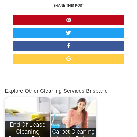
SHARE THIS POST
Explore Other Cleaning Services Brisbane
End Of Lease
Cleaning
Carpet Cleaning