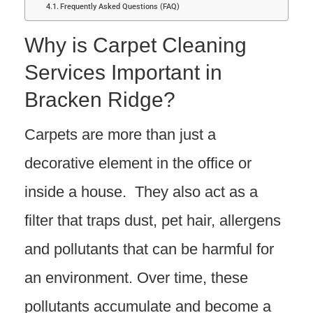
Frequently Asked Questions (FAQ)
Why is Carpet Cleaning
Services Important in
Bracken Ridge?
Carpets are more than just a
decorative element in the office or
inside a house. They also act as a
filter that traps dust, pet hair, allergens
and pollutants that can be harmful for
an environment. Over time, these
pollutants accumulate and become a