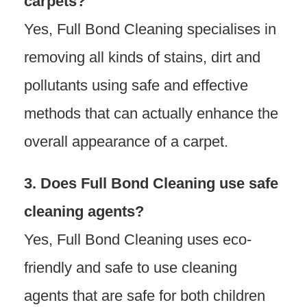
carpets?
Yes, Full Bond Cleaning specialises in
removing all kinds of stains, dirt and
pollutants using safe and effective
methods that can actually enhance the
overall appearance of a carpet.
3. Does Full Bond Cleaning use safe
cleaning agents?
Yes, Full Bond Cleaning uses eco-
friendly and safe to use cleaning
agents that are safe for both children