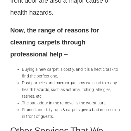
front door are also a major cause of
health hazards.
Now, the range of reasons
for
cleaning carpets through
professional help
–
Buying a new carpet is costly, and it is a hectic task to
find the perfect one.
Dust particles and microorganisms can lead to many
health hazards, such as asthma, itching, allergies,
rashes, etc.
The bad odour in the removal is the worst part.
Stained and dirty rugs & carpets give a bad impression
in front of guests.
Other Services That We