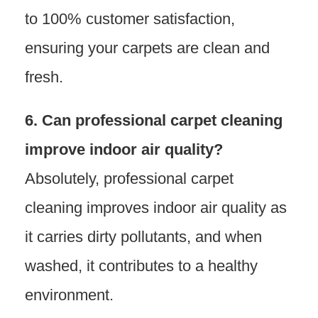
to 100% customer satisfaction,
ensuring your carpets are clean and
fresh.
6. Can professional carpet cleaning
improve indoor air quality?
Absolutely, professional carpet
cleaning improves indoor air quality as
it carries dirty pollutants, and when
washed, it contributes to a healthy
environment.