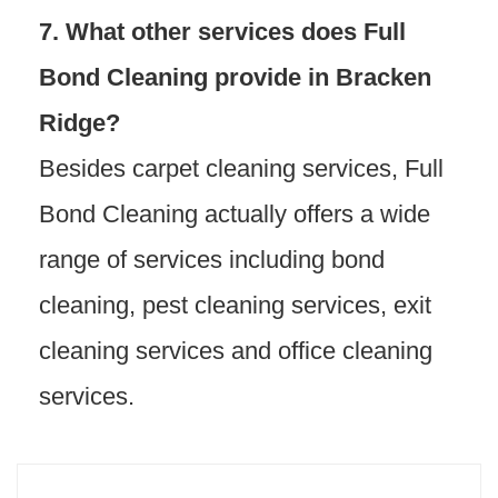
7. What other services does Full
Bond Cleaning provide in Bracken
Ridge?
Besides carpet cleaning services, Full
Bond Cleaning actually offers a wide
range of services including bond
cleaning, pest cleaning services, exit
cleaning services and office cleaning
services.