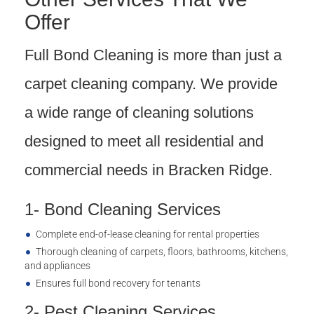
Offer
Full Bond Cleaning is more than just a
carpet cleaning company. We provide
a wide range of cleaning solutions
designed to meet all residential and
commercial needs in Bracken Ridge.
1- Bond Cleaning Services
Complete end-of-lease cleaning for rental properties
Thorough cleaning of carpets, floors, bathrooms, kitchens,
and appliances
Ensures full bond recovery for tenants
2- Pest Cleaning Services