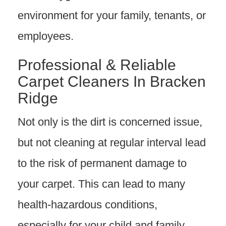
environment for your family, tenants, or
employees.
Professional & Reliable
Carpet Cleaners In Bracken
Ridge
Not only is the dirt is concerned issue,
but not cleaning at regular interval lead
to the risk of permanent damage to
your carpet. This can lead to many
health-hazardous conditions,
especially for your child and family,