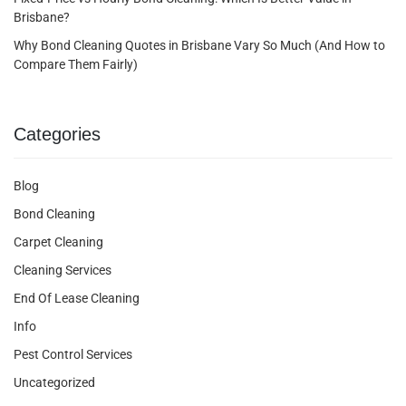
Brisbane?
Why Bond Cleaning Quotes in Brisbane Vary So Much (And How to
Compare Them Fairly)
Categories
Blog
Bond Cleaning
Carpet Cleaning
Cleaning Services
End Of Lease Cleaning
Info
Pest Control Services
Uncategorized