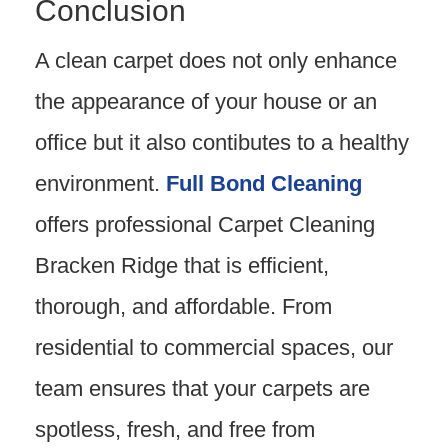
Conclusion
A clean carpet does not only enhance
the appearance of your house or an
office but it also contibutes to a healthy
environment.
Full Bond Cleaning
offers professional Carpet Cleaning
Bracken Ridge that is efficient,
thorough, and affordable. From
residential to commercial spaces, our
team ensures that your carpets are
spotless, fresh, and free from