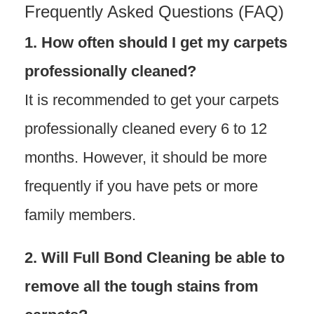
Frequently Asked Questions (FAQ)
1. How often should I get my carpets
professionally cleaned?
It is recommended to get your carpets
professionally cleaned every 6 to 12
months. However, it should be more
frequently if you have pets or more
family members.
2. Will Full Bond Cleaning be able to
remove all the tough stains from