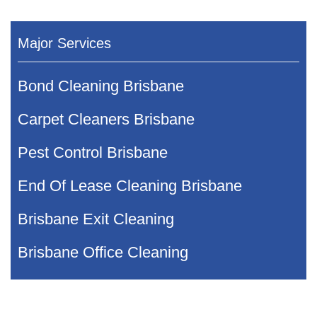
Major Services
Bond Cleaning Brisbane
Carpet Cleaners Brisbane
Pest Control Brisbane
End Of Lease Cleaning Brisbane
Brisbane Exit Cleaning
Brisbane Office Cleaning