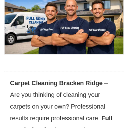
Carpet Cleaning Bracken Ridge
–
Are you thinking of cleaning your
carpets on your own? Professional
results require professional care.
Full