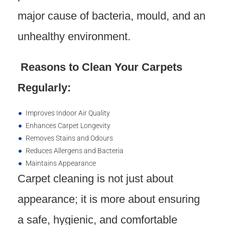
major cause of bacteria, mould, and an
unhealthy environment.
Reasons to Clean Your Carpets
Regularly:
Improves Indoor Air Quality
Enhances Carpet Longevity
Removes Stains and Odours
Reduces Allergens and Bacteria
Maintains Appearance
Carpet cleaning is not just about
appearance; it is more about ensuring
a safe, hygienic, and comfortable