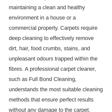
maintaining a clean and healthy
environment in a house or a
commercial property. Carpets require
deep cleaning to effectively remove
dirt, hair, food crumbs, stains, and
unpleasant odours trapped within the
fibres. A professional carpet cleaner,
such as Full Bond Cleaning,
understands the most suitable cleaning
methods that ensure perfect results
without any damage to the carpet.