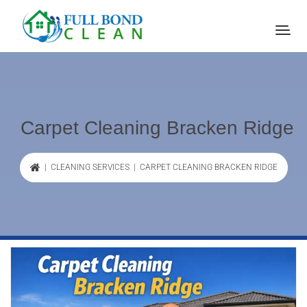
Carpet Cleaning Bracken Ridge
|
CLEANING SERVICES
| CARPET CLEANING BRACKEN RIDGE