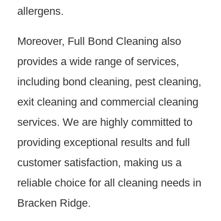
allergens.
Moreover, Full Bond Cleaning also
provides a wide range of services,
including bond cleaning, pest cleaning,
exit cleaning and commercial cleaning
services. We are highly committed to
providing exceptional results and full
customer satisfaction, making us a
reliable choice for all cleaning needs in
Bracken Ridge.