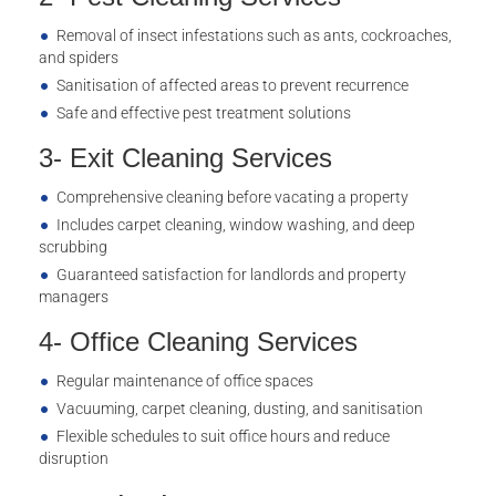
Removal of insect infestations such as ants, cockroaches,
and spiders
Sanitisation of affected areas to prevent recurrence
Safe and effective pest treatment solutions
3- Exit Cleaning Services
Comprehensive cleaning before vacating a property
Includes carpet cleaning, window washing, and deep
scrubbing
Guaranteed satisfaction for landlords and property
managers
4- Office Cleaning Services
Regular maintenance of office spaces
Vacuuming, carpet cleaning, dusting, and sanitisation
Flexible schedules to suit office hours and reduce
disruption