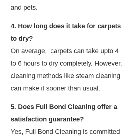
and pets.
4. How long does it take for carpets
to dry?
On average, carpets can take upto 4
to 6 hours to dry completely. However,
cleaning methods like steam cleaning
can make it sooner than usual.
5. Does Full Bond Cleaning offer a
satisfaction guarantee?
Yes, Full Bond Cleaning is committed