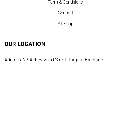
Term & Conditions
Contact
Sitemap
OUR LOCATION
Address: 22 Abbeywood Street Taigum Brisbane