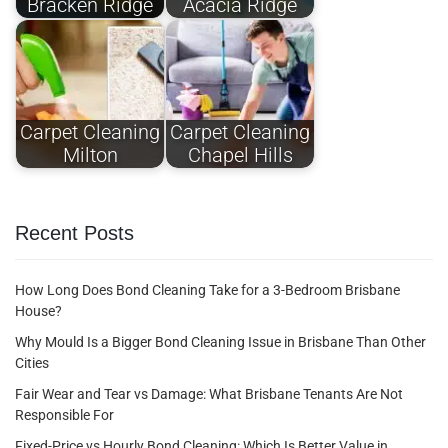
Bracken Ridge
Acacia Ridge
Carpet Cleaning
Carpet Cleaning
Milton
Chapel Hills
Recent Posts
How Long Does Bond Cleaning Take for a 3-Bedroom Brisbane
House?
Why Mould Is a Bigger Bond Cleaning Issue in Brisbane Than Other
Cities
Fair Wear and Tear vs Damage: What Brisbane Tenants Are Not
Responsible For
Fixed-Price vs Hourly Bond Cleaning: Which Is Better Value in