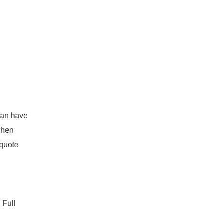
can have
 when
 quote
 Full