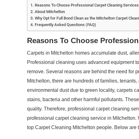
Reasons To Choose Professional Carpet Cleaning Services 
About Mitchelton
Why Opt for Full Bond Clean as the Mitchelton Carpet Clean
Frequently Asked Questions (FAQ)
Reasons To Choose Professiona
Carpets in Mitchelton homes accumulate dust, allerge
Professional cleaning uses advanced equipment to
remove. Several reasons are behind the need for pro
Mitchelton, there are hundreds of families, tenants, 
environmental dust due to green locality, carpets can
stains, bacteria and other harmful pollutants. These
quality. Therefore, professional carpet cleaning ser
professional carpet cleaning service in Mitchelton.
top Carpet Cleaning Mitchelton people. Below are t