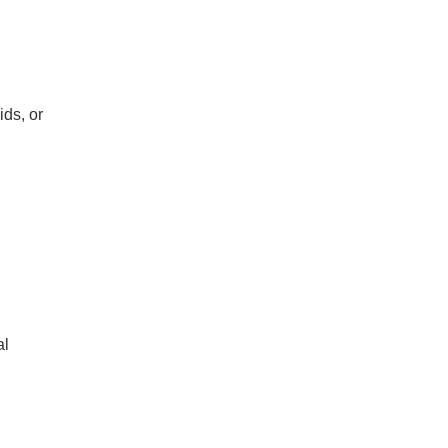
ids, or
al