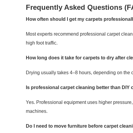
Frequently Asked Questions (F
How often should I get my carpets professional
Most experts recommend professional carpet cleanin
high foot traffic.
How long does it take for carpets to dry after c
Drying usually takes 4–8 hours, depending on the c
Is professional carpet cleaning better than DIY
Yes. Professional equipment uses higher pressure, 
machines.
Do I need to move furniture before carpet clean