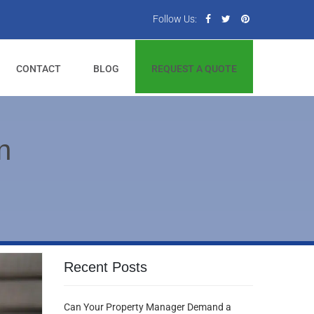
Follow Us:
CONTACT
BLOG
REQUEST A QUOTE
n
Recent Posts
Can Your Property Manager Demand a