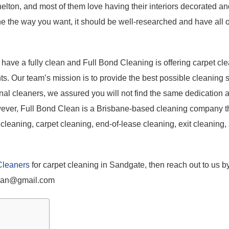
elton, and most of them love having their interiors decorated an
e the way you want, it should be well-researched and have all o
o have a fully clean and Full Bond Cleaning is offering carpet cl
ts. Our team’s mission is to provide the best possible cleaning s
onal cleaners, we assured you will not find the same dedication 
owever, Full Bond Clean is a Brisbane-based cleaning company th
cleaning, carpet cleaning, end-of-lease cleaning, exit cleaning,
Cleaners
for carpet cleaning in Sandgate, then reach out to us by
lean@gmail.com