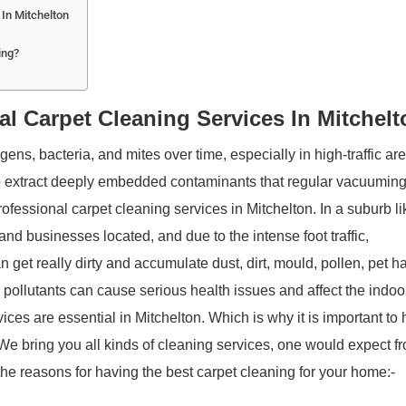
In Mitchelton
ing?
l Carpet Cleaning Services In Mitchelt
ns, bacteria, and mites over time, especially in high-traffic ar
 extract deeply embedded contaminants that regular vacuumin
fessional carpet cleaning services in Mitchelton. In a suburb li
and businesses located, and due to the intense foot traffic,
 get really dirty and accumulate dust, dirt, mould, pollen, pet ha
 pollutants can cause serious health issues and affect the indoor
vices are essential in Mitchelton. Which is why it is important to
 We bring you all kinds of cleaning services, one would expect f
he reasons for having the best carpet cleaning for your home:-