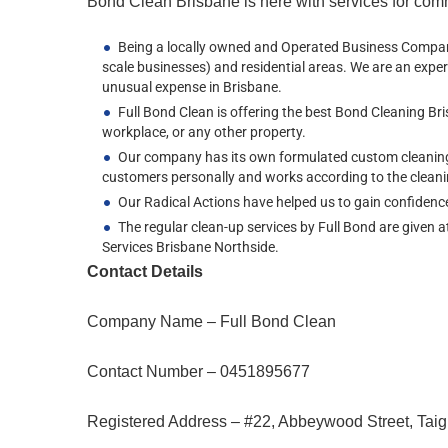
Bond Clean Brisbane is here with services for comm
Being a locally owned and Operated Business Company 
scale businesses) and residential areas. We are an exper
unusual expense in Brisbane.
Full Bond Clean is offering the best Bond Cleaning Br
workplace, or any other property.
Our company has its own formulated custom cleaning so
customers personally and works according to the cleani
Our Radical Actions have helped us to gain confiden
The regular clean-up services by Full Bond are given a
Services Brisbane Northside.
Contact Details
Company Name – Full Bond Clean
Contact Number – 0451895677
Registered Address – #22, Abbeywood Street, Taig