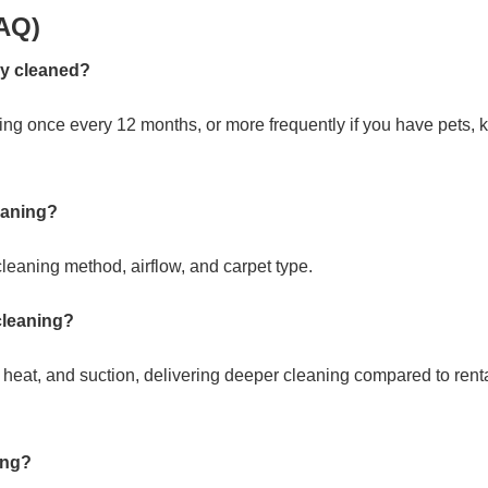
AQ)
ly cleaned?
g once every 12 months, or more frequently if you have pets, k
leaning?
leaning method, airflow, and carpet type.
 cleaning?
heat, and suction, delivering deeper cleaning compared to rent
ing?