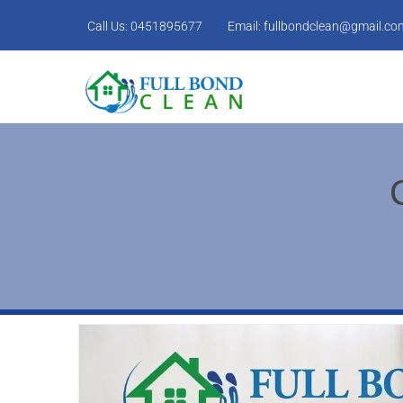
Call Us:
0451895677
Email:
fullbondclean@gmail.co