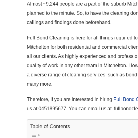
Almost ~9,244 people are a part of the suburb Mitch
planned to the minute. So, to have the cleaning don
callings and findings done beforehand.
Full Bond Cleaning is here for all things required t
Mitchelton for both residential and commercial clien
all our clients. As highly experienced and professi
quality of work in any other team in Mitchelton. H
a diverse range of cleaning services, such as bond 
many more.
Therefore, if you are interested in hiring
Full Bond 
us at 0451895677. You can email us at fullbondc
Table of Contents