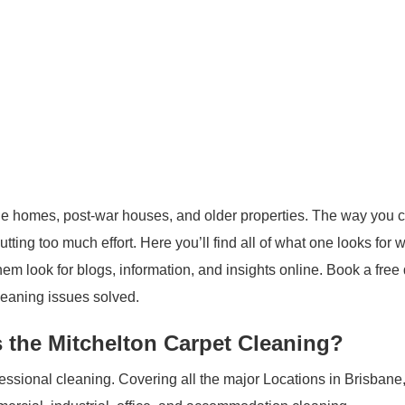
yle homes, post-war houses, and older properties. The way you 
tting too much effort. Here you’ll find all of what one looks for
em look for blogs, information, and insights online. Book a free
cleaning issues solved.
 the Mitchelton Carpet Cleaning?
ofessional cleaning. Covering all the major Locations in Brisbane,