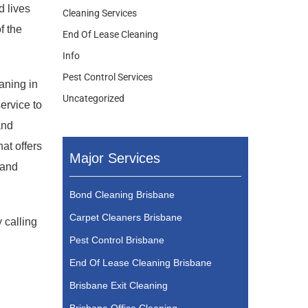
d lives
Cleaning Services
f the
End Of Lease Cleaning
Info
Pest Control Services
eaning in
Uncategorized
ervice to
and
at offers
Major Services
 and
Bond Cleaning Brisbane
Carpet Cleaners Brisbane
 calling
Pest Control Brisbane
End Of Lease Cleaning Brisbane
Brisbane Exit Cleaning