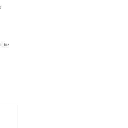
d
ot be