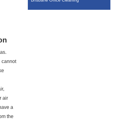
Brisbane Office Cleaning
on
eas.
g cannot
ke
ir,
 air
 have a
rom the