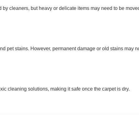
oved by cleaners, but heavy or delicate items may need to be move
, and pet stains. However, permanent damage or old stains may n
ic cleaning solutions, making it safe once the carpet is dry.