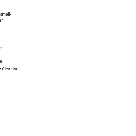
small-
an
e
ne.
ur Cleaning