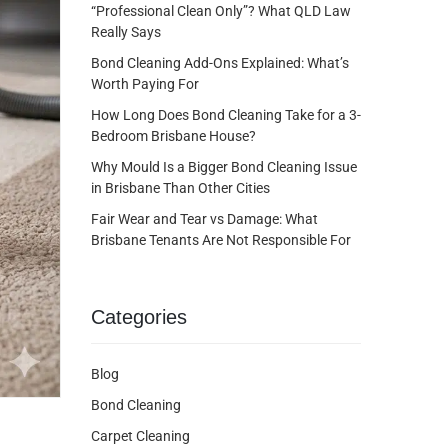
“Professional Clean Only”? What QLD Law
Really Says
Bond Cleaning Add-Ons Explained: What’s
Worth Paying For
How Long Does Bond Cleaning Take for a 3-
Bedroom Brisbane House?
Why Mould Is a Bigger Bond Cleaning Issue
in Brisbane Than Other Cities
Fair Wear and Tear vs Damage: What
Brisbane Tenants Are Not Responsible For
Categories
Blog
Bond Cleaning
Carpet Cleaning