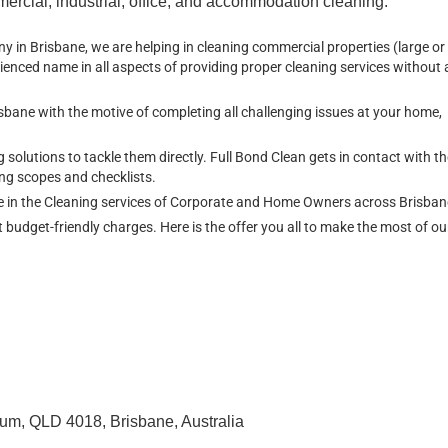
ercial, industrial, office, and accommodation cleaning.
in Brisbane, we are helping in cleaning commercial properties (large or 
ienced name in all aspects of providing proper cleaning services without 
isbane with the motive of completing all challenging issues at your home,
lutions to tackle them directly. Full Bond Clean gets in contact with th
ng scopes and checklists.
ce in the Cleaning services of Corporate and Home Owners across Brisba
t budget-friendly charges. Here is the offer you all to make the most of o
um, QLD 4018, Brisbane, Australia