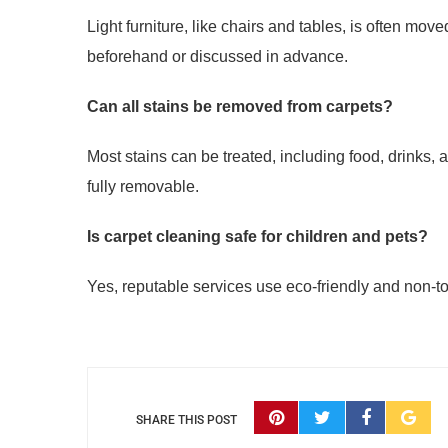
Light furniture, like chairs and tables, is often m
beforehand or discussed in advance.
Can all stains be removed from carpets?
Most stains can be treated, including food, drinks
fully removable.
Is carpet cleaning safe for children and pets?
Yes, reputable services use eco-friendly and non-tox
SHARE THIS POST