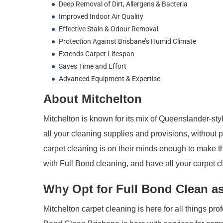
Deep Removal of Dirt, Allergens & Bacteria
Improved Indoor Air Quality
Effective Stain & Odour Removal
Protection Against Brisbane’s Humid Climate
Extends Carpet Lifespan
Saves Time and Effort
Advanced Equipment & Expertise
About Mitchelton
Mitchelton is known for its mix of Queenslander-st
all your cleaning supplies and provisions, without pu
carpet cleaning is on their minds enough to make th
with Full Bond cleaning, and have all your carpet 
Why Opt for Full Bond Clean as
Mitchelton carpet cleaning is here for all things pr