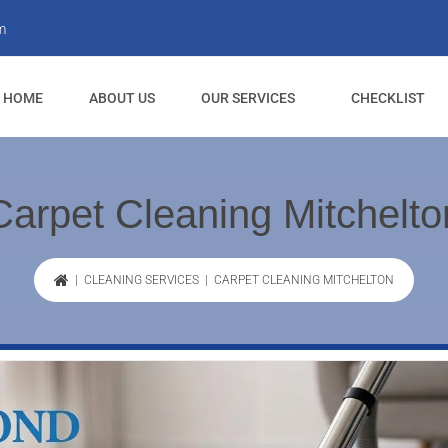
m
HOME
ABOUT US
OUR SERVICES
CHECKLIST
Carpet Cleaning Mitchelto
|
CLEANING SERVICES
| CARPET CLEANING MITCHELTON