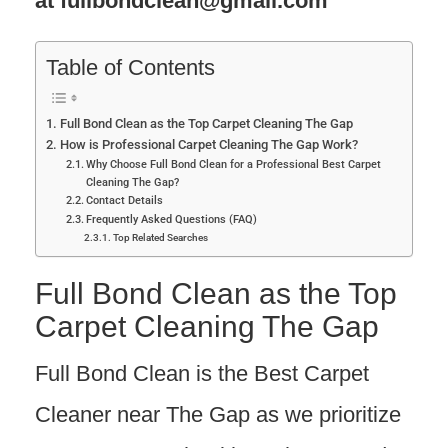
at
fullbondclean@gmail.com
Table of Contents
Full Bond Clean as the Top Carpet Cleaning The Gap
How is Professional Carpet Cleaning The Gap Work?
Why Choose Full Bond Clean for a Professional Best Carpet
Cleaning The Gap?
Contact Details
Frequently Asked Questions (FAQ)
Top Related Searches
Full Bond Clean as the Top
Carpet Cleaning The Gap
Full Bond Clean is the Best Carpet
Cleaner near The Gap as we prioritize