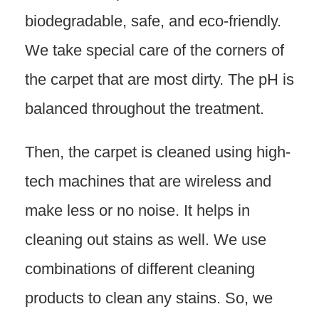
biodegradable, safe, and eco-friendly.
We take special care of the corners of
the carpet that are most dirty. The pH is
balanced throughout the treatment.
Then, the carpet is cleaned using high-
tech machines that are wireless and
make less or no noise. It helps in
cleaning out stains as well. We use
combinations of different cleaning
products to clean any stains. So, we