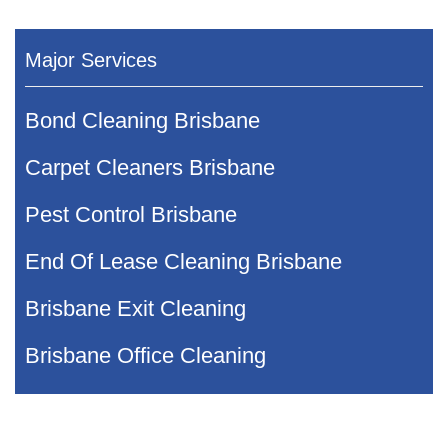
Major Services
Bond Cleaning Brisbane
Carpet Cleaners Brisbane
Pest Control Brisbane
End Of Lease Cleaning Brisbane
Brisbane Exit Cleaning
Brisbane Office Cleaning