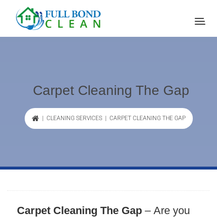
Carpet Cleaning The Gap
|
CLEANING SERVICES
| CARPET CLEANING THE GAP
Carpet Cleaning The Gap
–
Are you