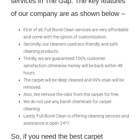
services in The Gap. The key features
of our company are as shown below –
First of all, Full Bond Clean services are very affordable
and come with the option of customization.
Secondly, our cleaners used eco-friendly and safe
cleaning products.
Thirdly, we are guaranteed 100% customer
satisfaction otherwise money will be back within 48
hours.
The carpet will be deep cleaned and 99% stain will be
removed.
Also, We remove the odor from the carpet for free.
We do not use any harsh chemicals for carpet
cleaning.
Lastly, Full Bond Clean is offering cleaning services and
assistance is open 24*7.
So, if you need the best carpet