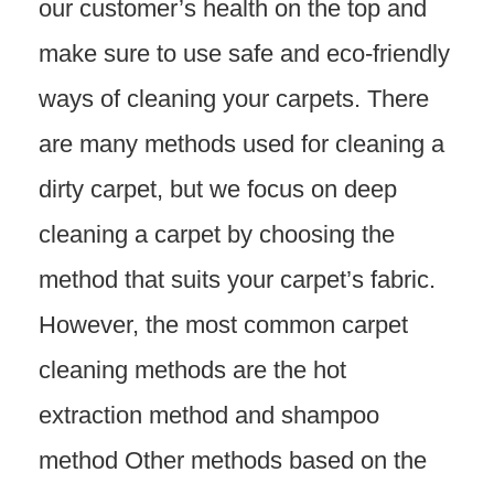
our customer’s health on the top and
make sure to use safe and eco-friendly
ways of cleaning your carpets. There
are many methods used for cleaning a
dirty carpet, but we focus on deep
cleaning a carpet by choosing the
method that suits your carpet’s fabric.
However, the most common carpet
cleaning methods are the hot
extraction method and shampoo
method Other methods based on the