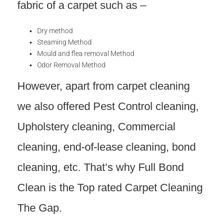
fabric of a carpet such as –
Dry method
Steaming Method
Mould and flea removal Method
Odor Removal Method
However, apart from carpet cleaning
we also offered Pest Control cleaning,
Upholstery cleaning, Commercial
cleaning, end-of-lease cleaning, bond
cleaning, etc. That’s why Full Bond
Clean is the Top rated Carpet Cleaning
The Gap.