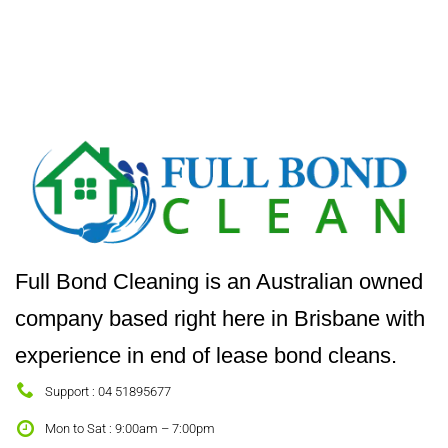
Full Bond Cleaning is an Australian owned
company based right here in Brisbane with
experience in end of lease bond cleans.
Support : 04 51895677
Mon to Sat : 9:00am – 7:00pm