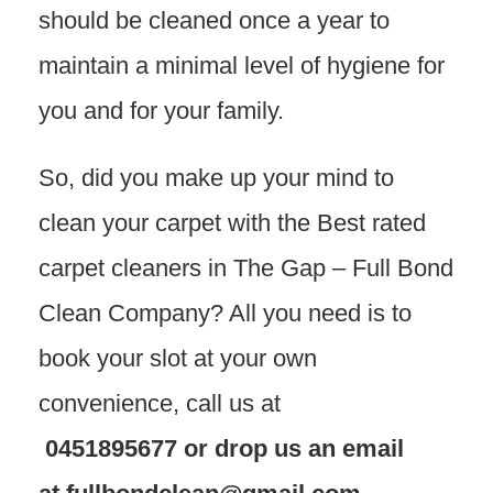
should be cleaned once a year to
maintain a minimal level of hygiene for
you and for your family.
So, did you make up your mind to
clean your carpet with the Best rated
carpet cleaners in The Gap – Full Bond
Clean Company? All you need is to
book your slot at your own
convenience, call us at
0451895677
or drop us an email