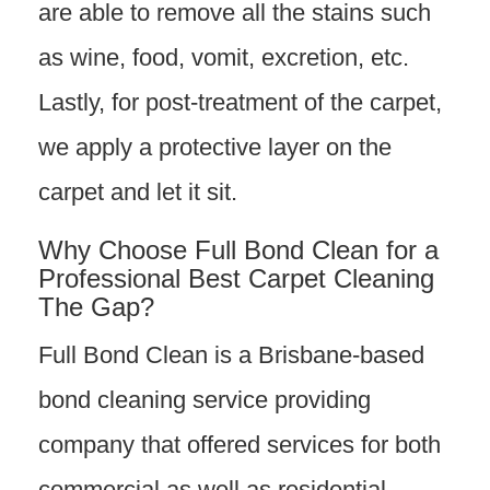
are able to remove all the stains such
as wine, food, vomit, excretion, etc.
Lastly, for post-treatment of the carpet,
we apply a protective layer on the
carpet and let it sit.
Why Choose Full Bond Clean for a
Professional Best Carpet Cleaning
The Gap?
Full Bond Clean is a Brisbane-based
bond cleaning service providing
company that offered services for both
commercial as well as residential