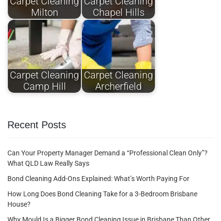
Carpet Cleaning
Carpet Cleaning
Milton
Chapel Hills
Carpet Cleaning
Carpet Cleaning
Camp Hill
Archerfield
Recent Posts
Can Your Property Manager Demand a “Professional Clean Only”?
What QLD Law Really Says
Bond Cleaning Add-Ons Explained: What’s Worth Paying For
How Long Does Bond Cleaning Take for a 3-Bedroom Brisbane
House?
Why Mould Is a Bigger Bond Cleaning Issue in Brisbane Than Other