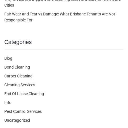
Cities
Fair Wear and Tear vs Damage: What Brisbane Tenants Are Not
Responsible For
Categories
Blog
Bond Cleaning
Carpet Cleaning
Cleaning Services
End Of Lease Cleaning
Info
Pest Control Services
Uncategorized