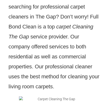
searching for professional carpet
cleaners in The Gap? Don’t worry! Full
Bond Clean is a top
carpet Cleaning
The Gap
service provider. Our
company offered services to both
residential as well as commercial
properties. Our professional cleaner
uses the best method for cleaning your
living room carpets.