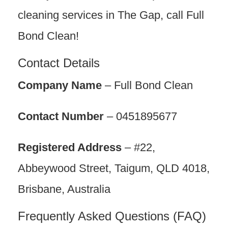
cleaning services in The Gap, call Full
Bond Clean!
Contact Details
Company Name
– Full Bond Clean
Contact Number
– 0451895677
Registered Address
– #22,
Abbeywood Street, Taigum, QLD 4018,
Brisbane, Australia
Frequently Asked Questions (FAQ)