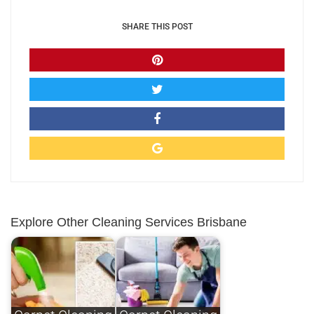
SHARE THIS POST
Explore Other Cleaning Services Brisbane