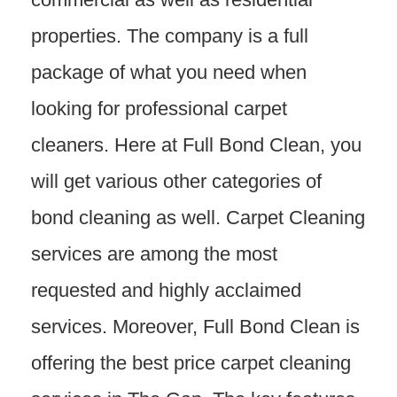
properties. The company is a full
package of what you need when
looking for professional carpet
cleaners. Here at Full Bond Clean, you
will get various other categories of
bond cleaning as well. Carpet Cleaning
services are among the most
requested and highly acclaimed
services. Moreover, Full Bond Clean is
offering the best price carpet cleaning