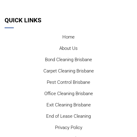
QUICK LINKS
Home
About Us
Bond Cleaning Brisbane
Carpet Cleaning Brisbane
Pest Control Brisbane
Office Cleaning Brisbane
Exit Cleaning Brisbane
End of Lease Cleaning
Privacy Policy