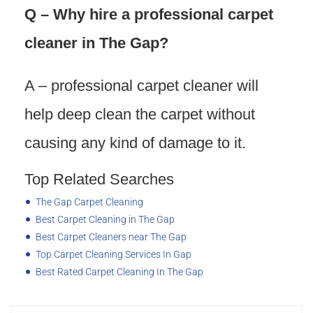
Q – Why hire a professional carpet
cleaner in The Gap?
A – professional carpet cleaner will
help deep clean the carpet without
causing any kind of damage to it.
Top Related Searches
The Gap Carpet Cleaning
Best Carpet Cleaning in The Gap
Best Carpet Cleaners near The Gap
Top Carpet Cleaning Services In Gap
Best Rated Carpet Cleaning In The Gap