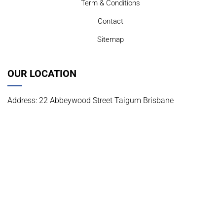
Term & Conditions
Contact
Sitemap
OUR LOCATION
Address: 22 Abbeywood Street Taigum Brisbane