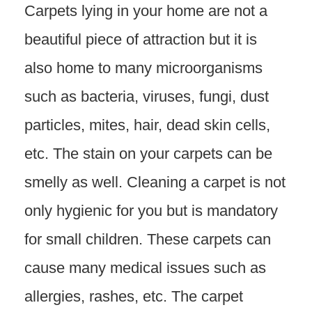
Carpets lying in your home are not a
beautiful piece of attraction but it is
also home to many microorganisms
such as bacteria, viruses, fungi, dust
particles, mites, hair, dead skin cells,
etc. The stain on your carpets can be
smelly as well. Cleaning a carpet is not
only hygienic for you but is mandatory
for small children. These carpets can
cause many medical issues such as
allergies, rashes, etc. The carpet