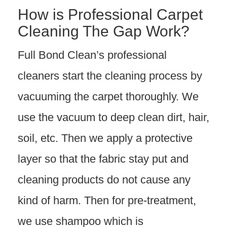
How is Professional Carpet
Cleaning The Gap Work?
Full Bond Clean’s professional
cleaners start the cleaning process by
vacuuming the carpet thoroughly. We
use the vacuum to deep clean dirt, hair,
soil, etc. Then we apply a protective
layer so that the fabric stay put and
cleaning products do not cause any
kind of harm. Then for pre-treatment,
we use shampoo which is