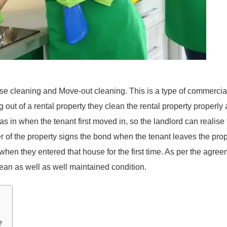
se cleaning and Move-out cleaning. This is a type of commercia
out of a rental property they clean the rental property properly
as in when the tenant first moved in, so the landlord can realise
er of the property signs the bond when the tenant leaves the pro
when they entered that house for the first time. As per the agree
clean as well as well maintained condition.
?