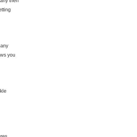
pany then
tting
pany
lows you
kle
ures,