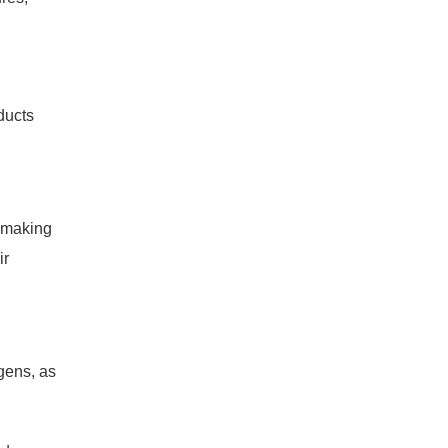
ducts
d making
ir
gens, as