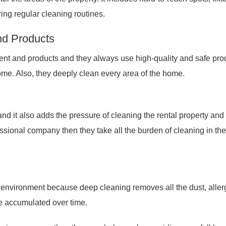
ing regular cleaning routines.
nd Products
t and products and they always use high-quality and safe pro
home. Also, they deeply clean every area of the home.
 and it also adds the pressure of cleaning the rental property an
ofessional company then they take all the burden of cleaning in the
ng environment because deep cleaning removes all the dust, aller
e accumulated over time.