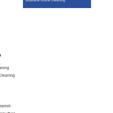
Brisbane Office Cleaning
?
eaning
 cleaning
eposit.