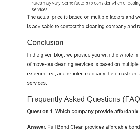
rates may vary. Some factors to consider when choosing a
services.
The actual price is based on multiple factors and we 
is advisable to contact the cleaning company and r
Conclusion
In the given blog, we provide you with the whole in
of move-out cleaning services is based on multiple fa
experienced, and reputed company then must cont
services.
Frequently Asked Questions (FAQ
Question 1. Which company provide affordable 
Answer.
Full Bond Clean provides affordable bond