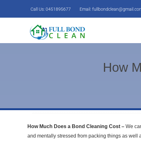
Call Us:
0451895677
Email:
fullbondclean@gmail.co
How M
How Much Does a Bond Cleaning Cost –
We can
and mentally stressed from packing things as well as