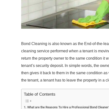
Bond Cleaning is also known as the End-of-the-lea
cleaning service performed when a tenant is moving 
return the property owner to the same condition it w
tenant’s security deposit. In simple words, the own
then gives it back to them in the same condition as 
the tenant, a tenant has to leave the property in a 
Table of Contents
What are the Reasons To Hire a Professional Bond Cleaner