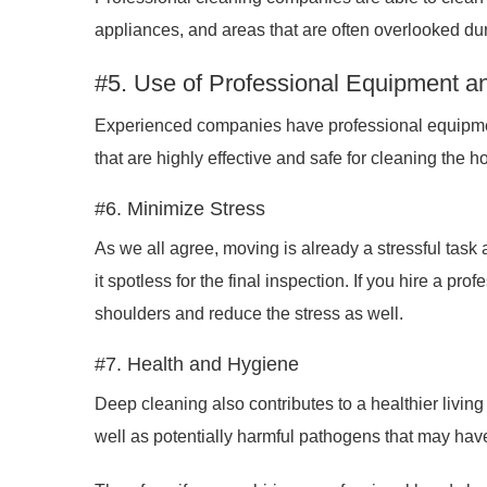
appliances, and areas that are often overlooked dur
#5. Use of Professional Equipment a
Experienced companies have professional equipmen
that are highly effective and safe for cleaning the 
#6. Minimize Stress
As we all agree, moving is already a stressful task
it spotless for the final inspection. If you hire a pr
shoulders and reduce the stress as well.
#7. Health and Hygiene
Deep cleaning also contributes to a healthier livi
well as potentially harmful pathogens that may hav