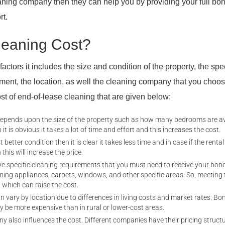
eaning company then they can help you by providing your full bo
rt.
eaning Cost?
ctors it includes the size and condition of the property, the spec
ment, the location, as well the cleaning company that you choo
cost of end-of-lease cleaning that are given below:
depends upon the size of the property such as how many bedrooms are av
 it is obvious it takes a lot of time and effort and this increases the cost.
t better condition then it is clear it takes less time and in case if the renta
 this will increase the price.
 specific cleaning requirements that you must need to receive your bond
ning appliances, carpets, windows, and other specific areas. So, meeting
 which can raise the cost.
an vary by location due to differences in living costs and market rates. Bo
y be more expensive than in rural or lower-cost areas.
y also influences the cost. Different companies have their pricing struct