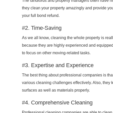
The landlords and property managers often have hi
they clean your property amazingly and provide you
your full bond refund.
#2. Time-Saving
As we all know, cleaning the whole property is real
because they are highly experienced and equipped t
to focus on other moving-related tasks.
#3. Expertise and Experience
The best thing about professional companies is that
various cleaning challenges effectively. Also, they
surfaces as well as materials properly.
#4. Comprehensive Cleaning
Professional cleaning companies are able to clean all