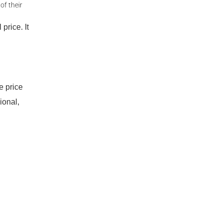
of their
price. It
e price
ional,