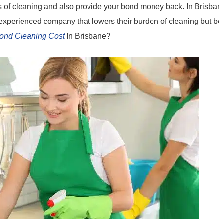
s of cleaning and also provide your bond money back. In Brisba
experienced company that lowers their burden of cleaning but b
ond Cleaning Cost
In Brisbane?