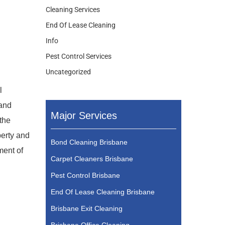
Cleaning Services
End Of Lease Cleaning
Info
Pest Control Services
Uncategorized
l
 and
Major Services
 the
perty and
Bond Cleaning Brisbane
ment of
Carpet Cleaners Brisbane
Pest Control Brisbane
End Of Lease Cleaning Brisbane
Brisbane Exit Cleaning