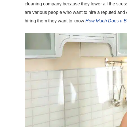
cleaning company because they lower all the stres
are various people who want to hire a reputed and 
hiring them they want to know
How Much Does a B