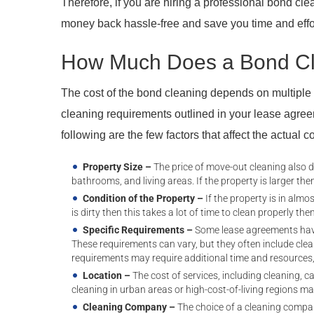
Therefore, if you are hiring a professional bond cl
money back hassle-free and save you time and effo
How Much Does a Bond Cl
The cost of the bond cleaning depends on multiple fa
cleaning requirements outlined in your lease agree
following are the few factors that affect the actual 
Property Size –
The price of move-out cleaning also 
bathrooms, and living areas. If the property is larger then
Condition of the Property –
If the property is in almos
is dirty then this takes a lot of time to clean properly then
Specific Requirements –
Some lease agreements have
These requirements can vary, but they often include clea
requirements may require additional time and resources,
Location –
The cost of services, including cleaning, c
cleaning in urban areas or high-cost-of-living regions ma
Cleaning Company –
The choice of a cleaning compan