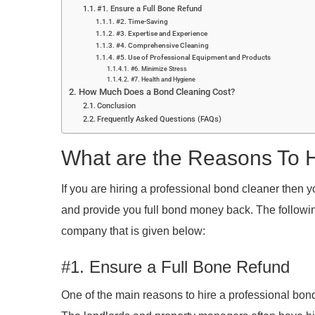
#1. Ensure a Full Bone Refund
#2. Time-Saving
#3. Expertise and Experience
#4. Comprehensive Cleaning
#5. Use of Professional Equipment and Products
#6. Minimize Stress
#7. Health and Hygiene
How Much Does a Bond Cleaning Cost?
Conclusion
Frequently Asked Questions (FAQs)
What are the Reasons To H
If you are hiring a professional bond cleaner then
and provide you full bond money back. The followin
company that is given below:
#1. Ensure a Full Bone Refund
One of the main reasons to hire a professional bond