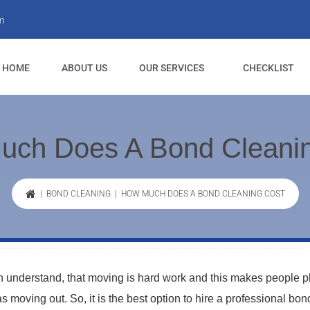
m
HOME
ABOUT US
OUR SERVICES
CHECKLIST
uch Does A Bond Cleanin
|
BOND CLEANING
| HOW MUCH DOES A BOND CLEANING COST
 understand, that moving is hard work and this makes people p
 moving out. So, it is the best option to hire a professional bon