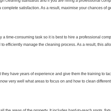
gh cleaning standards and if you are hiring a professional com
 complete satisfaction. As a result, maximise your chances of ge
ly a time-consuming task so it is best to hire a professional com
o efficiently manage the cleaning process. As a result, this al
 they have years of experience and give them the training to tac
 know very well what areas to focus on and how to clean different
 the areas of the property. It includes hard-to-reach spots, fixt