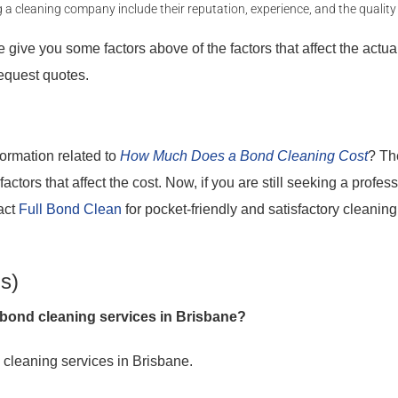
 cleaning company include their reputation, experience, and the quality 
give you some factors above of the factors that affect the actual 
equest quotes.
formation related to
How Much Does a Bond Cleaning Cost
? Th
ctors that affect the cost. Now, if you are still seeking a profess
act
Full Bond Clean
for pocket-friendly and satisfactory cleaning
s)
bond cleaning services in Brisbane?
 cleaning services in Brisbane.