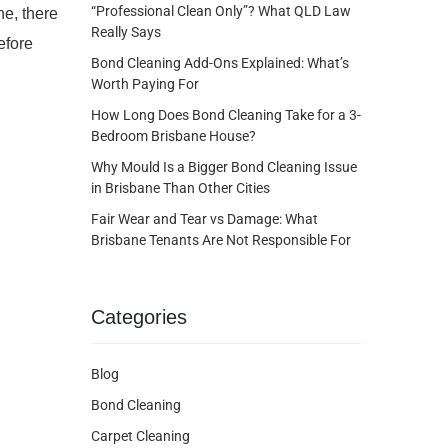
“Professional Clean Only”? What QLD Law
ne, there
Really Says
efore
Bond Cleaning Add-Ons Explained: What’s
Worth Paying For
How Long Does Bond Cleaning Take for a 3-
Bedroom Brisbane House?
Why Mould Is a Bigger Bond Cleaning Issue
in Brisbane Than Other Cities
Fair Wear and Tear vs Damage: What
Brisbane Tenants Are Not Responsible For
Categories
Blog
Bond Cleaning
Carpet Cleaning