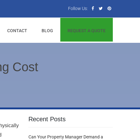
Follow Us:
CONTACT
BLOG
REQUEST A QUOTE
g Cost
Recent Posts
hysically
d
Can Your Property Manager Demand a