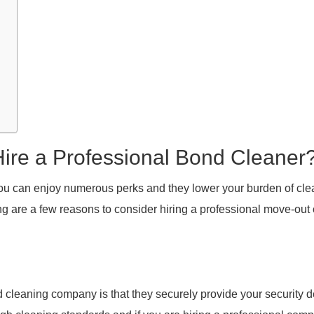
ire a Professional Bond Cleaner
 you can enjoy numerous perks and they lower your burden of cl
g are a few reasons to consider hiring a professional move-out
 cleaning company is that they securely provide your security d