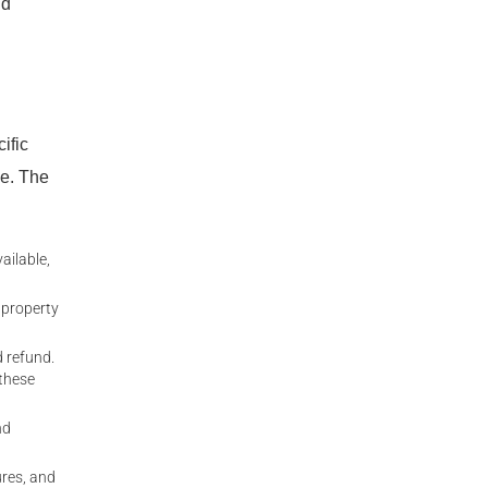
nd
ific
se. The
ailable,
l property
 refund.
 these
nd
ures, and