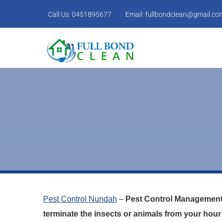
Call Us:
0451895677
Email:
fullbondclean@gmail.co
Pest Control Nundah
–
Pest Control Management 
terminate the insects or animals from your hour