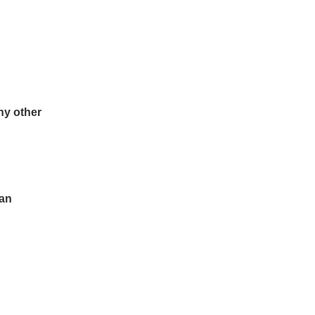
ny other
ean