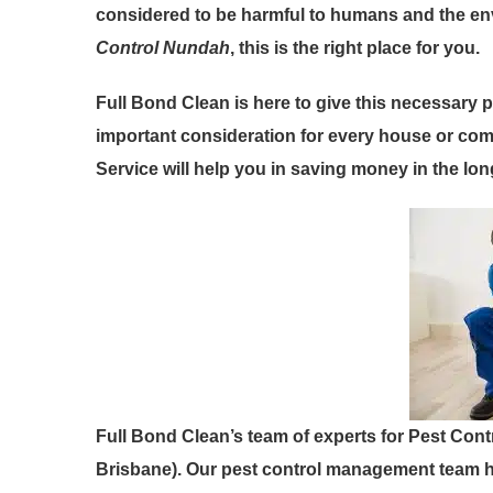
considered to be harmful to humans and the envi
Control Nundah
, this is the right place for you.
Full Bond Clean is here to give this necessary p
important consideration for every house or com
Service will help you in saving money in the lon
Full Bond Clean’s team of experts for Pest Cont
Brisbane). Our pest control management team h