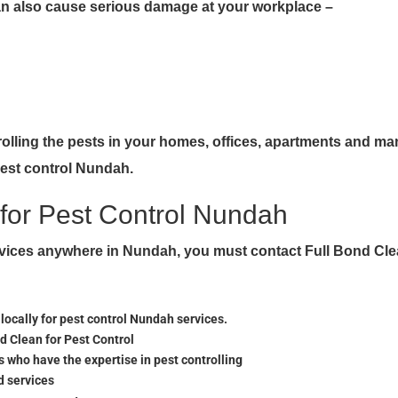
can also cause serious damage at your workplace –
trolling the pests in your homes, offices, apartments and ma
pest control Nundah.
for Pest Control Nundah
ervices anywhere in Nundah, you must contact Full Bond Cl
cally for pest control Nundah services.
nd Clean for Pest Control
 who have the expertise in pest controlling
d services