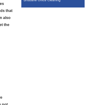
Brisbane Office Cleaning
ces
ds that
n also
et the
re
e not