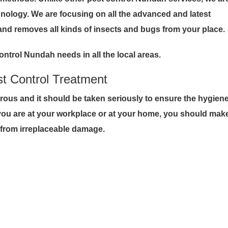
hnology. We are focusing on all the advanced and latest
and removes all kinds of insects and bugs from your place.
ontrol Nundah needs in all the local areas.
st Control Treatment
erous and it should be taken seriously to ensure the hygien
 you are at your workplace or at your home, you should mak
t from irreplaceable damage.