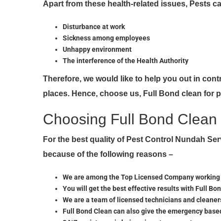
Apart from these health-related issues, Pests 
Disturbance at work
Sickness among employees
Unhappy environment
The interference of the Health Authority
Therefore, we would like to help you out in con
places. Hence, choose us, Full Bond clean for 
Choosing Full Bond Clean 
For the best quality of Pest Control Nundah S
because of the following reasons –
We are among the Top Licensed Company working lo
You will get the best effective results with Full Bo
We are a team of licensed technicians and cleaners
Full Bond Clean can also give the emergency base