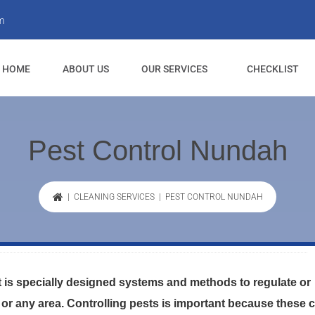
m
HOME
ABOUT US
OUR SERVICES
CHECKLIST
Pest Control Nundah
|
CLEANING SERVICES
| PEST CONTROL NUNDAH
is specially designed systems and methods to regulate or
 or any area. Controlling pests is important because these 