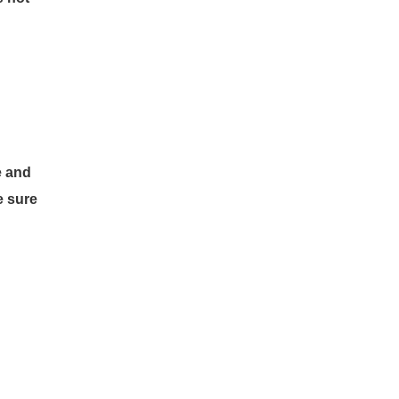
e and
e sure