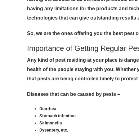
having any limitations for the products and tec
technologies that can give outstanding results 
So, we are the ones offering you the best pest c
Importance of Getting Regular Pe
Any kind of pest residing at your place is dang
health of the people staying with you. Whether
that pests are being controlled timely to protec
Diseases that can be caused by pests –
Diarrhea
Stomach infection
Salmonella
Dysentery, etc.