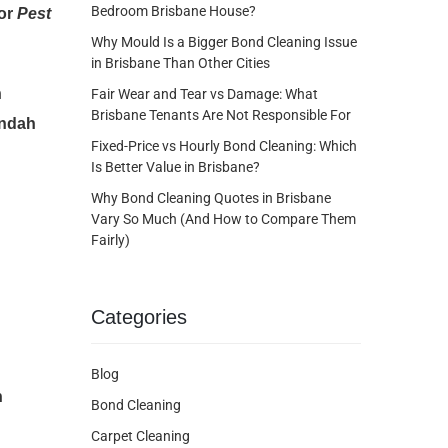
Bedroom Brisbane House?
for
Pest
Why Mould Is a Bigger Bond Cleaning Issue
in Brisbane Than Other Cities
n
Fair Wear and Tear vs Damage: What
Brisbane Tenants Are Not Responsible For
undah
Fixed-Price vs Hourly Bond Cleaning: Which
Is Better Value in Brisbane?
Why Bond Cleaning Quotes in Brisbane
Vary So Much (And How to Compare Them
Fairly)
Categories
Blog
h
Bond Cleaning
Carpet Cleaning