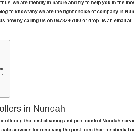
us, we are friendly in nature and try to help you in the mo
blog to know why we are the right choice of company in Nu
us now by calling us on 0478286100 or drop us an email at
ean
lts
ollers in Nundah
r offering the best cleaning and pest control Nundah serv
safe services for removing the pest from their residential o