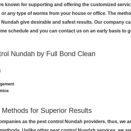
re known for supporting and offering the customized servi
or any type of worms from your house or office. The metho
in Nundah give desirable and safest results. Our company ca
me schedule and you can contact us on an early basis to g
trol Nundah by Full Bond Clean
g
nagement
 mice
d Methods for Superior Results
companies as the pest control Nundah providers, thus, we a
d methods. Unlike other pest control Nundah services, we ar