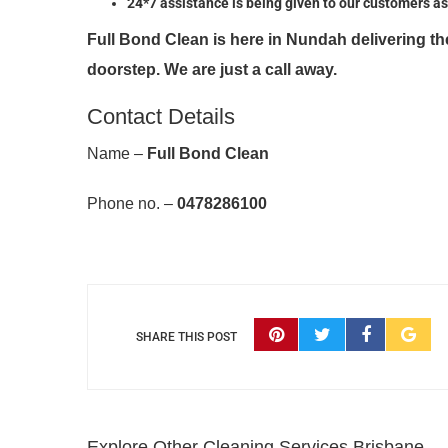
24*7 assistance is being given to our customers as
Full Bond Clean is here in Nundah delivering t
doorstep. We are just a call away.
Contact Details
Name –
Full Bond Clean
Phone no. –
0478286100
SHARE THIS POST
Explore Other Cleaning Services Brisbane