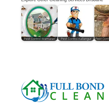
Pest Control Wamuran
Pest Control Kallangur
Pest Cont