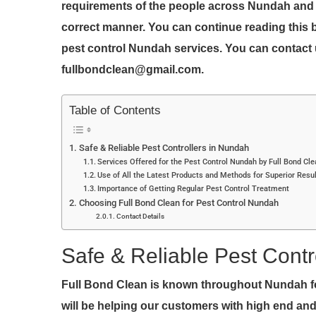
requirements of the people across Nundah and th
correct manner. You can continue reading this 
pest control Nundah services. You can contact 
fullbondclean@gmail.com.
Table of Contents
Safe & Reliable Pest Controllers in Nundah
Services Offered for the Pest Control Nundah by Full Bond Cl
Use of All the Latest Products and Methods for Superior Resu
Importance of Getting Regular Pest Control Treatment
Choosing Full Bond Clean for Pest Control Nundah
Contact Details
Safe & Reliable Pest Contr
Full Bond Clean is known throughout Nundah fo
will be helping our customers with high end and 