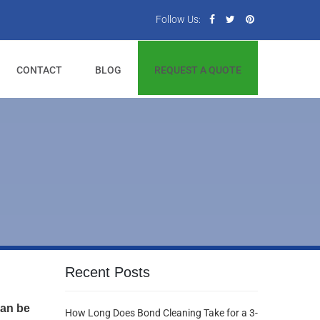
Follow Us:
CONTACT
BLOG
REQUEST A QUOTE
Recent Posts
can be
How Long Does Bond Cleaning Take for a 3-