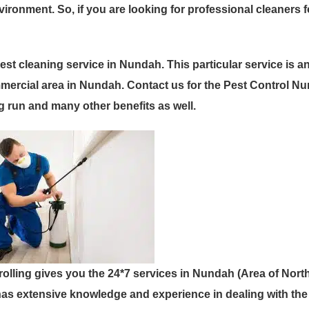
ronment. So, if you are looking for professional cleaners 
est cleaning service in Nundah. This particular service is a
mercial area in Nundah. Contact us for the Pest Control N
g run and many other benefits as well.
rolling gives you the 24*7 services in Nundah (Area of Nort
as extensive knowledge and experience in dealing with the