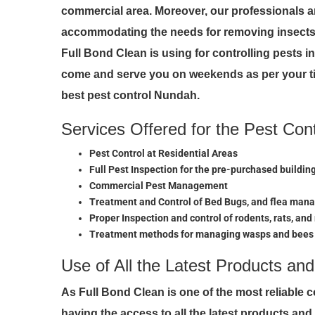
commercial area. Moreover, our professionals a
accommodating the needs for removing insects 
Full Bond Clean is using for controlling pests 
come and serve you on weekends as per your ti
best pest control Nundah.
Services Offered for the Pest Con
Pest Control at Residential Areas
Full Pest Inspection for the pre-purchased buildin
Commercial Pest Management
Treatment and Control of Bed Bugs, and flea ma
Proper Inspection and control of rodents, rats, and
Treatment methods for managing wasps and bees
Use of All the Latest Products an
As Full Bond Clean is one of the most reliable 
having the access to all the latest products an