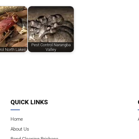
Pest Control Narangba
rol North Lakes
Valley
QUICK LINKS
Home
About Us
Bond Cleaning Brisbane