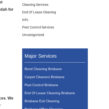
st
Cleaning Services
ndah for
End Of Lease Cleaning
Info
Pest Control Services
Uncategorized
Major Services
Bond Cleaning Brisbane
Carpet Cleaners Brisbane
Pest Control Brisbane
End Of Lease Cleaning Brisbane
ices. We
Brisbane Exit Cleaning
r