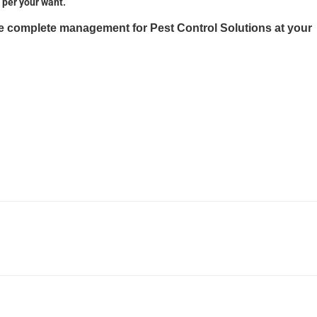
 per your want.
he complete management for Pest Control Solutions at your