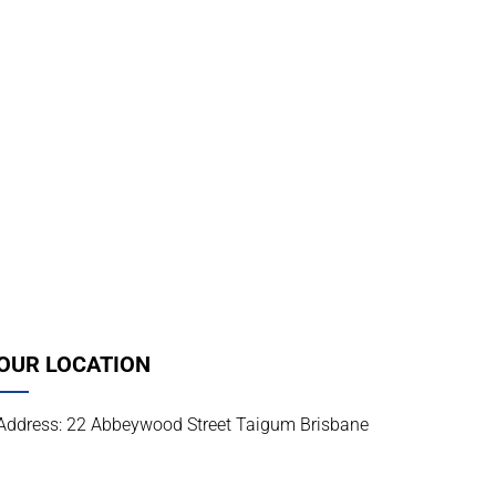
OUR LOCATION
Address: 22 Abbeywood Street Taigum Brisbane