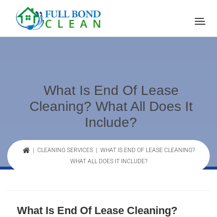
What Is End Of Lease
Cleaning? What All Does It
Include?
|
CLEANING SERVICES
| WHAT IS END OF LEASE CLEANING?
WHAT ALL DOES IT INCLUDE?
What Is End Of Lease Cleaning?