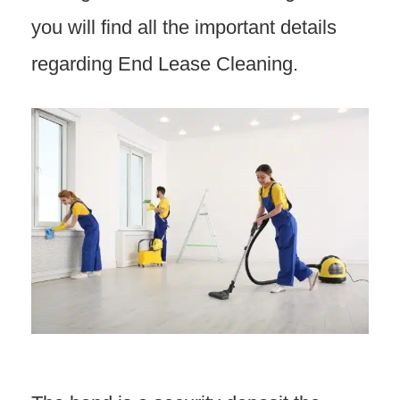
you will find all the important details
regarding End Lease Cleaning.