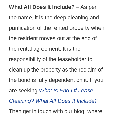
What All Does It Include?
– As per
the name, it is the deep cleaning and
purification of the rented property when
the resident moves out at the end of
the rental agreement. It is the
responsibility of the leaseholder to
clean up the property as the reclaim of
the bond is fully dependent on it. If you
are seeking
What Is End Of Lease
Cleaning? What All Does It Include?
Then get in touch with our blog, where