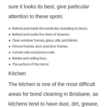
sure it looks its best, give particular
attention to these spots:
Behind and inside the wardrobe, including its doors.
Behind and inside the chest of drawers.
Clean window frames, glass, sills, and blinds.
Picture frames, door and door frames.
Curtain rails and picture rails.
Blades and ceiling fans.
The surface of the mirror.
Kitchen
The kitchen is one of the most difficult
areas for bond cleaning in Brisbane, as
kitchens tend to have dust, dirt, grease,