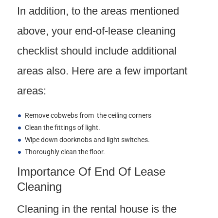
In addition, to the areas mentioned
above, your end-of-lease cleaning
checklist should include additional
areas also. Here are a few important
areas:
Remove cobwebs from the ceiling corners
Clean the fittings of light.
Wipe down doorknobs and light switches.
Thoroughly clean the floor.
Importance Of End Of Lease
Cleaning
Cleaning in the rental house is the