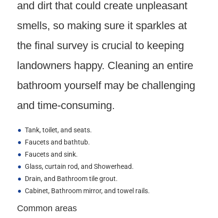
and dirt that could create unpleasant
smells, so making sure it sparkles at
the final survey is crucial to keeping
landowners happy. Cleaning an entire
bathroom yourself may be challenging
and time-consuming.
Tank, toilet, and seats.
Faucets and bathtub.
Faucets and sink.
Glass, curtain rod, and Showerhead.
Drain, and Bathroom tile grout.
Cabinet, Bathroom mirror, and towel rails.
Common areas