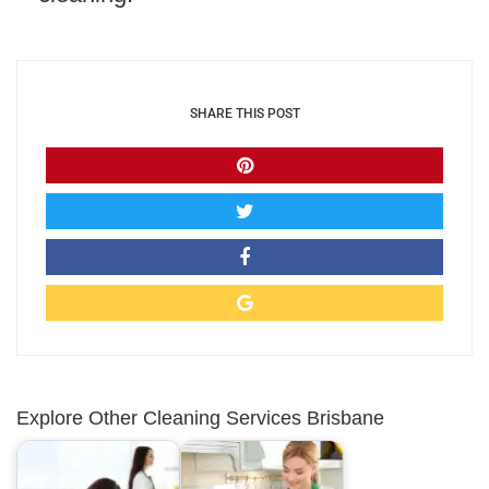
SHARE THIS POST
Explore Other Cleaning Services Brisbane