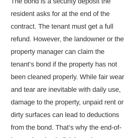
The bond is a security deposit the
resident asks for at the end of the
contract. The tenant must get a full
refund. However, the landowner or the
property manager can claim the
tenant’s bond if the property has not
been cleaned properly. While fair wear
and tear are inevitable with daily use,
damage to the property, unpaid rent or
dirty surfaces can lead to deductions
from the bond. That’s why the end-of-