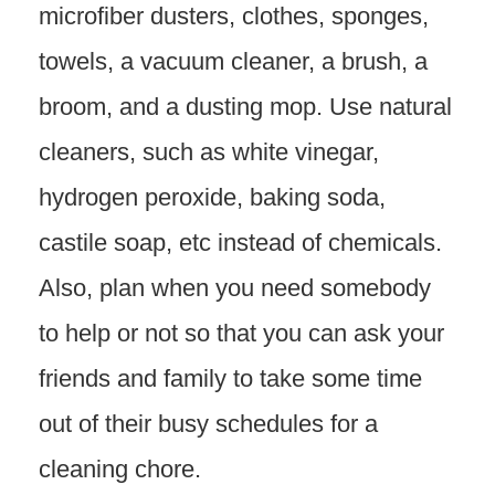
microfiber dusters, clothes, sponges,
towels, a vacuum cleaner, a brush, a
broom, and a dusting mop. Use natural
cleaners, such as white vinegar,
hydrogen peroxide, baking soda,
castile soap, etc instead of chemicals.
Also, plan when you need somebody
to help or not so that you can ask your
friends and family to take some time
out of their busy schedules for a
cleaning chore.