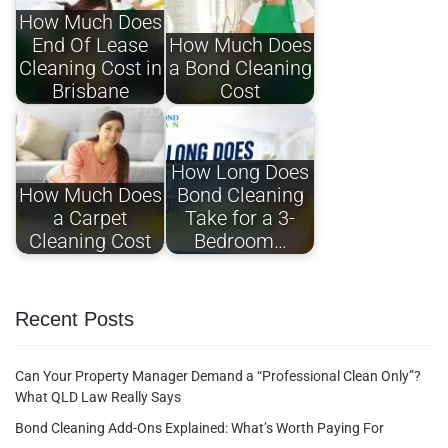
How Much Does
End Of Lease
How Much Does
Cleaning Cost in
a Bond Cleaning
Brisbane
Cost
How Long Does
How Much Does
Bond Cleaning
a Carpet
Take for a 3-
Cleaning Cost
Bedroom…
Recent Posts
Can Your Property Manager Demand a “Professional Clean Only”?
What QLD Law Really Says
Bond Cleaning Add-Ons Explained: What’s Worth Paying For