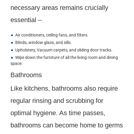
necessary areas remains crucially
essential –
Air conditioners, ceiling fans, and filters.
Blinds, window glass, and sills.
Upholstery, Vacuum carpets, and sliding door tracks.
Wipe down the furniture of all the living room and dining
space.
Bathrooms
Like kitchens, bathrooms also require
regular rinsing and scrubbing for
optimal hygiene. As time passes,
bathrooms can become home to germs