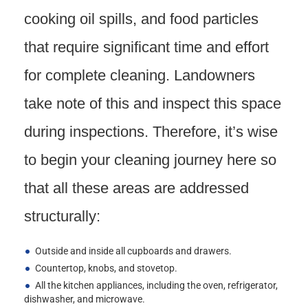
cooking oil spills, and food particles
that require significant time and effort
for complete cleaning. Landowners
take note of this and inspect this space
during inspections. Therefore, it’s wise
to begin your cleaning journey here so
that all these areas are addressed
structurally:
Outside and inside all cupboards and drawers.
Countertop, knobs, and stovetop.
All the kitchen appliances, including the oven, refrigerator,
dishwasher, and microwave.