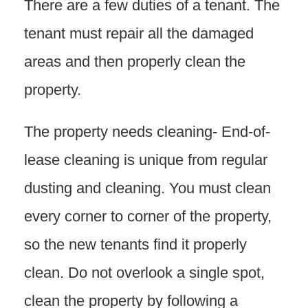
There are a few duties of a tenant. The
tenant must repair all the damaged
areas and then properly clean the
property.
The property needs cleaning- End-of-
lease cleaning is unique from regular
dusting and cleaning. You must clean
every corner to corner of the property,
so the new tenants find it properly
clean. Do not overlook a single spot,
clean the property by following a