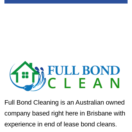
Full Bond Cleaning is an Australian owned
company based right here in Brisbane with
experience in end of lease bond cleans.