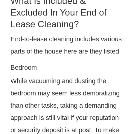
What Is Included &
Excluded In Your End of
Lease Cleaning?
End-to-lease cleaning includes various
parts of the house here are they listed.
Bedroom
While vacuuming and dusting the
bedroom may seem less demoralizing
than other tasks, taking a demanding
approach is still vital if your reputation
or security deposit is at post. To make