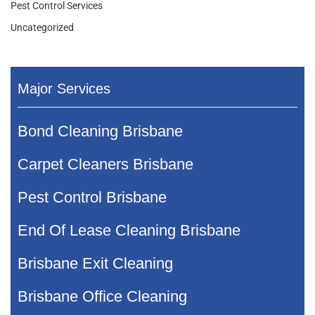
Pest Control Services
Uncategorized
Major Services
Bond Cleaning Brisbane
Carpet Cleaners Brisbane
Pest Control Brisbane
End Of Lease Cleaning Brisbane
Brisbane Exit Cleaning
Brisbane Office Cleaning