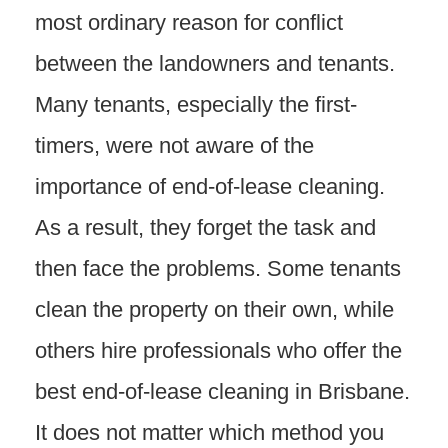
most ordinary reason for conflict
between the landowners and tenants.
Many tenants, especially the first-
timers, were not aware of the
importance of end-of-lease cleaning.
As a result, they forget the task and
then face the problems. Some tenants
clean the property on their own, while
others hire professionals who offer the
best end-of-lease cleaning in Brisbane.
It does not matter which method you