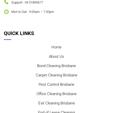
Support : 04 51895677
Mon to Sat : 9:00am – 7:00pm
QUICK LINKS
Home
About Us
Bond Cleaning Brisbane
Carpet Cleaning Brisbane
Pest Control Brisbane
Office Cleaning Brisbane
Exit Cleaning Brisbane
End of Lease Cleaning