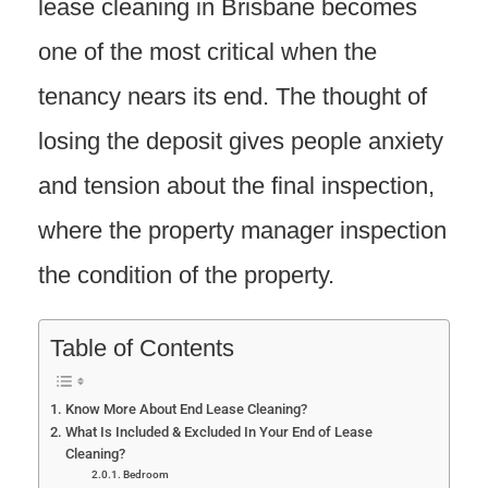
lease cleaning in Brisbane becomes
one of the most critical when the
tenancy nears its end. The thought of
losing the deposit gives people anxiety
and tension about the final inspection,
where the property manager inspection
the condition of the property.
Table of Contents
Know More About End Lease Cleaning?
What Is Included & Excluded In Your End of Lease
Cleaning?
Bedroom