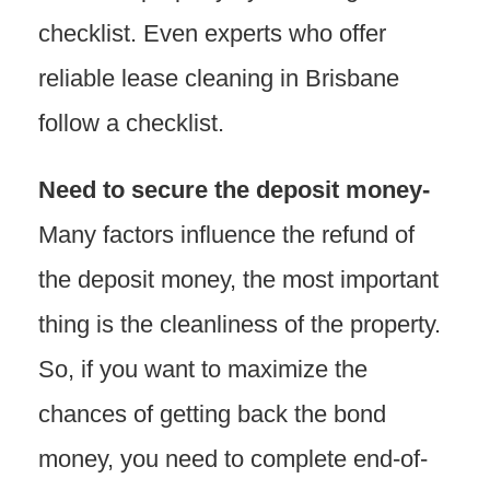
checklist. Even experts who offer
reliable lease cleaning in Brisbane
follow a checklist.
Need to secure the deposit money-
Many factors influence the refund of
the deposit money, the most important
thing is the cleanliness of the property.
So, if you want to maximize the
chances of getting back the bond
money, you need to complete end-of-