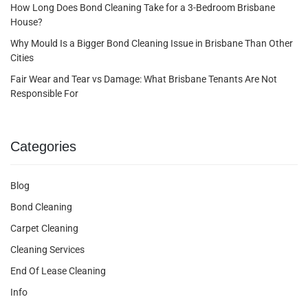
How Long Does Bond Cleaning Take for a 3-Bedroom Brisbane
House?
Why Mould Is a Bigger Bond Cleaning Issue in Brisbane Than Other
Cities
Fair Wear and Tear vs Damage: What Brisbane Tenants Are Not
Responsible For
Categories
Blog
Bond Cleaning
Carpet Cleaning
Cleaning Services
End Of Lease Cleaning
Info