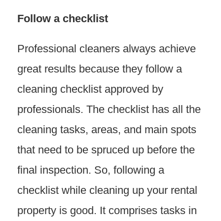
Follow a checklist
Professional cleaners always achieve
great results because they follow a
cleaning checklist approved by
professionals. The checklist has all the
cleaning tasks, areas, and main spots
that need to be spruced up before the
final inspection. So, following a
checklist while cleaning up your rental
property is good. It comprises tasks in