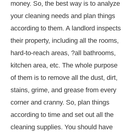
money. So, the best way is to analyze
your cleaning needs and plan things
according to them. A landlord inspects
their property, including all the rooms,
hard-to-reach areas, ?all bathrooms,
kitchen area, etc. The whole purpose
of them is to remove all the dust, dirt,
stains, grime, and grease from every
corner and cranny. So, plan things
according to time and set out all the
cleaning supplies. You should have