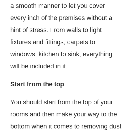
a smooth manner to let you cover
every inch of the premises without a
hint of stress. From walls to light
fixtures and fittings, carpets to
windows, kitchen to sink, everything
will be included in it.
Start from the top
You should start from the top of your
rooms and then make your way to the
bottom when it comes to removing dust