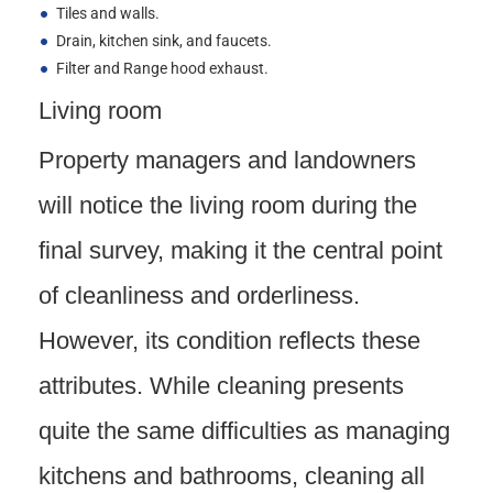
Tiles and walls.
Drain, kitchen sink, and faucets.
Filter and Range hood exhaust.
Living room
Property managers and landowners
will notice the living room during the
final survey, making it the central point
of cleanliness and orderliness.
However, its condition reflects these
attributes. While cleaning presents
quite the same difficulties as managing
kitchens and bathrooms, cleaning all