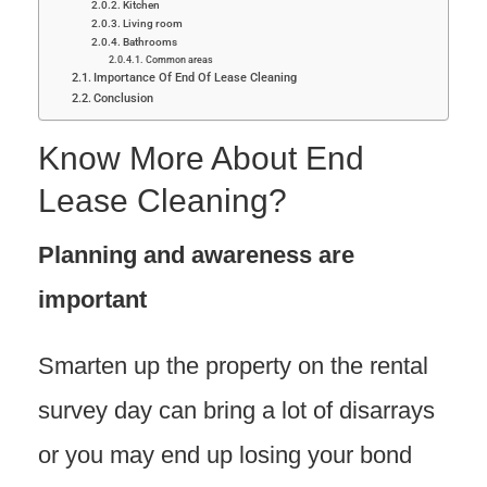
Kitchen
Living room
Bathrooms
Common areas
Importance Of End Of Lease Cleaning
Conclusion
Know More About End
Lease Cleaning?
Planning and awareness are
important
Smarten up the property on the rental
survey day can bring a lot of disarrays
or you may end up losing your bond