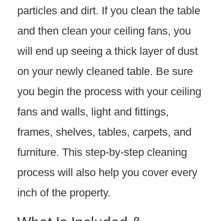
particles and dirt. If you clean the table
and then clean your ceiling fans, you
will end up seeing a thick layer of dust
on your newly cleaned table. Be sure
you begin the process with your ceiling
fans and walls, light and fittings,
frames, shelves, tables, carpets, and
furniture. This step-by-step cleaning
process will also help you cover every
inch of the property.