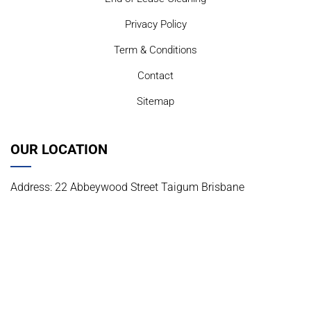
Privacy Policy
Term & Conditions
Contact
Sitemap
OUR LOCATION
Address: 22 Abbeywood Street Taigum Brisbane