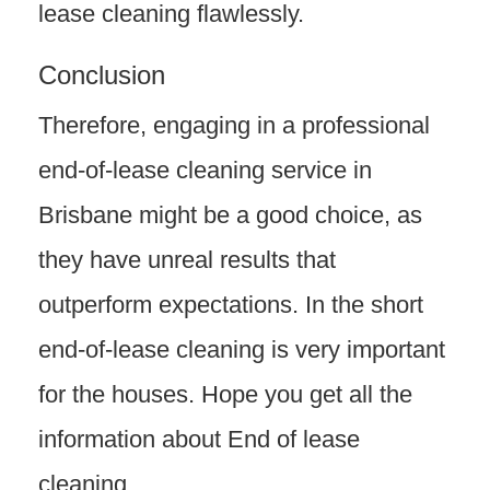
lease cleaning flawlessly.
Conclusion
Therefore, engaging in a professional
end-of-lease cleaning service in
Brisbane might be a good choice, as
they have unreal results that
outperform expectations. In the short
end-of-lease cleaning is very important
for the houses. Hope you get all the
information about End of lease
cleaning.