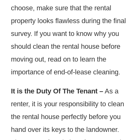
choose, make sure that the rental
property looks flawless during the final
survey. If you want to know why you
should clean the rental house before
moving out, read on to learn the
importance of end-of-lease cleaning.
It is the Duty Of The Tenant –
As a
renter, it is your responsibility to clean
the rental house perfectly before you
hand over its keys to the landowner.