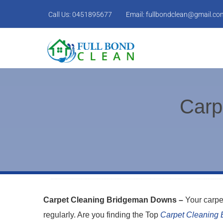
Call Us:
0451895677
Email:
fullbondclean@gmail.co
Carp
Carpet Cleaning Bridgeman Downs –
Your carpe
regularly. Are you finding the Top
Carpet Cleaning