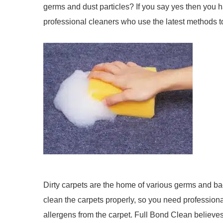
germs and dust particles? If you say yes then you h
professional cleaners who use the latest methods t
Dirty carpets are the home of various germs and bac
clean the carpets properly, so you need professional
allergens from the carpet. Full Bond Clean believes