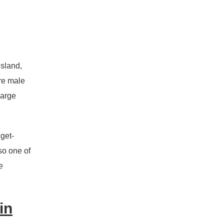
nsland,
ere male
large
get-
so one of
e
in