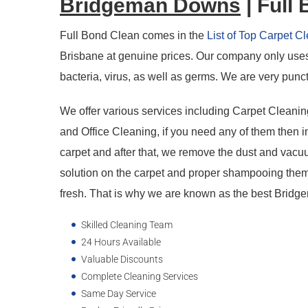
Bridgeman Downs
| Full
Full Bond Clean comes in the
List of Top Carpet 
Brisbane at genuine prices. Our company only uses 
bacteria, virus, as well as germs. We are very punct
We offer various services including Carpet Cleani
and Office Cleaning, if you need any of them then i
carpet and after that, we remove the dust and vacuum
solution on the carpet and proper shampooing them
fresh. That is why we are known as the best Bri
Skilled Cleaning Team
24 Hours Available
Valuable Discounts
Complete Cleaning Services
Same Day Service