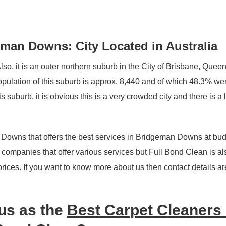
man Downs: City Located in Australia
o, it is an outer northern suburb in the City of Brisbane, Quee
population of this suburb is approx. 8,440 and of which 48.3% w
 suburb, it is obvious this is a very crowded city and there is a 
 Downs that offers the best services in Bridgeman Downs at bud
g companies that offer various services but Full Bond Clean is al
 prices. If you want to know more about us then contact details ar
us as the
Best Carpet Cleaners 