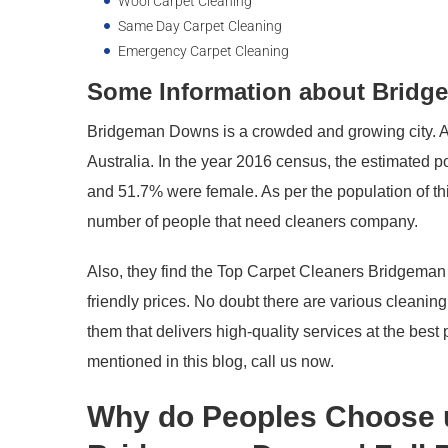
Wool Carpet Cleaning
Same Day Carpet Cleaning
Emergency Carpet Cleaning
Some Information about Bridge
Bridgeman Downs is a crowded and growing city. Als
Australia. In the year 2016 census, the estimated 
and 51.7% were female. As per the population of this
number of people that need cleaners company.
Also, they find the Top Carpet Cleaners Bridgeman
friendly prices. No doubt there are various cleanin
them that delivers high-quality services at the best
mentioned in this blog, call us now.
Why do Peoples Choose 