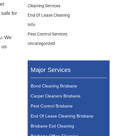
et
Cleaning Services
safe for
End Of Lease Cleaning
Info
Pest Control Services
ou. We
Uncategorized
l us
Major Services
Bond Cleaning Brisbane
Carpet Cleaners Brisbane
Pest Control Brisbane
End Of Lease Cleaning Brisbane
Brisbane Exit Cleaning