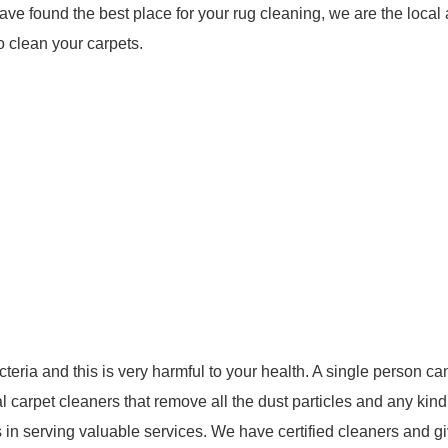
ave found the best place for your rug cleaning, we are the local
o clean your carpets.
teria and this is very harmful to your health. A single person ca
 carpet cleaners that remove all the dust particles and any kind
 in serving valuable services. We have certified cleaners and g