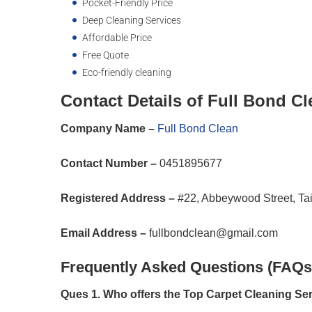
Pocket-Friendly Price
Deep Cleaning Services
Affordable Price
Free Quote
Eco-friendly cleaning
Contact Details of Full Bond Cl
Company Name –
Full Bond Clean
Contact Number –
0451895677
Registered Address –
#22, Abbeywood Street, Ta
Email Address –
fullbondclean@gmail.com
Frequently Asked Questions (FAQs
Ques 1. Who offers the Top Carpet Cleaning S