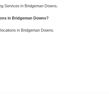
ing Services in Bridgeman Downs.
ations in Bridgeman Downs?
e locations in Bridgeman Downs.