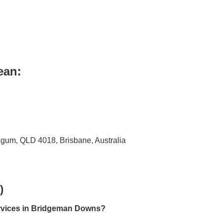
ean:
igum, QLD 4018, Brisbane, Australia
)
ervices in Bridgeman Downs?