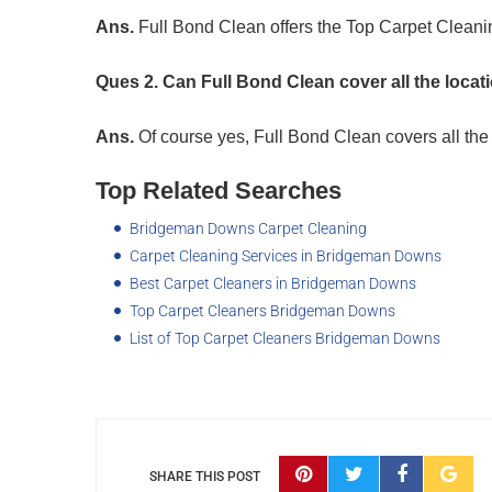
Ans.
Full Bond Clean offers the Top Carpet Clean
Ques 2. Can Full Bond Clean cover all the loc
Ans.
Of course yes, Full Bond Clean covers all th
Top Related Searches
Bridgeman Downs Carpet Cleaning
Carpet Cleaning Services in Bridgeman Downs
Best Carpet Cleaners in Bridgeman Downs
Top Carpet Cleaners Bridgeman Downs
List of Top Carpet Cleaners Bridgeman Downs
SHARE THIS POST