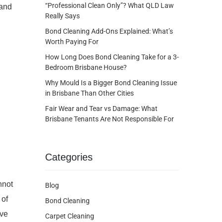
“Professional Clean Only”? What QLD Law
 and
Really Says
Bond Cleaning Add-Ons Explained: What’s
Worth Paying For
How Long Does Bond Cleaning Take for a 3-
Bedroom Brisbane House?
Why Mould Is a Bigger Bond Cleaning Issue
in Brisbane Than Other Cities
Fair Wear and Tear vs Damage: What
Brisbane Tenants Are Not Responsible For
Categories
nnot
Blog
 of
Bond Cleaning
ive
Carpet Cleaning