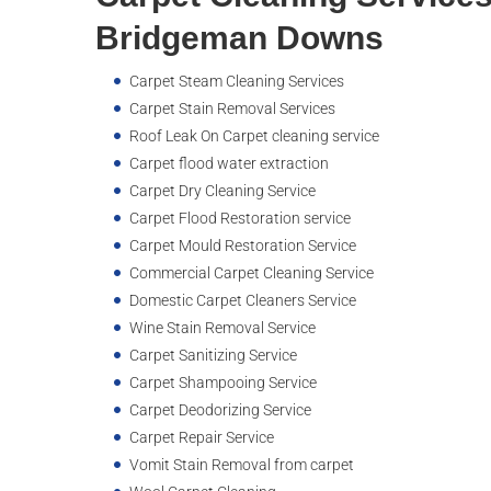
Bridgeman Downs
Carpet Steam Cleaning Services
Carpet Stain Removal Services
Roof Leak On Carpet cleaning service
Carpet flood water extraction
Carpet Dry Cleaning Service
Carpet Flood Restoration service
Carpet Mould Restoration Service
Commercial Carpet Cleaning Service
Domestic Carpet Cleaners Service
Wine Stain Removal Service
Carpet Sanitizing Service
Carpet Shampooing Service
Carpet Deodorizing Service
Carpet Repair Service
Vomit Stain Removal from carpet