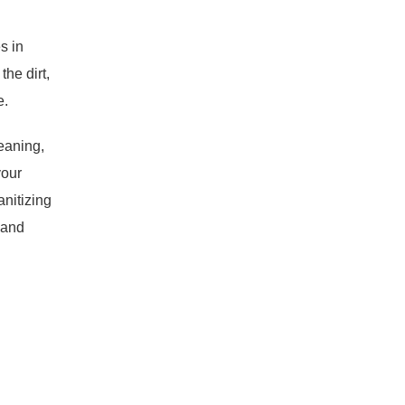
s in
he dirt,
e.
eaning,
your
anitizing
 and