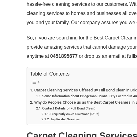
hassle-free cleaning services to our customers. Wi
cleaning services to homes and businesses all over
you and your family. Our company assures you we o
So, if you are searching for the Best Carpet Clea
provide amazing services that cannot damage your c
anytime at
0451895677
or drop us an email at
full
Table of Contents
Carpet Cleaning Services Offered By Full Bond Clean in B
Some Information about Bridgeman Downs: City Located in Au
Why do Peoples Choose us as the Best Carpet Cleaners in 
Contact Details of Full Bond Clean:
Frequently Asked Questions (FAQs)
Top Related Searches
Carpet Cleaning Services