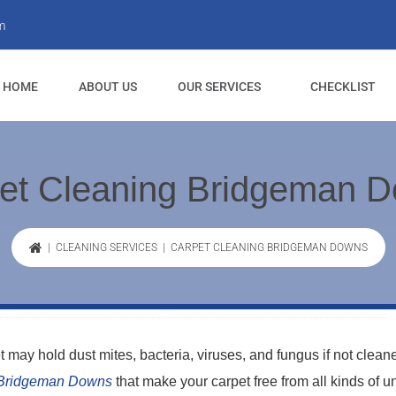
m
HOME
ABOUT US
OUR SERVICES
CHECKLIST
et Cleaning Bridgeman 
|
CLEANING SERVICES
| CARPET CLEANING BRIDGEMAN DOWNS
t may hold dust mites, bacteria, viruses, and fungus if not clean
 Bridgeman Downs
that make your carpet free from all kinds of 