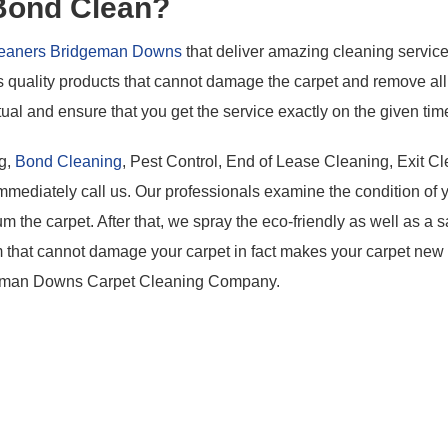
 Bond Clean?
Cleaners Bridgeman Downs
that deliver amazing cleaning service
quality products that cannot damage the carpet and remove all t
ual and ensure that you get the service exactly on the given tim
ng,
Bond Cleaning
, Pest Control, End of Lease Cleaning, Exit Cl
mmediately call us. Our professionals examine the condition of 
 the carpet. After that, we spray the eco-friendly as well as a s
 that cannot damage your carpet in fact makes your carpet new
dgeman Downs Carpet Cleaning Company.