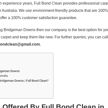
th experience years, Full Bond Clean provides professional carp
 Australia. We use environment-friendly products that are 100% 
ffer a 100% customer satisfaction guarantee.
ning Bridgeman Downs then our company is the best option for y
arpet and keep them like new. For further queries, you can cal
bondclean@gmail.com.
ridgeman Downs
stralia
Bridgeman Downs | Full Bond Clean?
 Offered By Full Bond Clean in