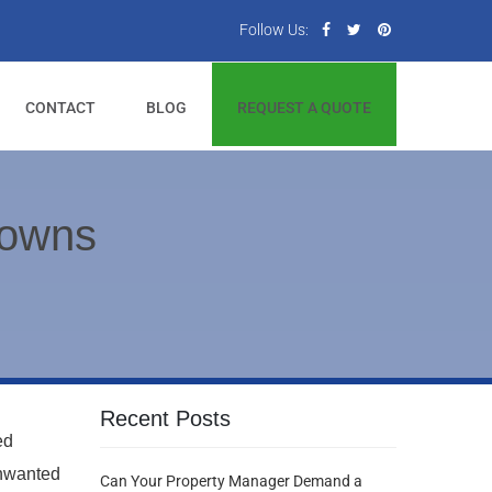
Follow Us:
CONTACT
BLOG
REQUEST A QUOTE
Downs
Recent Posts
ed
unwanted
Can Your Property Manager Demand a