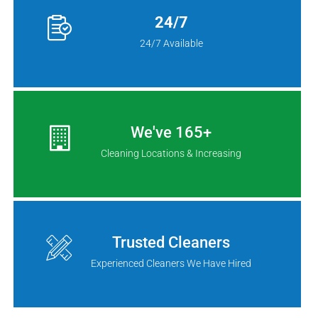
24/7
24/7 Available
We've 165+
Cleaning Locations & Increasing
Trusted Cleaners
Experienced Cleaners We Have Hired