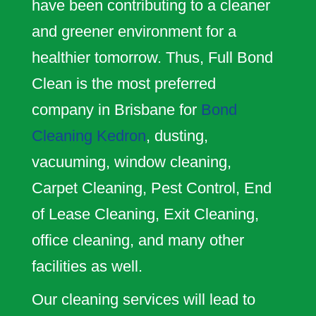
have been contributing to a cleaner
and greener environment for a
healthier tomorrow. Thus, Full Bond
Clean is the most preferred
company in Brisbane for
Bond
Cleaning Kedron
, dusting,
vacuuming, window cleaning,
Carpet Cleaning, Pest Control, End
of Lease Cleaning, Exit Cleaning,
office cleaning, and many other
facilities as well.
Our cleaning services will lead to