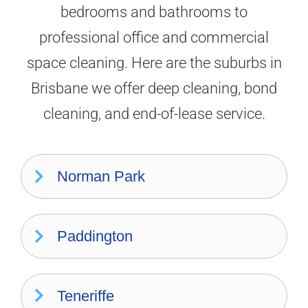
bedrooms and bathrooms to
professional office and commercial
space cleaning. Here are the suburbs in
Brisbane we offer deep cleaning, bond
cleaning, and end-of-lease service.
Norman Park
Paddington
Teneriffe