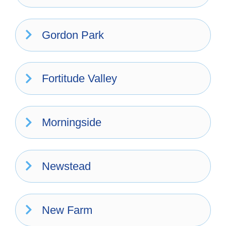
Gordon Park
Fortitude Valley
Morningside
Newstead
New Farm