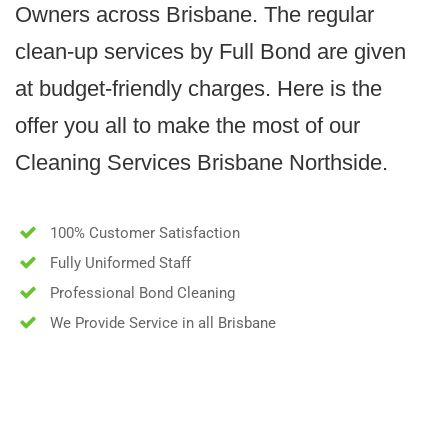
Owners across Brisbane. The regular
clean-up services by Full Bond are given
at budget-friendly charges. Here is the
offer you all to make the most of our
Cleaning Services Brisbane Northside.
100% Customer Satisfaction
Fully Uniformed Staff
Professional Bond Cleaning
We Provide Service in all Brisbane