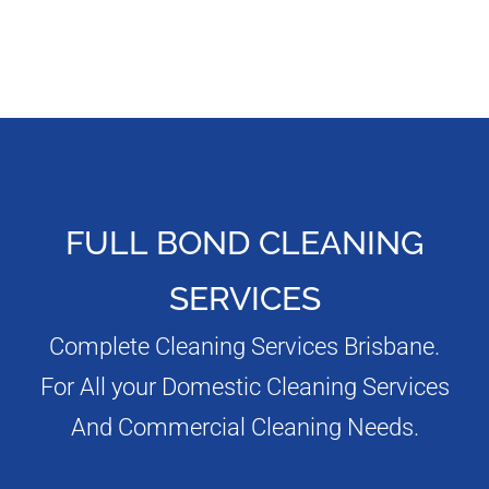
FULL BOND CLEANING
SERVICES
Complete Cleaning Services Brisbane.
For All your Domestic Cleaning Services
And Commercial Cleaning Needs.