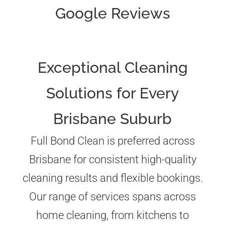
Google Reviews
Exceptional Cleaning
Solutions for Every
Brisbane Suburb
Full Bond Clean is preferred across
Brisbane for consistent high-quality
cleaning results and flexible bookings.
Our range of services spans across
home cleaning, from kitchens to