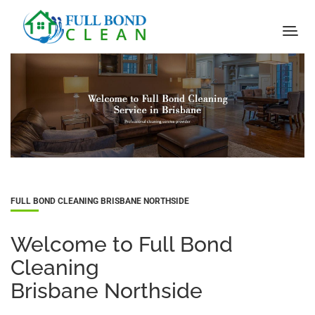
FULL BOND CLEANING BRISBANE NORTHSIDE
Welcome to Full Bond
Cleaning
Brisbane Northside