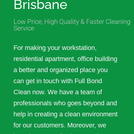
Brisbane
cleaning services to commercial
facilities across the Brisbane
Low Price, High Quality & Faster Cleaning
region.
Service
For making your workstation,
residential apartment, office building
a better and organized place you
can get in touch with Full Bond
Clean now. We have a team of
professionals who goes beyond and
help in creating a clean environment
for our customers. Moreover, we