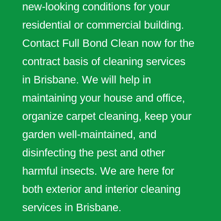
new-looking conditions for your
residential or commercial building.
Contact Full Bond Clean now for the
contract basis of cleaning services
in Brisbane. We will help in
maintaining your house and office,
organize carpet cleaning, keep your
garden well-maintained, and
disinfecting the pest and other
harmful insects. We are here for
both exterior and interior cleaning
services in Brisbane.