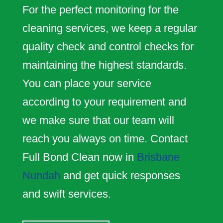
For the perfect monitoring for the
cleaning services, we keep a regular
quality check and control checks for
maintaining the highest standards.
You can place your service
according to your requirement and
we make sure that our team will
reach you always on time. Contact
Full Bond Clean now in
Brisbane
Nundah
and get quick responses
and swift services.