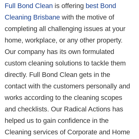
Full Bond Clean
is offering
best Bond
Cleaning Brisbane
with the motive of
completing all challenging issues at your
home, workplace, or any other property.
Our company has its own formulated
custom cleaning solutions to tackle them
directly. Full Bond Clean gets in the
contact with the customers personally and
works according to the cleaning scopes
and checklists. Our Radical Actions has
helped us to gain confidence in the
Cleaning services of Corporate and Home