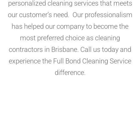
personalized cleaning services that meets
our customer’s need. Our professionalism
has helped our company to become the
most preferred choice as cleaning
contractors in Brisbane. Call us today and
experience the Full Bond Cleaning Service
difference.
Experience