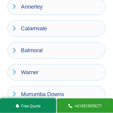
Annerley
Calamvale
Balmoral
Warner
Murrumba Downs
Free Quote
+61451895677