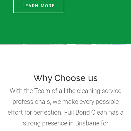
LEARN MORE
Why Choose us
With the Team of all the cleaning service
professionals, we make every possible
effort for perfection. Full Bond Clean has a
strong presence in Brisbane for