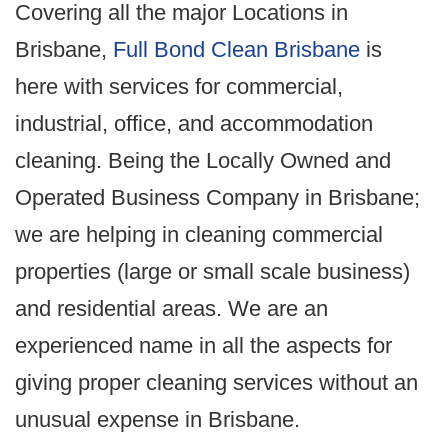
Covering all the major Locations in
Brisbane,
Full Bond Clean Brisbane
is
here with services for commercial,
industrial, office, and accommodation
cleaning. Being the Locally Owned and
Operated Business Company in Brisbane;
we are helping in cleaning commercial
properties (large or small scale business)
and residential areas. We are an
experienced name in all the aspects for
giving proper cleaning services without an
unusual expense in Brisbane.