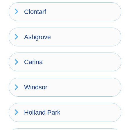
Clontarf
Ashgrove
Carina
Windsor
Holland Park