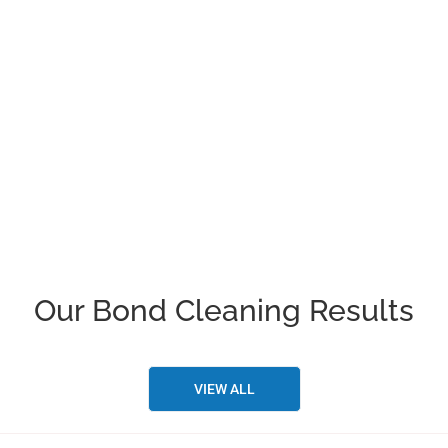
Our company makes sure that our
cleaners are well protected and checked
by the police as well. As in the times of
COVID-19, our company is following all
the safety measures for cleaning
services in Brisbane.
Our Bond Cleaning Results
VIEW ALL