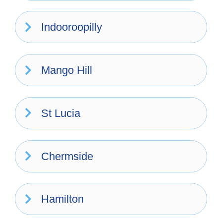
Indooroopilly
Mango Hill
St Lucia
Chermside
Hamilton