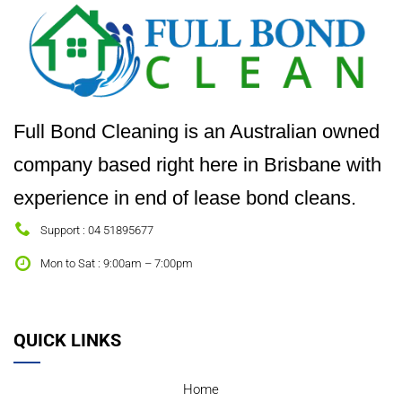
Full Bond Cleaning is an Australian owned
company based right here in Brisbane with
experience in end of lease bond cleans.
Support : 04 51895677
Mon to Sat : 9:00am – 7:00pm
QUICK LINKS
Home