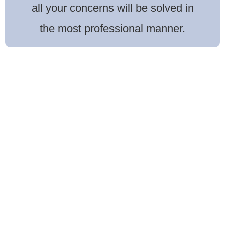
all your concerns will be solved in
the most professional manner.