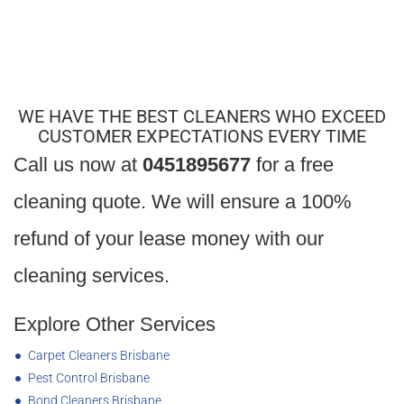
Laundry
Cupboards cleaned inside and out
Laundry sink, taps, and plug hole cleaned
WE HAVE THE BEST CLEANERS WHO EXCEED
CUSTOMER EXPECTATIONS EVERY TIME
Call us now at
0451895677
for a free
cleaning quote. We will ensure a 100%
refund of your lease money with our
cleaning services.
Explore Other Services
Carpet Cleaners Brisbane
Pest Control Brisbane
Bond Cleaners Brisbane