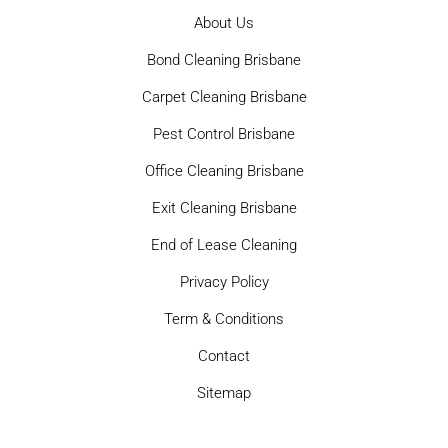
About Us
Bond Cleaning Brisbane
Carpet Cleaning Brisbane
Pest Control Brisbane
Office Cleaning Brisbane
Exit Cleaning Brisbane
End of Lease Cleaning
Privacy Policy
Term & Conditions
Contact
Sitemap