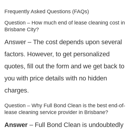
Frequently Asked Questions (FAQs)
Question – How much end of lease cleaning cost in
Brisbane City?
Answer – The cost depends upon several
factors. However, to get personalized
quotes, fill out the form and we get back to
you with price details with no hidden
charges.
Question – Why Full Bond Clean is the best end-of-
lease cleaning service provider in Brisbane?
Answer
– Full Bond Clean is undoubtedly