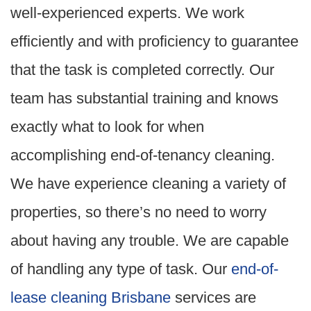
well-experienced experts. We work
efficiently and with proficiency to guarantee
that the task is completed correctly. Our
team has substantial training and knows
exactly what to look for when
accomplishing end-of-tenancy cleaning.
We have experience cleaning a variety of
properties, so there’s no need to worry
about having any trouble. We are capable
of handling any type of task. Our
end-of-
lease cleaning Brisbane
services are