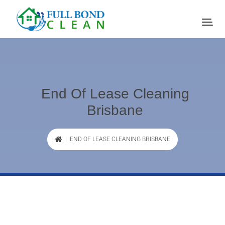
End Of Lease Cleaning
Brisbane
| END OF LEASE CLEANING BRISBANE