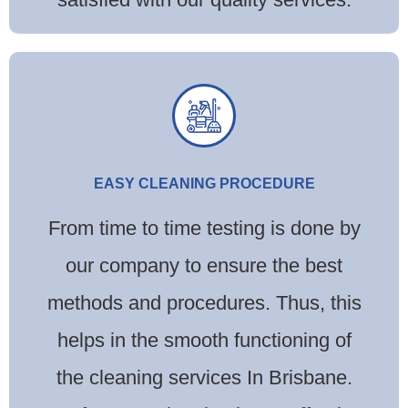
EASY CLEANING PROCEDURE
From time to time testing is done by
our company to ensure the best
methods and procedures. Thus, this
helps in the smooth functioning of
the cleaning services In Brisbane.