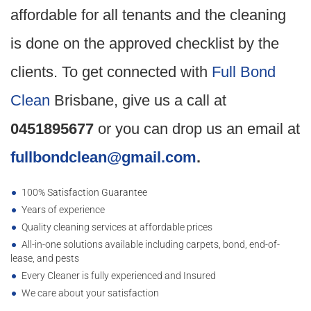
affordable for all tenants and the cleaning
is done on the approved checklist by the
clients. To get connected with
Full Bond
Clean
Brisbane, give us a call at
0451895677
or you can drop us an email at
fullbondclean@gmail.com
.
100% Satisfaction Guarantee
Years of experience
Quality cleaning services at affordable prices
All-in-one solutions available including carpets, bond, end-of-
lease, and pests
Every Cleaner is fully experienced and Insured
We care about your satisfaction