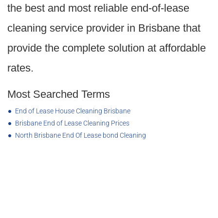
the best and most reliable end-of-lease
cleaning service provider in Brisbane that
provide the complete solution at affordable
rates.
Most Searched Terms
End of Lease House Cleaning Brisbane
Brisbane End of Lease Cleaning Prices
North Brisbane End Of Lease bond Cleaning