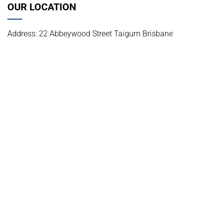
OUR LOCATION
Address: 22 Abbeywood Street Taigum Brisbane