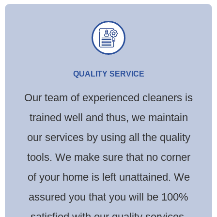
QUALITY SERVICE
Our team of experienced cleaners is
trained well and thus, we maintain
our services by using all the quality
tools. We make sure that no corner
of your home is left unattained. We
assured you that you will be 100%
satisfied with our quality services.