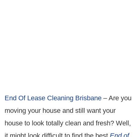
End Of Lease Cleaning Brisbane
– Are you
moving your house and still want your
house to look totally clean and fresh? Well,
it might look difficult to find the best
End of