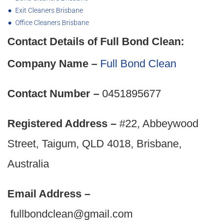
Exit Cleaners Brisbane
Office Cleaners Brisbane
Contact Details of Full Bond Clean:
Company Name –
Full Bond Clean
Contact Number –
0451895677
Registered Address –
#22, Abbeywood
Street, Taigum, QLD 4018, Brisbane,
Australia
Email Address –
fullbondclean@gmail.com