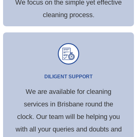
We focus on the simple yet effective
cleaning process.
DILIGENT SUPPORT
We are available for cleaning
services in Brisbane round the
clock. Our team will be helping you
with all your queries and doubts and