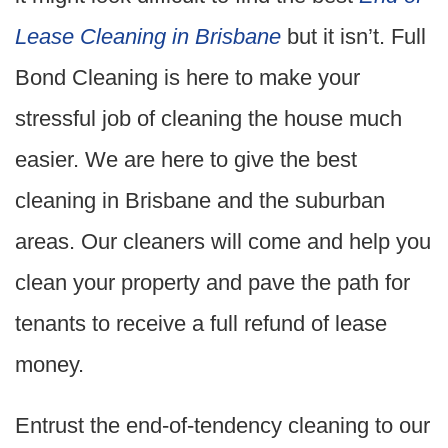
Lease Cleaning in Brisbane
but it isn’t. Full
Bond Cleaning is here to make your
stressful job of cleaning the house much
easier. We are here to give the best
cleaning in Brisbane and the suburban
areas. Our cleaners will come and help you
clean your property and pave the path for
tenants to receive a full refund of lease
money.
Entrust the end-of-tendency cleaning to our