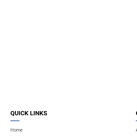
QUICK LINKS
Home