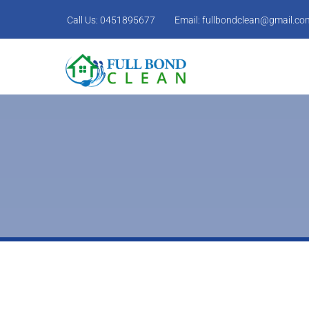
Call Us:
0451895677
Email:
fullbondclean@gmail.co
Cupboard doors,drawers and shelves cleaned
Mirrors Cleaned.
Power points and light switches cleaned.