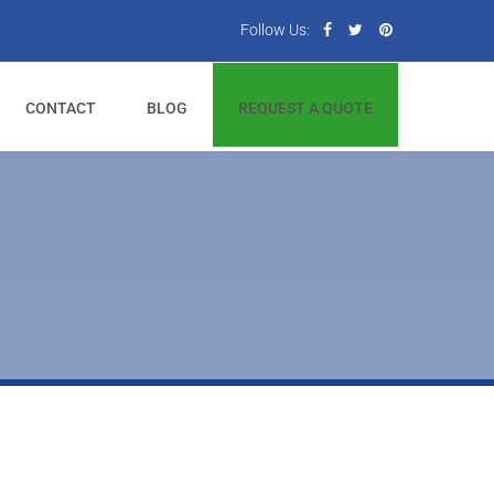
Follow Us:
CONTACT
BLOG
REQUEST A QUOTE
t.
ide and top.