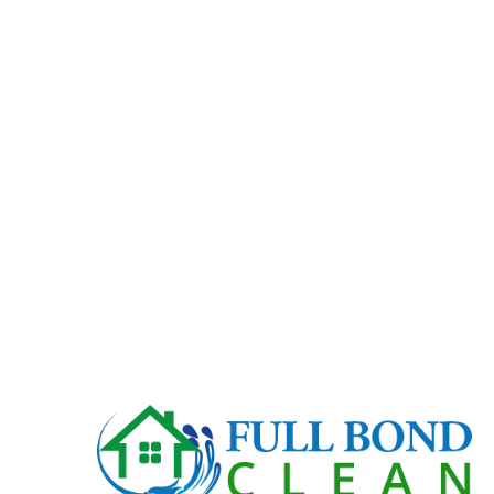
Basin and Vanity cleaned.
Toilets scrubbed including base and behind.
Shower scrubbed, fittings and glass cleaned.
Floors vacuumed and mopped.
Ceiling/exhaust fan cleaned.
Light switched clean.
Tiles and fittings cleaned.