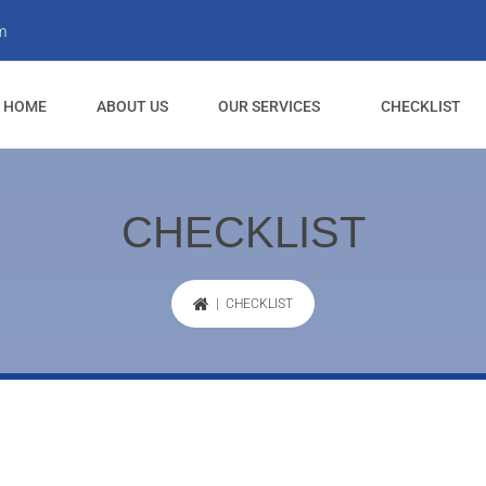
m
HOME
ABOUT US
OUR SERVICES
CHECKLIST
CHECKLIST
| CHECKLIST
Cleaning drawers and shelves.
Cabinets cleaned inside and ou
Cupboards cleaned inside, outs