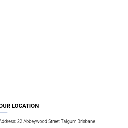
OUR LOCATION
Address: 22 Abbeywood Street Taigum Brisbane