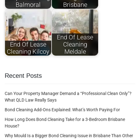
Balmoral
Brisbane
End Of Lease
End Of Lease
Cleaning
Cleaning Kilcoy
Meldale
Recent Posts
Can Your Property Manager Demand a “Professional Clean Only”?
What QLD Law Really Says
Bond Cleaning Add-Ons Explained: What’s Worth Paying For
How Long Does Bond Cleaning Take for a 3-Bedroom Brisbane
House?
Why Mould Is a Bigger Bond Cleaning Issue in Brisbane Than Other