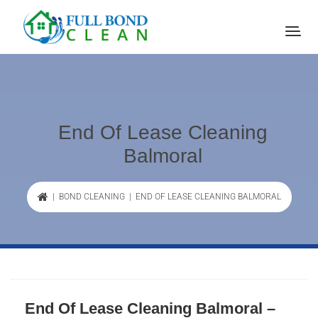
End Of Lease Cleaning
Balmoral
|
BOND CLEANING
| END OF LEASE CLEANING BALMORAL
End Of Lease Cleaning Balmoral –