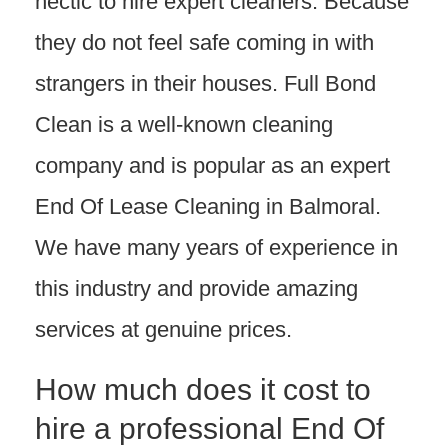
hectic to hire expert cleaners. Because
they do not feel safe coming in with
strangers in their houses. Full Bond
Clean is a well-known cleaning
company and is popular as an expert
End Of Lease Cleaning in Balmoral.
We have many years of experience in
this industry and provide amazing
services at genuine prices.
How much does it cost to
hire a professional End Of