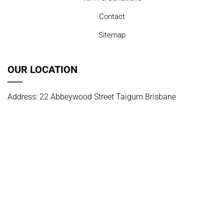
Contact
Sitemap
OUR LOCATION
Address: 22 Abbeywood Street Taigum Brisbane