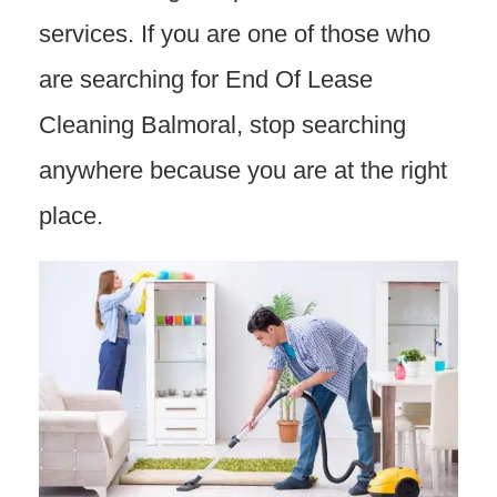
services. If you are one of those who
are searching for End Of Lease
Cleaning Balmoral, stop searching
anywhere because you are at the right
place.