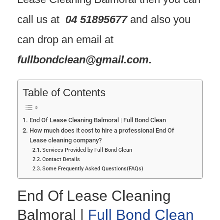
call us at
04 51895677
and also you
can drop an email at
fullbondclean@gmail.com
.
Table of Contents
End Of Lease Cleaning Balmoral | Full Bond Clean
How much does it cost to hire a professional End Of
Lease cleaning company?
Services Provided by Full Bond Clean
Contact Details
Some Frequently Asked Questions(FAQs)
End Of Lease Cleaning
Balmoral |
Full Bond Clean