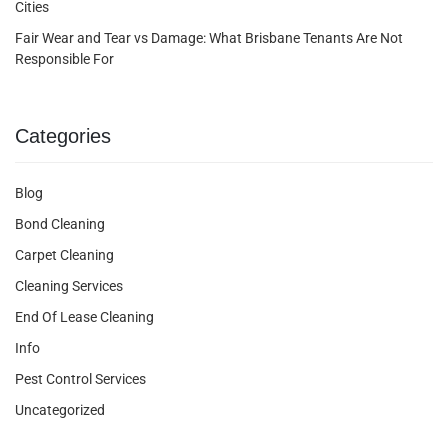
Cities
Fair Wear and Tear vs Damage: What Brisbane Tenants Are Not
Responsible For
Categories
Blog
Bond Cleaning
Carpet Cleaning
Cleaning Services
End Of Lease Cleaning
Info
Pest Control Services
Uncategorized