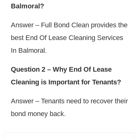
Balmoral?
Answer – Full Bond Clean provides the
best End Of Lease Cleaning Services
In Balmoral.
Question 2 – Why End Of Lease
Cleaning is Important for Tenants?
Answer – Tenants need to recover their
bond money back.