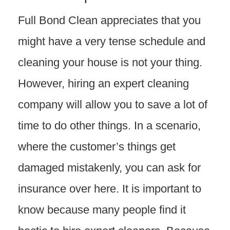
Full Bond Clean appreciates that you
might have a very tense schedule and
cleaning your house is not your thing.
However, hiring an expert cleaning
company will allow you to save a lot of
time to do other things. In a scenario,
where the customer’s things get
damaged mistakenly, you can ask for
insurance over here. It is important to
know because many people find it