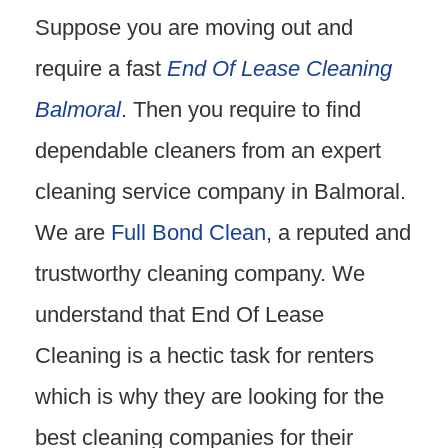
Suppose you are moving out and
require a fast
End Of Lease Cleaning
Balmoral
. Then you require to find
dependable cleaners from an expert
cleaning service company in Balmoral.
We are
Full Bond Clean
, a reputed and
trustworthy cleaning company. We
understand that End Of Lease
Cleaning is a hectic task for renters
which is why they are looking for the
best cleaning companies for their