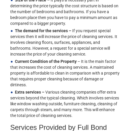
determining the price typically the cost structure is based on
the number of bedrooms and bathrooms. If you have a
bedroom place then you have to pay a minimum amount as
compared to a bigger property.
The demand for the services –
If you request special
services then it will increase the price of cleaning services. It
involves cleaning floors, surfaces, appliances, and
bathrooms. However, a request for a special service will
increase the price of your cleaning service.
Current Condition of the Property
– It is the main factor
that increases the cost of cleaning services. A maintained
property is affordable to clean in comparison with a property
that requires proper cleaning because of damage or
dirtiness.
Extra services –
Various cleaning companies offer extra
services beyond the typical cleaning. Which involves services
like window washing outside, furniture cleaning, cleaning of
carpets through steam, and many more. This will enhance
the total price of cleaning services.
Services Provided by Full Bond