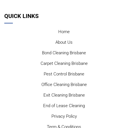
QUICK LINKS
Home
About Us
Bond Cleaning Brisbane
Carpet Cleaning Brisbane
Pest Control Brisbane
Office Cleaning Brisbane
Exit Cleaning Brisbane
End of Lease Cleaning
Privacy Policy
Term & Conditions