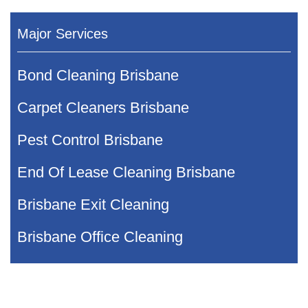
Major Services
Bond Cleaning Brisbane
Carpet Cleaners Brisbane
Pest Control Brisbane
End Of Lease Cleaning Brisbane
Brisbane Exit Cleaning
Brisbane Office Cleaning