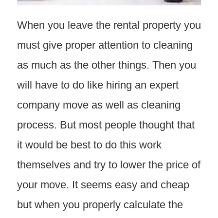
When you leave the rental property you
must give proper attention to cleaning
as much as the other things. Then you
will have to do like hiring an expert
company move as well as cleaning
process. But most people thought that
it would be best to do this work
themselves and try to lower the price of
your move. It seems easy and cheap
but when you properly calculate the