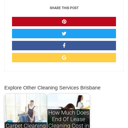
SHARE THIS POST
Explore Other Cleaning Services Brisbane
How Much Does
End Of Lease
Carpet Cleaning
Cleaning Cost in