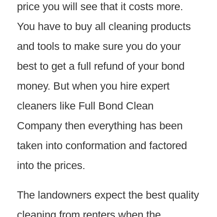
price you will see that it costs more.
You have to buy all cleaning products
and tools to make sure you do your
best to get a full refund of your bond
money. But when you hire expert
cleaners like Full Bond Clean
Company then everything has been
taken into conformation and factored
into the prices.
The landowners expect the best quality
cleaning from renters when the