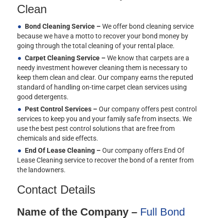
Clean
Bond Cleaning Service –
We offer bond cleaning service
because we have a motto to recover your bond money by
going through the total cleaning of your rental place.
Carpet Cleaning Service –
We know that carpets are a
needy investment however cleaning them is necessary to
keep them clean and clear. Our company earns the reputed
standard of handling on-time carpet clean services using
good detergents.
Pest Control Services –
Our company offers pest control
services to keep you and your family safe from insects. We
use the best pest control solutions that are free from
chemicals and side effects.
End Of Lease Cleaning –
Our company offers End Of
Lease Cleaning service to recover the bond of a renter from
the landowners.
Contact Details
Name of the Company –
Full Bond