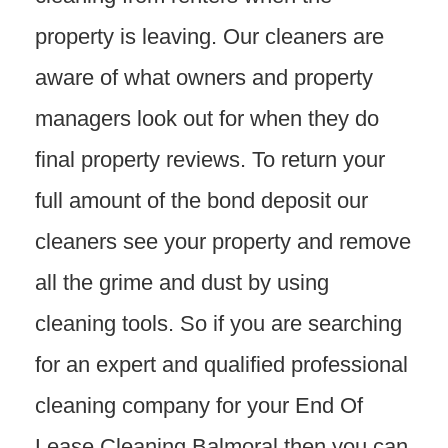
property is leaving. Our cleaners are
aware of what owners and property
managers look out for when they do
final property reviews. To return your
full amount of the bond deposit our
cleaners see your property and remove
all the grime and dust by using
cleaning tools. So if you are searching
for an expert and qualified professional
cleaning company for your End Of
Lease Cleaning Balmoral then you can