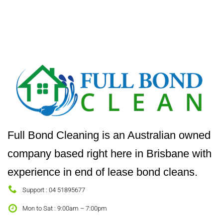
Full Bond Cleaning is an Australian owned
company based right here in Brisbane with
experience in end of lease bond cleans.
Support : 04 51895677
Mon to Sat : 9:00am – 7:00pm