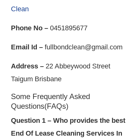
Clean
Phone No –
0451895677
Email Id –
fullbondclean@gmail.com
Address –
22 Abbeywood Street
Taigum Brisbane
Some Frequently Asked
Questions(FAQs)
Question 1 – Who provides the best
End Of Lease Cleaning Services In