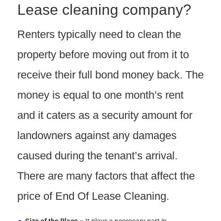
Lease cleaning company?
Renters typically need to clean the
property before moving out from it to
receive their full bond money back. The
money is equal to one month’s rent
and it caters as a security amount for
landowners against any damages
caused during the tenant’s arrival.
There are many factors that affect the
price of End Of Lease Cleaning.
Size of the Place –
It plays a necessary part in