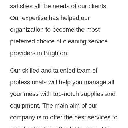
satisfies all the needs of our clients.
Our expertise has helped our
organization to become the most
preferred choice of cleaning service
providers in Brighton.
Our skilled and talented team of
professionals will help you manage all
your mess with top-notch supplies and
equipment. The main aim of our
company is to offer the best services to