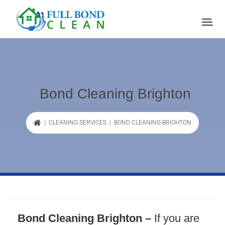
Bond Cleaning Brighton
|
CLEANING SERVICES
| BOND CLEANING BRIGHTON
Bond Cleaning Brighton –
If you are