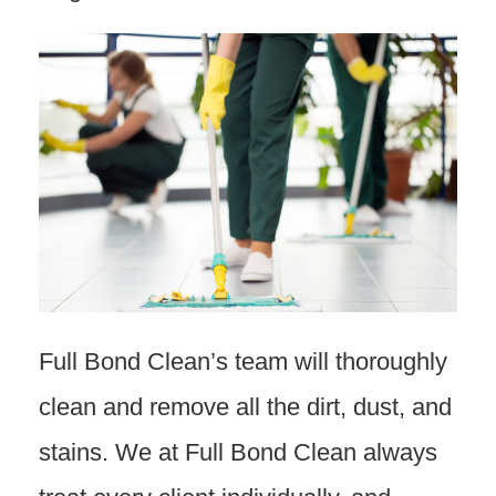
Full Bond Clean’s team will thoroughly
clean and remove all the dirt, dust, and
stains. We at Full Bond Clean always