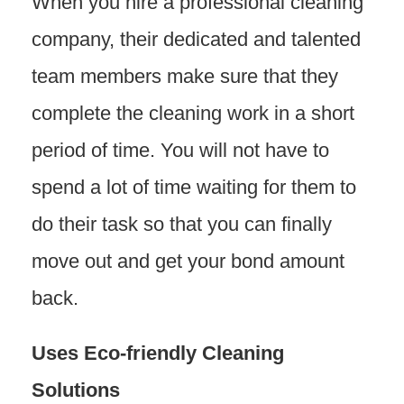
When you hire a professional cleaning
company, their dedicated and talented
team members make sure that they
complete the cleaning work in a short
period of time. You will not have to
spend a lot of time waiting for them to
do their task so that you can finally
move out and get your bond amount
back.
Uses Eco-friendly Cleaning
Solutions