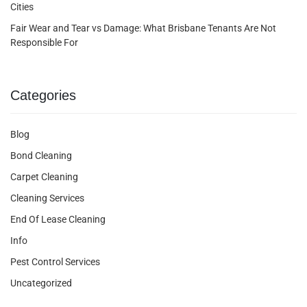
Cities
Fair Wear and Tear vs Damage: What Brisbane Tenants Are Not
Responsible For
Categories
Blog
Bond Cleaning
Carpet Cleaning
Cleaning Services
End Of Lease Cleaning
Info
Pest Control Services
Uncategorized