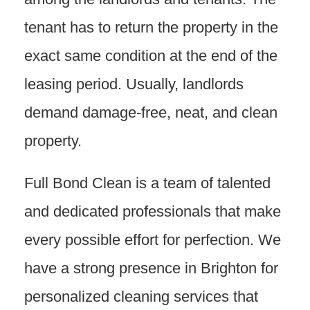
tenant has to return the property in the
exact same condition at the end of the
leasing period. Usually, landlords
demand damage-free, neat, and clean
property.
Full Bond Clean is a team of talented
and dedicated professionals that make
every possible effort for perfection. We
have a strong presence in Brighton for
personalized cleaning services that