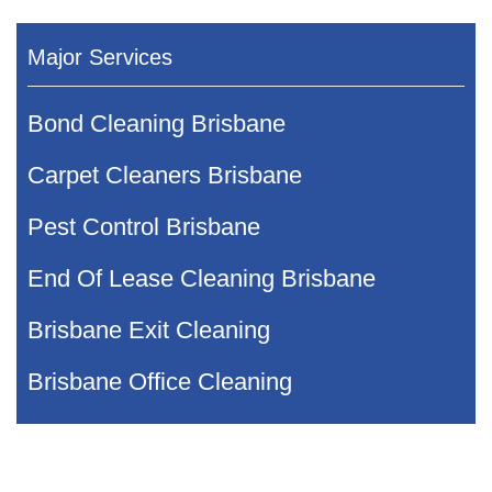
Major Services
Bond Cleaning Brisbane
Carpet Cleaners Brisbane
Pest Control Brisbane
End Of Lease Cleaning Brisbane
Brisbane Exit Cleaning
Brisbane Office Cleaning