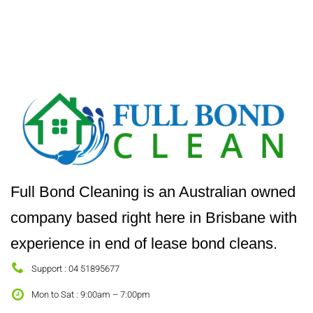
Full Bond Cleaning is an Australian owned
company based right here in Brisbane with
experience in end of lease bond cleans.
Support : 04 51895677
Mon to Sat : 9:00am – 7:00pm