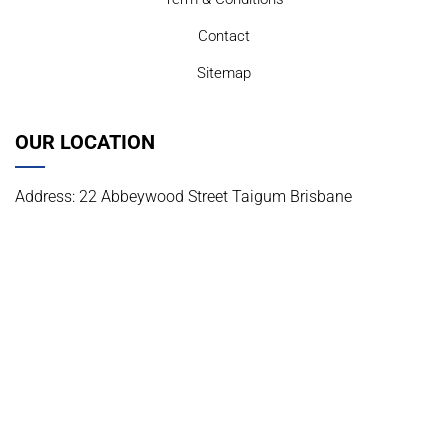
Contact
Sitemap
OUR LOCATION
Address: 22 Abbeywood Street Taigum Brisbane