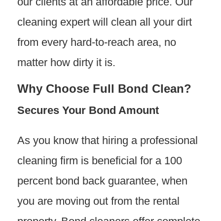
our clients at an affordable price. Our
cleaning expert will clean all your dirt
from every hard-to-reach area, no
matter how dirty it is.
Why Choose Full Bond Clean?
Secures Your Bond Amount
As you know that hiring a professional
cleaning firm is beneficial for a 100
percent bond back guarantee, when
you are moving out from the rental