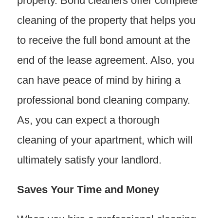
property. Bond cleaners offer complete
cleaning of the property that helps you
to receive the full bond amount at the
end of the lease agreement. Also, you
can have peace of mind by hiring a
professional bond cleaning company.
As, you can expect a thorough
cleaning of your apartment, which will
ultimately satisfy your landlord.
Saves Your Time and Money