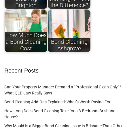
Brighton
the Difference?
How Much Does
a Bond Cleaning
Bond Cleaning
Cost
Ashgrove
Recent Posts
Can Your Property Manager Demand a “Professional Clean Only”?
What QLD Law Really Says
Bond Cleaning Add-Ons Explained: What’s Worth Paying For
How Long Does Bond Cleaning Take for a 3-Bedroom Brisbane
House?
Why Mould Is a Bigger Bond Cleaning Issue in Brisbane Than Other