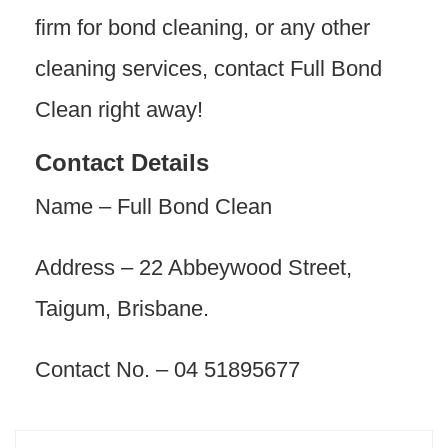
firm for bond cleaning, or any other
cleaning services, contact Full Bond
Clean right away!
Contact Details
Name – Full Bond Clean
Address – 22 Abbeywood Street,
Taigum, Brisbane.
Contact No. – 04 51895677