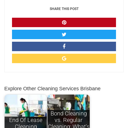
SHARE THIS POST
Explore Other Cleaning Services Brisbane
Bond Cleaning
End Of Lease
vs. Regular
Cleaning
Cleaning: What’s