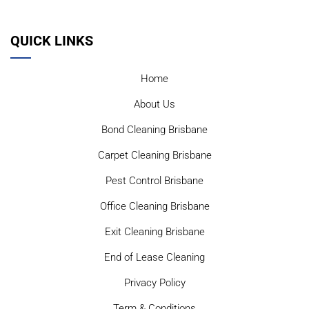
QUICK LINKS
Home
About Us
Bond Cleaning Brisbane
Carpet Cleaning Brisbane
Pest Control Brisbane
Office Cleaning Brisbane
Exit Cleaning Brisbane
End of Lease Cleaning
Privacy Policy
Term & Conditions