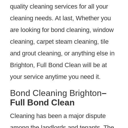
quality cleaning services for all your
cleaning needs. At last, Whether you
are looking for bond cleaning, window
cleaning, carpet steam cleaning, tile
and grout cleaning, or anything else in
Brighton, Full Bond Clean will be at
your service anytime you need it.
Bond Cleaning Brighton
–
Full Bond Clean
Cleaning has been a major dispute
among the landlords and tenants. The