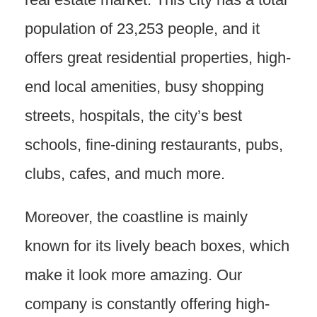
population of 23,253 people, and it
offers great residential properties, high-
end local amenities, busy shopping
streets, hospitals, the city’s best
schools, fine-dining restaurants, pubs,
clubs, cafes, and much more.
Moreover, the coastline is mainly
known for its lively beach boxes, which
make it look more amazing. Our
company is constantly offering high-