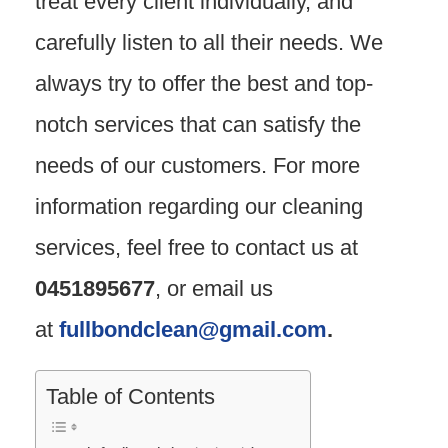
treat every client individually, and
carefully listen to all their needs. We
always try to offer the best and top-
notch services that can satisfy the
needs of our customers. For more
information regarding our cleaning
services, feel free to contact us at
0451895677
, or email us
at
fullbondclean@gmail.com
.
Table of Contents