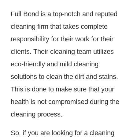
Full Bond is a top-notch and reputed
cleaning firm that takes complete
responsibility for their work for their
clients. Their cleaning team utilizes
eco-friendly and mild cleaning
solutions to clean the dirt and stains.
This is done to make sure that your
health is not compromised during the
cleaning process.
So, if you are looking for a cleaning