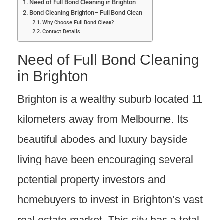
Need of Full Bond Cleaning in Brighton
Bond Cleaning Brighton– Full Bond Clean
Why Choose Full Bond Clean?
Contact Details
Need of Full Bond Cleaning
in Brighton
Brighton is a wealthy suburb located 11
kilometers away from Melbourne. Its
beautiful abodes and luxury bayside
living have been encouraging several
potential property investors and
homebuyers to invest in Brighton’s vast
real estate market. This city has a total