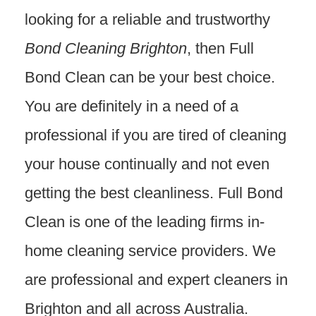
looking for a reliable and trustworthy
Bond Cleaning Brighton
, then Full
Bond Clean can be your best choice.
You are definitely in a need of a
professional if you are tired of cleaning
your house continually and not even
getting the best cleanliness. Full Bond
Clean is one of the leading firms in-
home cleaning service providers. We
are professional and expert cleaners in
Brighton and all across Australia.