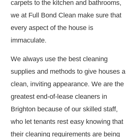
carpets to the kitchen and bathrooms,
we at Full Bond Clean make sure that
every aspect of the house is
immaculate.
We always use the best cleaning
supplies and methods to give houses a
clean, inviting appearance. We are the
greatest end-of-lease cleaners in
Brighton because of our skilled staff,
who let tenants rest easy knowing that
their cleaning requirements are being