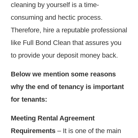
cleaning by yourself is a time-
consuming and hectic process.
Therefore, hire a reputable professional
like Full Bond Clean that assures you
to provide your deposit money back.
Below we mention some reasons
why the end of tenancy is important
for tenants:
Meeting Rental Agreement
Requirements
– It is one of the main