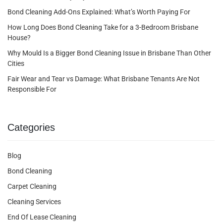
Bond Cleaning Add-Ons Explained: What’s Worth Paying For
How Long Does Bond Cleaning Take for a 3-Bedroom Brisbane
House?
Why Mould Is a Bigger Bond Cleaning Issue in Brisbane Than Other
Cities
Fair Wear and Tear vs Damage: What Brisbane Tenants Are Not
Responsible For
Categories
Blog
Bond Cleaning
Carpet Cleaning
Cleaning Services
End Of Lease Cleaning