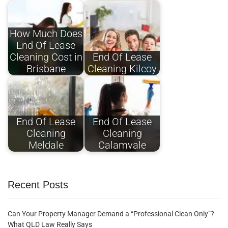
How Much Does
End Of Lease
Cleaning Cost in
End Of Lease
Brisbane
Cleaning Kilcoy
End Of Lease
End Of Lease
Cleaning
Cleaning
Meldale
Calamvale
Recent Posts
Can Your Property Manager Demand a “Professional Clean Only”?
What QLD Law Really Says