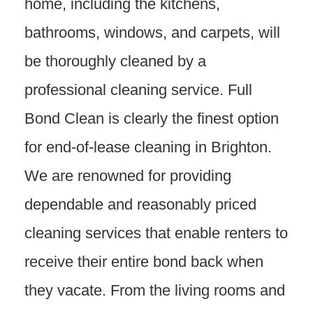
home, including the kitchens,
bathrooms, windows, and carpets, will
be thoroughly cleaned by a
professional cleaning service. Full
Bond Clean is clearly the finest option
for end-of-lease cleaning in Brighton.
We are renowned for providing
dependable and reasonably priced
cleaning services that enable renters to
receive their entire bond back when
they vacate. From the living rooms and