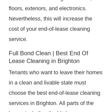
floors, exteriors, and electronics.
Nevertheless, this will increase the
cost of your end-of-lease cleaning
service.
Full Bond Clean | Best End Of
Lease Cleaning in Brighton
Tenants who want to leave their homes
in a clean and livable state must
choose the best end-of-lease cleaning
services in Brighton. All parts of the