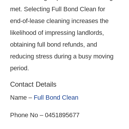
met. Selecting Full Bond Clean for
end-of-lease cleaning increases the
likelihood of impressing landlords,
obtaining full bond refunds, and
reducing stress during a busy moving
period.
Contact Details
Name –
Full Bond Clean
Phone No – 0451895677