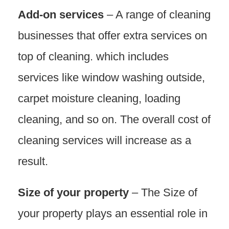
Add-on services
– A range of cleaning
businesses that offer extra services on
top of cleaning. which includes
services like window washing outside,
carpet moisture cleaning, loading
cleaning, and so on. The overall cost of
cleaning services will increase as a
result.
Size of your property
– The Size of
your property plays an essential role in