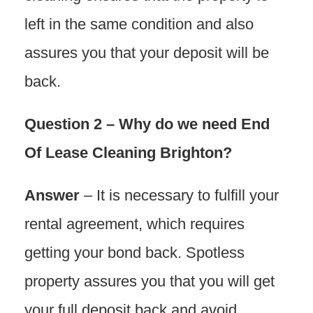
left in the same condition and also
assures you that your deposit will be
back.
Question 2 – Why do we need End
Of Lease Cleaning Brighton?
Answer
– It is necessary to fulfill your
rental agreement, which requires
getting your bond back. Spotless
property assures you that you will get
your full deposit back and avoid