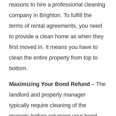
reasons to hire a professional cleaning
company in Brighton. To fulfill the
terms of rental agreements, you need
to provide a clean home as when they
first moved in. It means you have to
clean the entire property from top to
bottom.
Maximizing Your Bond Refund
– The
landlord and property manager
typically require cleaning of the
property before returning your bond.