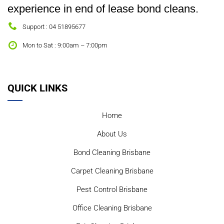
experience in end of lease bond cleans.
Support : 04 51895677
Mon to Sat : 9:00am – 7:00pm
QUICK LINKS
Home
About Us
Bond Cleaning Brisbane
Carpet Cleaning Brisbane
Pest Control Brisbane
Office Cleaning Brisbane