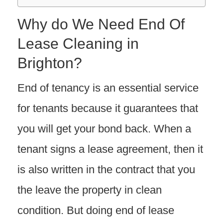
Why do We Need End Of
Lease Cleaning in
Brighton?
End of tenancy is an essential service
for tenants because it guarantees that
you will get your bond back. When a
tenant signs a lease agreement, then it
is also written in the contract that you
the leave the property in clean
condition. But doing end of lease