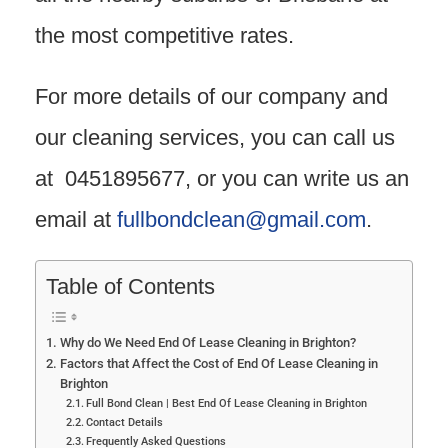
the most competitive rates.
For more details of our company and
our cleaning services, you can call us
at 0451895677, or you can write us an
email at
fullbondclean@gmail.com
.
Table of Contents
Why do We Need End Of Lease Cleaning in Brighton?
Factors that Affect the Cost of End Of Lease Cleaning in
Brighton
Full Bond Clean | Best End Of Lease Cleaning in Brighton
Contact Details
Frequently Asked Questions