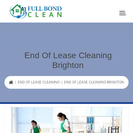
End Of Lease Cleaning
Brighton
|
END OF LEASE CLEANING
| END OF LEASE CLEANING BRIGHTON