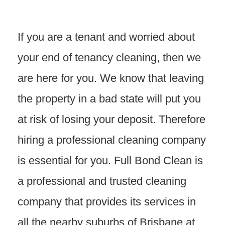
If you are a tenant and worried about
your end of tenancy cleaning, then we
are here for you.
We know that leaving
the property in a bad state will put you
at risk of losing your deposit. Therefore
hiring a professional cleaning company
is essential for you. Full Bond Clean is
a professional and trusted cleaning
company that provides its services in
all the nearby suburbs of Brisbane at