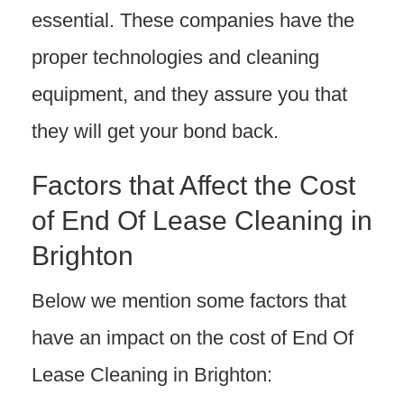
essential. These companies have the
proper technologies and cleaning
equipment, and they assure you that
they will get your bond back.
Factors that Affect the Cost
of End Of Lease Cleaning in
Brighton
Below we mention some factors that
have an impact on the cost of End Of
Lease Cleaning in Brighton: