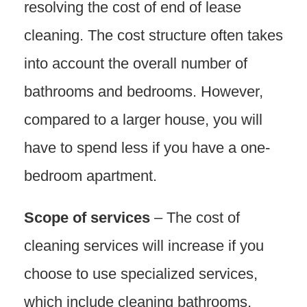
resolving the cost of end of lease
cleaning. The cost structure often takes
into account the overall number of
bathrooms and bedrooms. However,
compared to a larger house, you will
have to spend less if you have a one-
bedroom apartment.
Scope of services
– The cost of
cleaning services will increase if you
choose to use specialized services,
which include cleaning bathrooms,