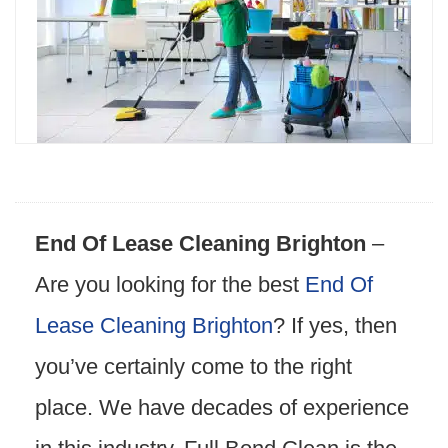
End Of Lease Cleaning Brighton
–
Are you looking for the best
End Of
Lease Cleaning Brighton
? If yes, then
you’ve certainly come to the right
place. We have decades of experience