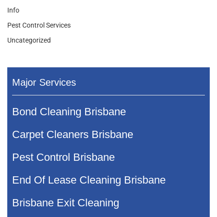
Info
Pest Control Services
Uncategorized
Major Services
Bond Cleaning Brisbane
Carpet Cleaners Brisbane
Pest Control Brisbane
End Of Lease Cleaning Brisbane
Brisbane Exit Cleaning