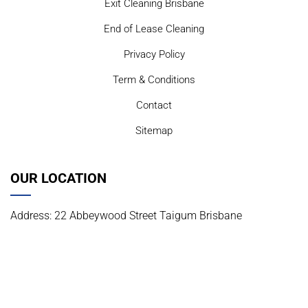
Exit Cleaning Brisbane
End of Lease Cleaning
Privacy Policy
Term & Conditions
Contact
Sitemap
OUR LOCATION
Address: 22 Abbeywood Street Taigum Brisbane