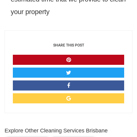
your property
SHARE THIS POST
Explore Other Cleaning Services Brisbane