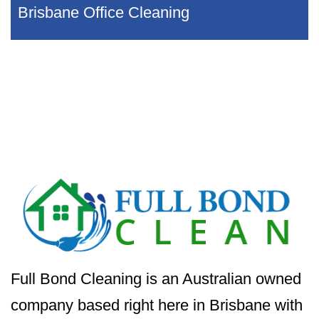
Brisbane Office Cleaning
Full Bond Cleaning is an Australian owned
company based right here in Brisbane with