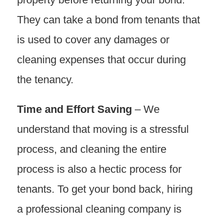
They can take a bond from tenants that
is used to cover any damages or
cleaning expenses that occur during
the tenancy.
Time and Effort Saving
– We
understand that moving is a stressful
process, and cleaning the entire
process is also a hectic process for
tenants. To get your bond back, hiring
a professional cleaning company is