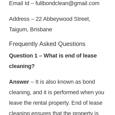
Email Id – fullbondclean@gmail.com
Address – 22 Abbeywood Street,
Taigum, Brisbane
Frequently Asked Questions
Question 1 – What is end of lease
cleaning?
Answer
– It is also known as bond
cleaning, and it is performed when you
leave the rental property. End of lease
cleaning ensures that the property is