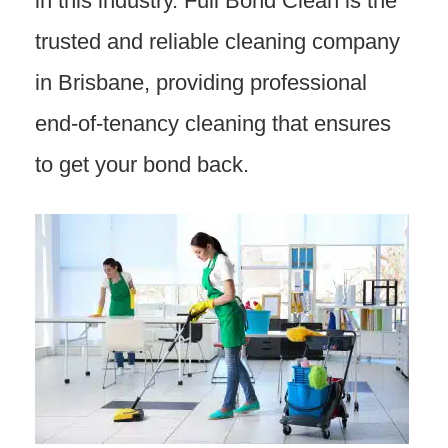
in this industry. Full Bond Clean is the
trusted and reliable cleaning company
in Brisbane, providing professional
end-of-tenancy cleaning that ensures
to get your bond back.