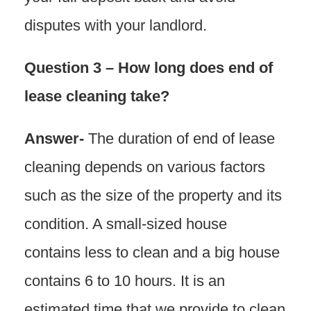
disputes with your landlord.
Question 3 – How long does end of
lease cleaning take?
Answer-
The duration of end of lease
cleaning depends on various factors
such as the size of the property and its
condition. A small-sized house
contains less to clean and a big house
contains 6 to 10 hours. It is an
estimated time that we provide to clean