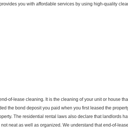
provides you with affordable services by using high-quality clea
-of-lease cleaning. It is the cleaning of your unit or house that
unded the bond deposit you paid when you first leased the propert
operty. The residential rental laws also declare that landlords h
 is not neat as well as organized. We understand that end-of-leas