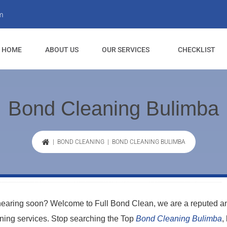
m
HOME
ABOUT US
OUR SERVICES
CHECKLIST
Bond Cleaning Bulimba
|
BOND CLEANING
| BOND CLEANING BULIMBA
 nearing soon? Welcome to Full Bond Clean, we are a reputed a
aning services. Stop searching the Top
Bond Cleaning Bulimba
,