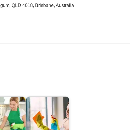
gum, QLD 4018, Brisbane, Australia