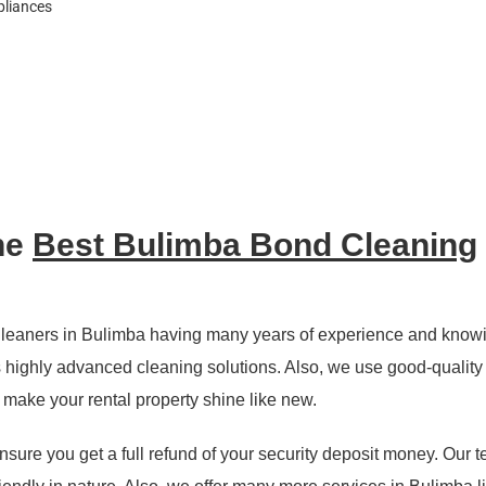
pliances
he
Best Bulimba Bond Cleaning
leaners in Bulimba having many years of experience and know
highly advanced cleaning solutions. Also, we use good-quality 
d make your rental property shine like new.
nsure you get a full refund of your security deposit money. Our 