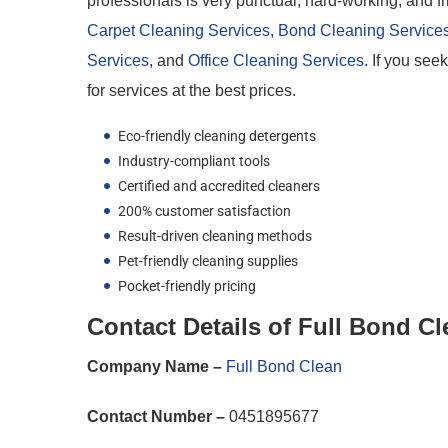
professionals is very punctual, hard-working, and fr
Carpet Cleaning Services
,
Bond Cleaning Service
Services
, and
Office Cleaning Services
. If you se
for services at the best prices.
Eco-friendly cleaning detergents
Industry-compliant tools
Certified and accredited cleaners
200% customer satisfaction
Result-driven cleaning methods
Pet-friendly cleaning supplies
Pocket-friendly pricing
Contact Details of Full Bond C
Company Name –
Full Bond Clean
Contact Number –
0451895677