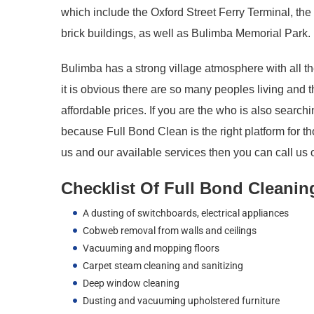
which include the Oxford Street Ferry Terminal, th
brick buildings, as well as Bulimba Memorial Park.
Bulimba has a strong village atmosphere with all the
it is obvious there are so many peoples living and 
affordable prices. If you are the who is also searc
because Full Bond Clean is the right platform for t
us and our available services then you can call us o
Checklist Of Full Bond Cleanin
A dusting of switchboards, electrical appliances
Cobweb removal from walls and ceilings
Vacuuming and mopping floors
Carpet steam cleaning and sanitizing
Deep window cleaning
Dusting and vacuuming upholstered furniture