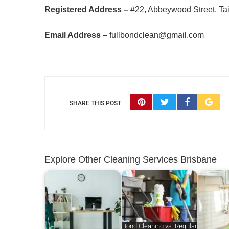
Registered Address –
#22, Abbeywood Street, Tai
Email Address –
fullbondclean@gmail.com
SHARE THIS POST
Explore Other Cleaning Services Brisbane
Bond Cleaning vs. Regular