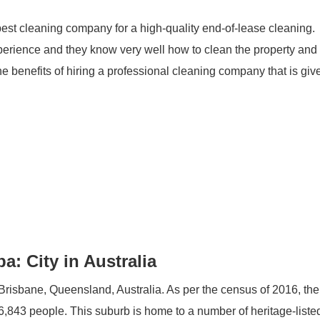
best cleaning company for a high-quality end-of-lease cleaning.
erience and they know very well how to clean the property an
e benefits of hiring a professional cleaning company that is giv
: City in Australia
f Brisbane, Queensland, Australia. As per the census of 2016, the
6,843 people. This suburb is home to a number of heritage-listed