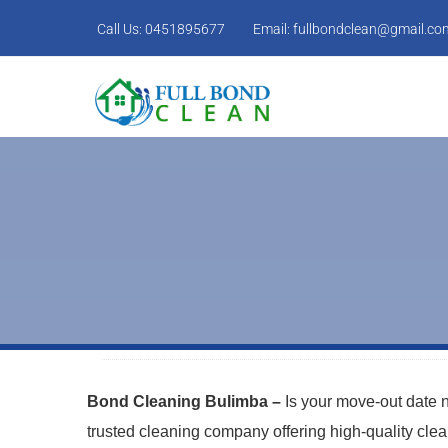
Call Us:
0451895677
Email:
fullbondclean@gmail.co
Bond Cleaning Bulimba –
Is your move-out date
trusted cleaning company offering high-quality cle