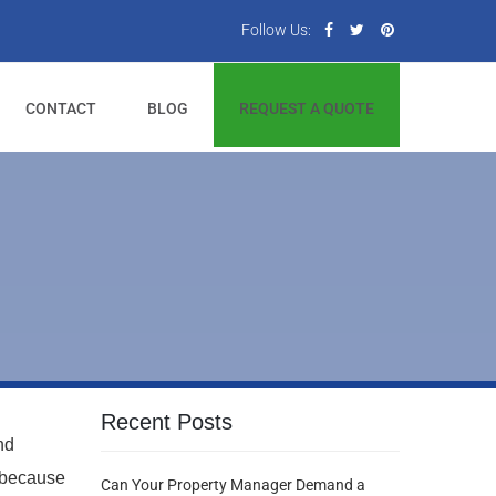
Follow Us:
CONTACT
BLOG
REQUEST A QUOTE
Recent Posts
nd
 because
Can Your Property Manager Demand a