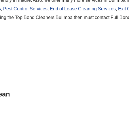
iendly in nature. Also, we offer many more services in Bulimba l
s
,
Pest Control Services
,
End of Lease Cleaning Services
,
Exit 
eking the Top Bond Cleaners Bulimba then must contact Full Bo
lean