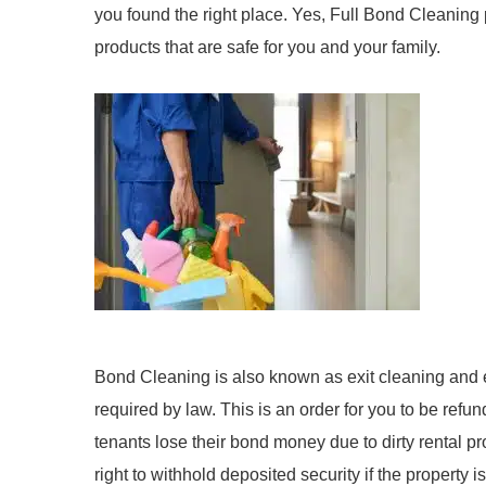
you found the right place. Yes, Full Bond Cleaning 
products that are safe for you and your family.
Bond Cleaning is also known as exit cleaning and end
required by law. This is an order for you to be ref
tenants lose their bond money due to dirty rental pr
right to withhold deposited security if the property