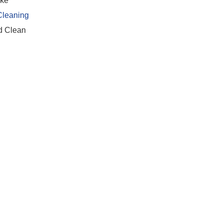
ike
Cleaning
nd Clean