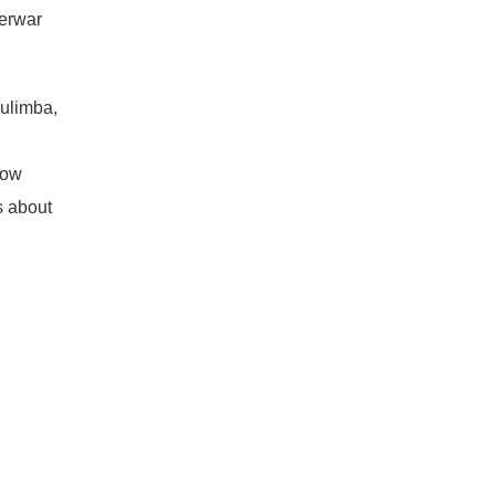
terwar
Bulimba,
now
s about