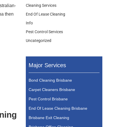
stralian-
Cleaning Services
ba then
End Of Lease Cleaning
Info
Pest Control Services
Uncategorized
Major Services
Bond Cleaning Brisbane
Carpet Cleaners Brisbane
Pest Control Brisbane
End Of Lease Cleaning Brisbane
aning
Brisbane Exit Cleaning