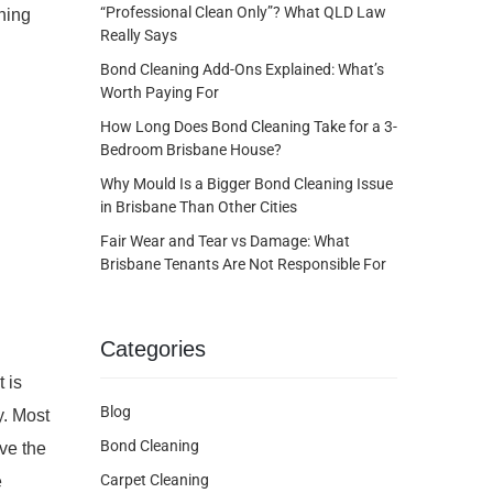
“Professional Clean Only”? What QLD Law
ning
Really Says
Bond Cleaning Add-Ons Explained: What’s
Worth Paying For
How Long Does Bond Cleaning Take for a 3-
Bedroom Brisbane House?
Why Mould Is a Bigger Bond Cleaning Issue
in Brisbane Than Other Cities
Fair Wear and Tear vs Damage: What
Brisbane Tenants Are Not Responsible For
Categories
 is
Blog
y. Most
Bond Cleaning
ave the
Carpet Cleaning
e