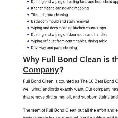
Dusting and wiping off ceiling fans and household ap
Kitchen floor cleaning and mopping
Tile and grout cleaning
Bathroom mould and stain removal
Wiping and deep cleaning kitchen countertops
Dusting and wiping off doorknobs and handles
Wiping off dust from centre tables, dining table
Driveway and patio cleaning
Why Full Bond Clean is t
Company
?
Full Bond Clean is counted as The 10 Best Bond C
well what landlords exactly want. Our company has 
that remove dirt, grime, oil, and stubborn stains an
The team of Full Bond Clean put all the effort and e