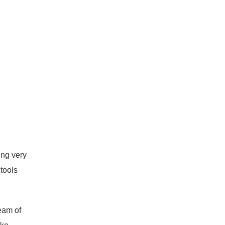
ing very
tools
team of