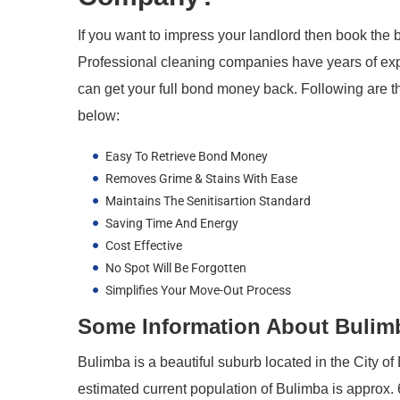
If you want to impress your landlord then book the 
Professional cleaning companies have years of exp
can get your full bond money back. Following are th
below:
Easy To Retrieve Bond Money
Removes Grime & Stains With Ease
Maintains The Senitisartion Standard
Saving Time And Energy
Cost Effective
No Spot Will Be Forgotten
Simplifies Your Move-Out Process
Some Information About Bulimba
Bulimba is a beautiful suburb located in the City o
estimated current population of Bulimba is approx. 