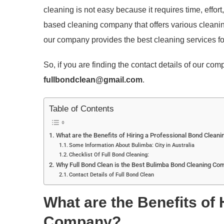
cleaning is not easy because it requires time, effort
based cleaning company that offers various cleanin
our company provides the best cleaning services fo
So, if you are finding the contact details of our co
fullbondclean@gmail.com
.
Table of Contents
What are the Benefits of Hiring a Professional Bond Clean
Some Information About Bulimba: City in Australia
Checklist Of Full Bond Cleaning:
Why Full Bond Clean is the Best Bulimba Bond Cleaning Co
Contact Details of Full Bond Clean
What are the Benefits of
Company?