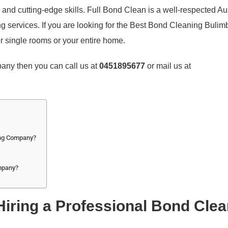
, and cutting-edge skills. Full Bond Clean is a well-respected Au
g services. If you are looking for the Best Bond Cleaning Bulim
r single rooms or your entire home.
mpany then you can call us at
0451895677
or mail us at
ing Company?
mpany?
 Hiring a Professional Bond Cle