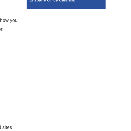
Brisbane Office Cleaning
d how you
en
 sites