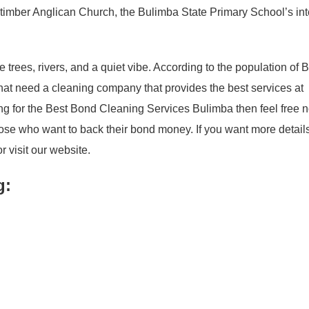
e timber Anglican Church, the Bulimba State Primary School’s in
 trees, rivers, and a quiet vibe. According to the population of 
that need a cleaning company that provides the best services at
hing for the Best Bond Cleaning Services Bulimba then feel free 
hose who want to back their bond money. If you want more detail
r visit our website.
g: