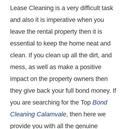
Lease Cleaning is a very difficult task
and also it is imperative when you
leave the rental property then it is
essential to keep the home neat and
clean. If you clean up all the dirt, and
mess, as well as make a positive
impact on the property owners then
they give back your full bond money. If
you are searching for the Top
Bond
Cleaning Calamvale
, then here we
provide you with all the genuine