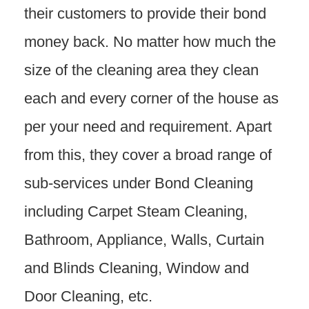
their customers to provide their bond
money back. No matter how much the
size of the cleaning area they clean
each and every corner of the house as
per your need and requirement. Apart
from this, they cover a broad range of
sub-services under Bond Cleaning
including Carpet Steam Cleaning,
Bathroom, Appliance, Walls, Curtain
and Blinds Cleaning, Window and
Door Cleaning, etc.