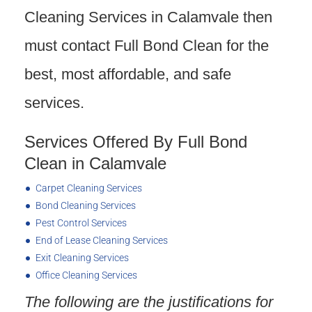
Cleaning Services in Calamvale then
must contact Full Bond Clean for the
best, most affordable, and safe
services.
Services Offered By Full Bond
Clean in Calamvale
Carpet Cleaning Services
Bond Cleaning Services
Pest Control Services
End of Lease Cleaning Services
Exit Cleaning Services
Office Cleaning Services
The following are the justifications for