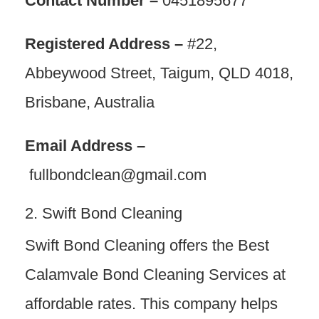
Contact Number –
0451895677
Registered Address –
#22,
Abbeywood Street, Taigum, QLD 4018,
Brisbane, Australia
Email Address –
fullbondclean@gmail.com
2. Swift Bond Cleaning
Swift Bond Cleaning offers the Best
Calamvale Bond Cleaning Services at
affordable rates. This company helps