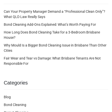
Can Your Property Manager Demand a “Professional Clean Only”?
What QLD Law Really Says
Bond Cleaning Add-Ons Explained: What’s Worth Paying For
How Long Does Bond Cleaning Take for a 3-Bedroom Brisbane
House?
Why Mould Is a Bigger Bond Cleaning Issue in Brisbane Than Other
Cities
Fair Wear and Tear vs Damage: What Brisbane Tenants Are Not
Responsible For
Categories
Blog
Bond Cleaning