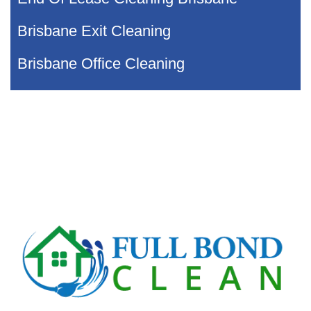
Brisbane Exit Cleaning
Brisbane Office Cleaning