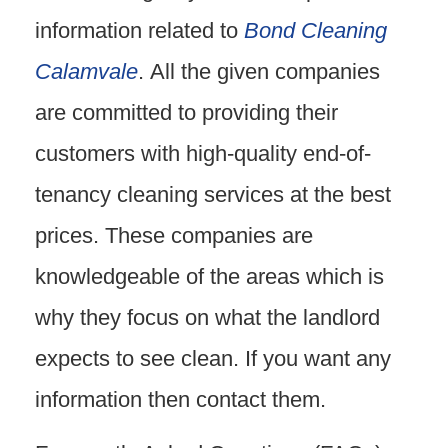
information related to
Bond Cleaning
Calamvale
. All the given companies
are committed to providing their
customers with high-quality end-of-
tenancy cleaning services at the best
prices. These companies are
knowledgeable of the areas which is
why they focus on what the landlord
expects to see clean. If you want any
information then contact them.