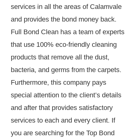
services in all the areas of Calamvale
and provides the bond money back.
Full Bond Clean has a team of experts
that use 100% eco-friendly cleaning
products that remove all the dust,
bacteria, and germs from the carpets.
Furthermore, this company pays
special attention to the client’s details
and after that provides satisfactory
services to each and every client. If
you are searching for the Top Bond