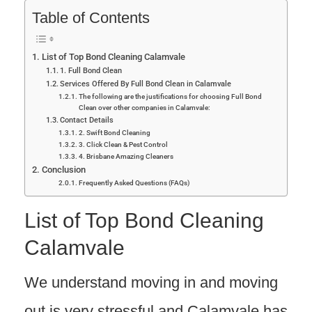
Table of Contents
List of Top Bond Cleaning Calamvale
1. Full Bond Clean
Services Offered By Full Bond Clean in Calamvale
The following are the justifications for choosing Full Bond
Clean over other companies in Calamvale:
Contact Details
2. Swift Bond Cleaning
3. Click Clean & Pest Control
4. Brisbane Amazing Cleaners
Conclusion
Frequently Asked Questions (FAQs)
List of Top Bond Cleaning
Calamvale
We understand moving in and moving
out is very stressful and Calamvale has