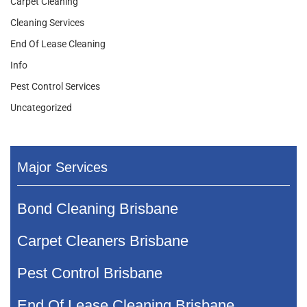
Carpet Cleaning
Cleaning Services
End Of Lease Cleaning
Info
Pest Control Services
Uncategorized
Major Services
Bond Cleaning Brisbane
Carpet Cleaners Brisbane
Pest Control Brisbane
End Of Lease Cleaning Brisbane