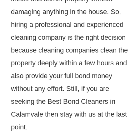
damaging anything in the house. So,
hiring a professional and experienced
cleaning company is the right decision
because cleaning companies clean the
property deeply within a few hours and
also provide your full bond money
without any effort. Still, if you are
seeking the Best Bond Cleaners in
Calamvale then stay with us at the last
point.