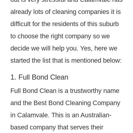
already lots of cleaning companies it is
difficult for the residents of this suburb
to choose the right company so we
decide we will help you. Yes, here we
started the list that is mentioned below:
1. Full Bond Clean
Full Bond Clean is a trustworthy name
and the Best Bond Cleaning Company
in Calamvale. This is an Australian-
based company that serves their