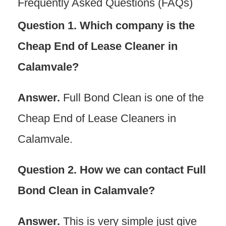
Frequently Asked Questions (FAQs)
Question 1. Which company is the
Cheap End of Lease Cleaner in
Calamvale?
Answer.
Full Bond Clean is one of the
Cheap End of Lease Cleaners in
Calamvale.
Question 2. How we can contact Full
Bond Clean in Calamvale?
Answer.
This is very simple just give