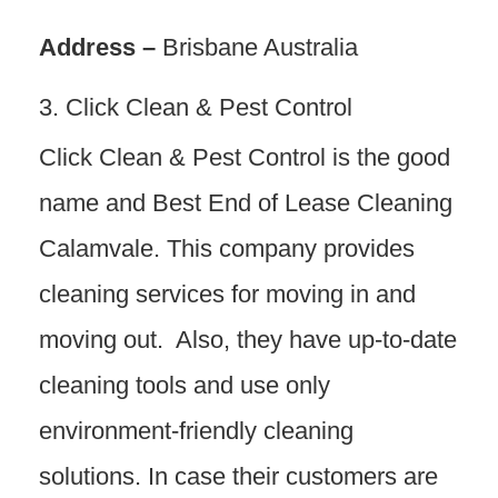
Address –
Brisbane Australia
3. Click Clean & Pest Control
Click Clean & Pest Control is the good
name and Best End of Lease Cleaning
Calamvale. This company provides
cleaning services for moving in and
moving out. Also, they have up-to-date
cleaning tools and use only
environment-friendly cleaning
solutions. In case their customers are