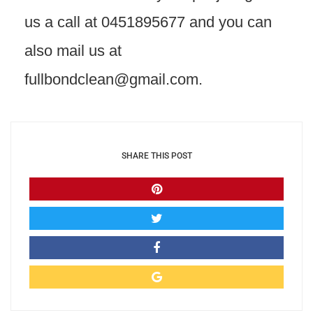
us a call at 0451895677 and you can
also mail us at
fullbondclean@gmail.com.
SHARE THIS POST