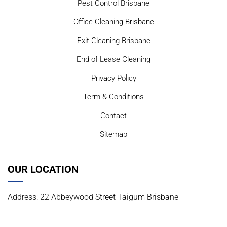
Pest Control Brisbane
Office Cleaning Brisbane
Exit Cleaning Brisbane
End of Lease Cleaning
Privacy Policy
Term & Conditions
Contact
Sitemap
OUR LOCATION
Address: 22 Abbeywood Street Taigum Brisbane