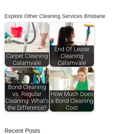
Explore Other Cleaning Services Brisbane
End Of Lease
Carpet Cleaning
Cleaning
Calamvale
Calamvale
Bond Cleaning
vs. Regular
How Much Does
Cleaning: What’s
a Bond Cleaning
the Difference?
Cost
Recent Posts