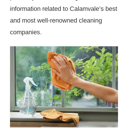
information related to Calamvale’s best
and most well-renowned cleaning
companies.