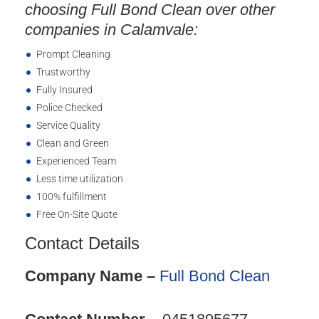
choosing Full Bond Clean over other
companies in Calamvale:
Prompt Cleaning
Trustworthy
Fully Insured
Police Checked
Service Quality
Clean and Green
Experienced Team
Less time utilization
100% fulfillment
Free On-Site Quote
Contact Details
Company Name –
Full Bond Clean