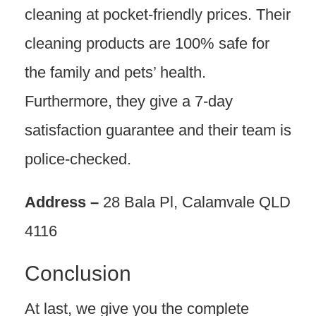
cleaning at pocket-friendly prices. Their
cleaning products are 100% safe for
the family and pets’ health.
Furthermore, they give a 7-day
satisfaction guarantee and their team is
police-checked.
Address –
28 Bala Pl, Calamvale QLD
4116
Conclusion
At last, we give you the complete