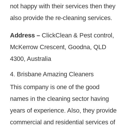
not happy with their services then they
also provide the re-cleaning services.
Address –
ClickClean & Pest control,
McKerrow Crescent, Goodna, QLD
4300, Australia
4. Brisbane Amazing Cleaners
This company is one of the good
names in the cleaning sector having
years of experience. Also, they provide
commercial and residential services of