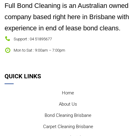
Full Bond Cleaning is an Australian owned
company based right here in Brisbane with
experience in end of lease bond cleans.
Support : 04 51895677
Mon to Sat : 9:00am – 7:00pm
QUICK LINKS
Home
About Us
Bond Cleaning Brisbane
Carpet Cleaning Brisbane