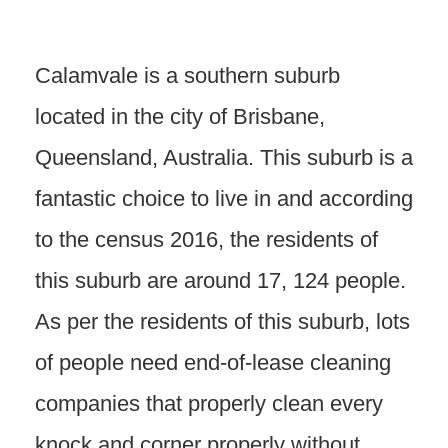
Calamvale is a southern suburb
located in the city of Brisbane,
Queensland, Australia. This suburb is a
fantastic choice to live in and according
to the census 2016, the residents of
this suburb are around 17, 124 people.
As per the residents of this suburb, lots
of people need end-of-lease cleaning
companies that properly clean every
knock and corner properly without