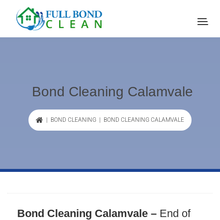
Bond Cleaning Calamvale
|
BOND CLEANING
| BOND CLEANING CALAMVALE
Bond Cleaning Calamvale –
End of