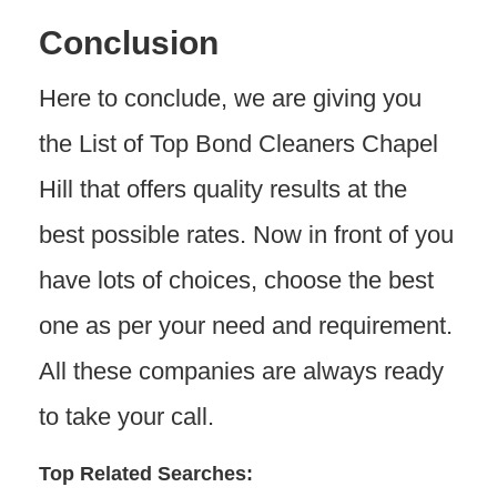
Conclusion
Here to conclude, we are giving you
the List of Top Bond Cleaners Chapel
Hill that offers quality results at the
best possible rates. Now in front of you
have lots of choices, choose the best
one as per your need and requirement.
All these companies are always ready
to take your call.
Top Related Searches: