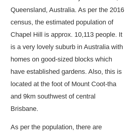
Queensland, Australia. As per the 2016
census, the estimated population of
Chapel Hill is approx. 10,113 people. It
is a very lovely suburb in Australia with
homes on good-sized blocks which
have established gardens. Also, this is
located at the foot of Mount Coot-tha
and 9km southwest of central
Brisbane.
As per the population, there are