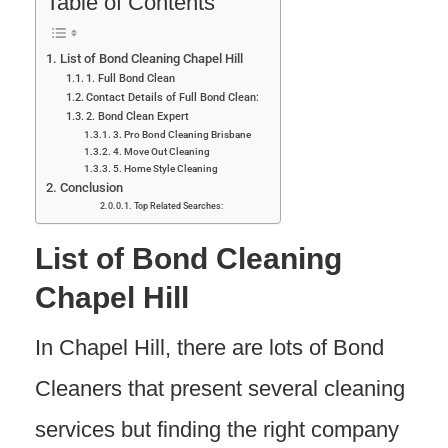
Table of Contents
List of Bond Cleaning Chapel Hill
1. Full Bond Clean
Contact Details of Full Bond Clean:
2. Bond Clean Expert
3. Pro Bond Cleaning Brisbane
4. Move Out Cleaning
5. Home Style Cleaning
Conclusion
Top Related Searches:
List of Bond Cleaning
Chapel Hill
In Chapel Hill, there are lots of Bond
Cleaners that present several cleaning
services but finding the right company