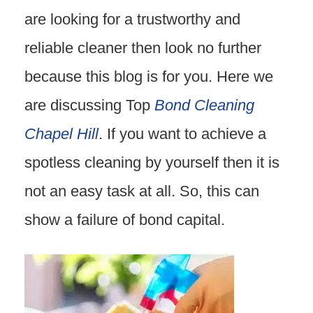
are looking for a trustworthy and
reliable cleaner then look no further
because this blog is for you. Here we
are discussing Top
Bond Cleaning
Chapel Hill
. If you want to achieve a
spotless cleaning by yourself then it is
not an easy task at all. So, this can
show a failure of bond capital.