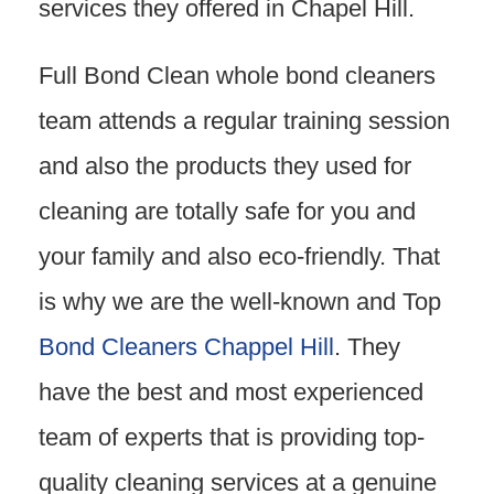
services they offered in Chapel Hill.
Full Bond Clean whole bond cleaners
team attends a regular training session
and also the products they used for
cleaning are totally safe for you and
your family and also eco-friendly. That
is why we are the well-known and Top
Bond Cleaners Chappel Hill
. They
have the best and most experienced
team of experts that is providing top-
quality cleaning services at a genuine