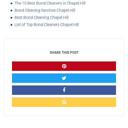
The 10 Best Bond Cleaners in Chapel Hill
Bond Cleaning Services Chapel Hill
Best Bond Cleaning Chapel Hill
List of Top Bond Cleaners Chapel Hill
SHARE THIS POST