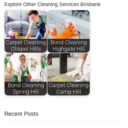
Explore Other Cleaning Services Brisbane
Carpet Cleaning
Bond Cleaning
Chapel Hills
Highgate Hill
Bond Cleaning
Carpet Cleaning
Spring Hill
Camp Hill
Recent Posts