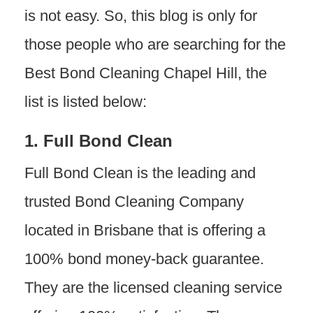
is not easy. So, this blog is only for
those people who are searching for the
Best Bond Cleaning Chapel Hill, the
list is listed below:
1. Full Bond Clean
Full Bond Clean is the leading and
trusted Bond Cleaning Company
located in Brisbane that is offering a
100% bond money-back guarantee.
They are the licensed cleaning service