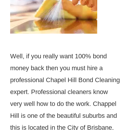
Well, if you really want 100% bond
money back then you must hire a
professional Chapel Hill Bond Cleaning
expert. Professional cleaners know
very well how to do the work. Chappel
Hill is one of the beautiful suburbs and
this is located in the City of Brisbane,