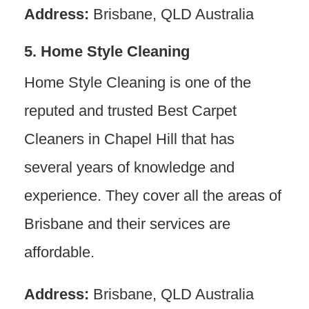
Address:
Brisbane, QLD Australia
5. Home Style Cleaning
Home Style Cleaning is one of the
reputed and trusted Best Carpet
Cleaners in Chapel Hill that has
several years of knowledge and
experience. They cover all the areas of
Brisbane and their services are
affordable.
Address:
Brisbane, QLD Australia