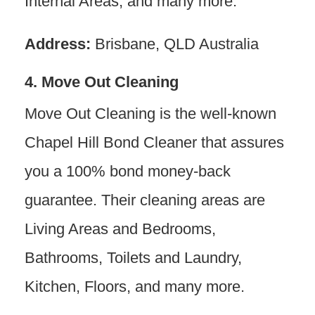
Internal Areas, and many more.
Address:
Brisbane, QLD Australia
4. Move Out Cleaning
Move Out Cleaning is the well-known
Chapel Hill Bond Cleaner that assures
you a 100% bond money-back
guarantee. Their cleaning areas are
Living Areas and Bedrooms,
Bathrooms, Toilets and Laundry,
Kitchen, Floors, and many more.