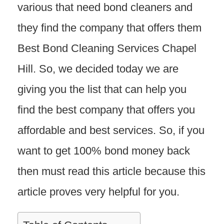
various that need bond cleaners and
they find the company that offers them
Best Bond Cleaning Services Chapel
Hill. So, we decided today we are
giving you the list that can help you
find the best company that offers you
affordable and best services. So, if you
want to get 100% bond money back
then must read this article because this
article proves very helpful for you.