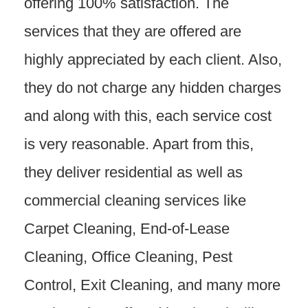
offering 100% satisfaction. The
services that they are offered are
highly appreciated by each client. Also,
they do not charge any hidden charges
and along with this, each service cost
is very reasonable. Apart from this,
they deliver residential as well as
commercial cleaning services like
Carpet Cleaning, End-of-Lease
Cleaning, Office Cleaning, Pest
Control, Exit Cleaning, and many more