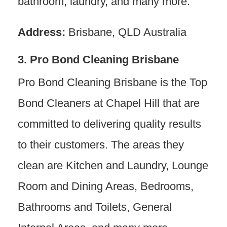
bathroom, laundry, and many more.
Address:
Brisbane, QLD Australia
3. Pro Bond Cleaning Brisbane
Pro Bond Cleaning Brisbane is the Top
Bond Cleaners at Chapel Hill that are
committed to delivering quality results
to their customers. The areas they
clean are Kitchen and Laundry, Lounge
Room and Dining Areas, Bedrooms,
Bathrooms and Toilets, General