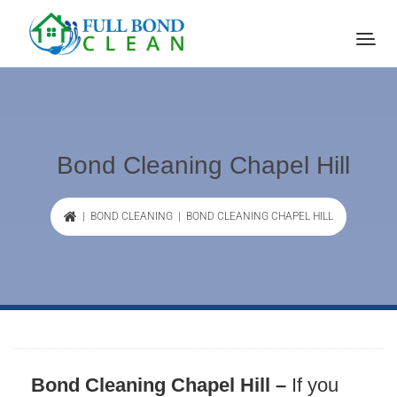
Bond Cleaning Chapel Hill
|
BOND CLEANING
| BOND CLEANING CHAPEL HILL
Bond Cleaning Chapel Hill –
If you