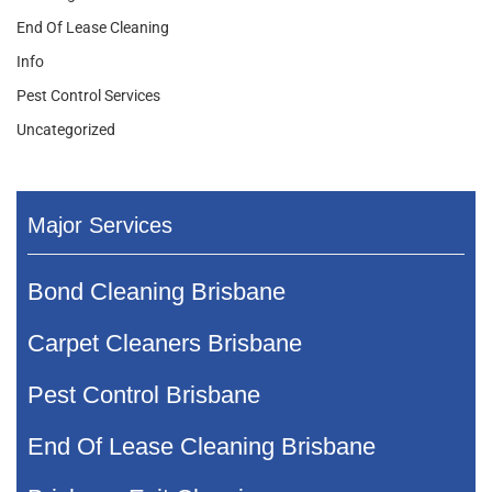
End Of Lease Cleaning
Info
Pest Control Services
Uncategorized
Major Services
Bond Cleaning Brisbane
Carpet Cleaners Brisbane
Pest Control Brisbane
End Of Lease Cleaning Brisbane