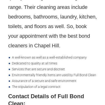
range. Their cleaning areas include
bedrooms, bathrooms, laundry, kitchen,
toilets, and floors as well. So, book
your appointment with the best bond
cleaners in Chapel Hill.
A well-known as well as a well-established company
Dedicated to quality at all times
Services that are secure and discreet
Environmentally friendly items are used by Full Bond Clean
Assurance of a secure and safe environment
The stipulation of a legal contract
Contact Details of Full Bond
Clean: