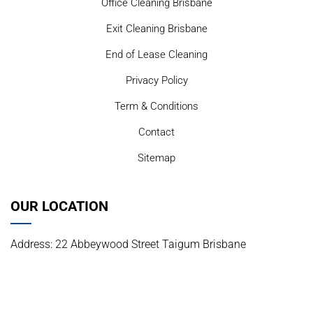
Office Cleaning Brisbane
Exit Cleaning Brisbane
End of Lease Cleaning
Privacy Policy
Term & Conditions
Contact
Sitemap
OUR LOCATION
Address: 22 Abbeywood Street Taigum Brisbane