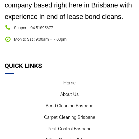
company based right here in Brisbane with
experience in end of lease bond cleans.
Support : 04 51895677
Mon to Sat : 9:00am – 7:00pm
QUICK LINKS
Home
About Us
Bond Cleaning Brisbane
Carpet Cleaning Brisbane
Pest Control Brisbane