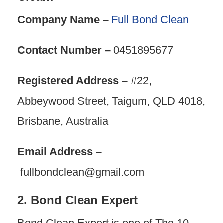
Company Name –
Full Bond Clean
Contact Number –
0451895677
Registered Address –
#22,
Abbeywood Street, Taigum, QLD 4018,
Brisbane, Australia
Email Address –
fullbondclean@gmail.com
2. Bond Clean Expert
Bond Clean Expert is one of The 10