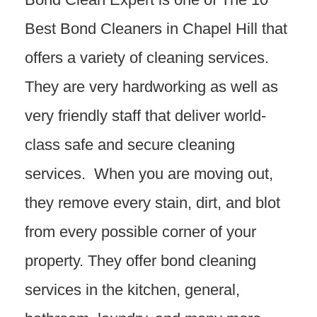
Best Bond Cleaners in Chapel Hill that
offers a variety of cleaning services.
They are very hardworking as well as
very friendly staff that deliver world-
class safe and secure cleaning
services. When you are moving out,
they remove every stain, dirt, and blot
from every possible corner of your
property. They offer bond cleaning
services in the kitchen, general,