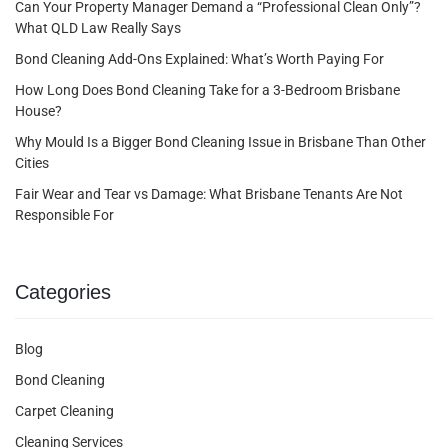
Can Your Property Manager Demand a “Professional Clean Only”?
What QLD Law Really Says
Bond Cleaning Add-Ons Explained: What’s Worth Paying For
How Long Does Bond Cleaning Take for a 3-Bedroom Brisbane
House?
Why Mould Is a Bigger Bond Cleaning Issue in Brisbane Than Other
Cities
Fair Wear and Tear vs Damage: What Brisbane Tenants Are Not
Responsible For
Categories
Blog
Bond Cleaning
Carpet Cleaning
Cleaning Services