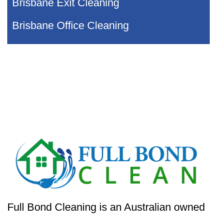
Brisbane Exit Cleaning
Brisbane Office Cleaning
Full Bond Cleaning is an Australian owned