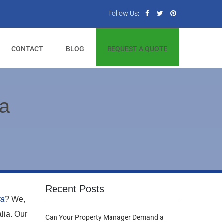
Follow Us:
CONTACT
BLOG
REQUEST A QUOTE
ra
Recent Posts
ra
? We,
lia. Our
Can Your Property Manager Demand a