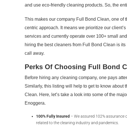
and use eco-friendly cleaning products. So, the enti
This makes our company Full Bond Clean, one of th
centric approach. It means we prioritize our client’
services and currently operate over 100+ small and
hiring the best cleaners from Full Bond Clean is it
call away.
Perks Of Choosing Full Bond C
Before hiring any cleaning company, one pays attent
Similarly, this listing will help to get to know about
Clean. Here, let’s take a look into some of the ma
Enoggera.
100% Fully Insured
– We assured 102% assurance of c
related to the cleaning industry and pandemics.