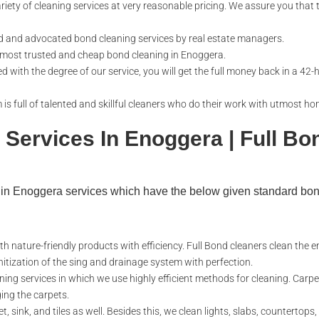
riety of cleaning services at very reasonable pricing. We assure you that t
d and advocated bond cleaning services by real estate managers.
 most trusted and cheap bond cleaning in Enoggera.
ed with the degree of our service, you will get the full money back in a 42-
is full of talented and skillful cleaners who do their work with utmost ho
 Services In Enoggera | Full Bo
g in Enoggera services which have the below given standard bo
th nature-friendly products with efficiency. Full Bond cleaners clean the e
nitization of the sing and drainage system with perfection.
ning services in which we use highly efficient methods for cleaning. Carpe
ing the carpets.
, sink, and tiles as well. Besides this, we clean lights, slabs, countertops,