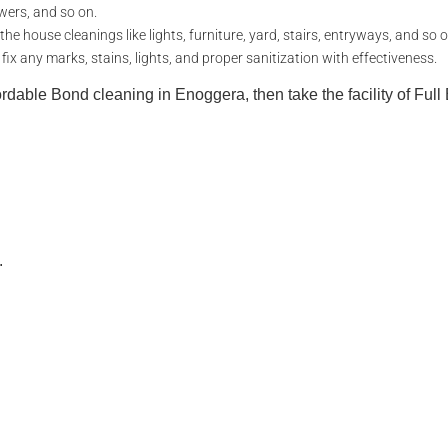
wers, and so on.
e house cleanings like lights, furniture, yard, stairs, entryways, and so o
 any marks, stains, lights, and proper sanitization with effectiveness.
fordable Bond cleaning in Enoggera, then take the facility of Ful
.