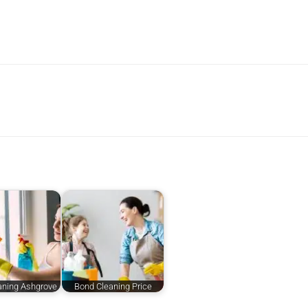
aning Ashgrove
Bond Cleaning Price