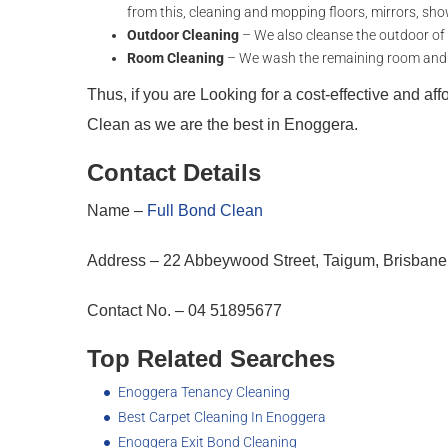
from this, cleaning and mopping floors, mirrors, sho
Outdoor Cleaning
– We also cleanse the outdoor of th
Room Cleaning
– We wash the remaining room and fix
Thus, if you are Looking for a cost-effective and af
Clean as we are the best in Enoggera.
Contact Details
Name –
Full Bond Clean
Address – 22 Abbeywood Street, Taigum, Brisbane
Contact No. – 04 51895677
Top Related Searches
Enoggera Tenancy Cleaning
Best Carpet Cleaning In Enoggera
Enoggera Exit Bond Cleaning