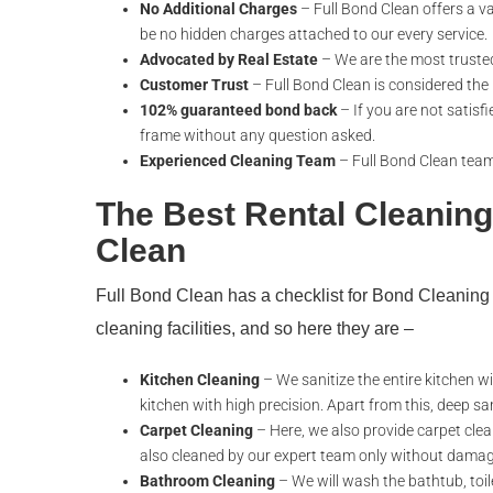
No Additional Charges
– Full Bond Clean offers a va
be no hidden charges attached to our every service.
Advocated by Real Estate
– We are the most truste
Customer Trust
– Full Bond Clean is considered the
102% guaranteed bond back
– If you are not satisfi
frame without any question asked.
Experienced Cleaning Team
– Full Bond Clean team 
The Best Rental Cleaning
Clean
Full Bond Clean has a checklist for Bond Cleanin
cleaning facilities, and so here they are –
Kitchen Cleaning
– We sanitize the entire kitchen wi
kitchen with high precision. Apart from this, deep sa
Carpet Cleaning
– Here, we also provide carpet clea
also cleaned by our expert team only without damag
Bathroom Cleaning
– We will wash the bathtub, toilet