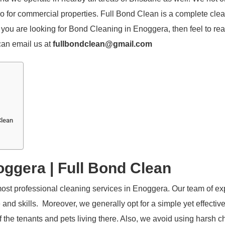
lso for commercial properties. Full Bond Clean is a complete cle
you are looking for Bond Cleaning in Enoggera, then feel to rea
 can email us at
fullbondclean@gmail.com
Clean
ggera | Full Bond Clean
ost professional cleaning services in Enoggera. Our team of ex
d skills. Moreover, we generally opt for a simple yet effectiv
 the tenants and pets living there. Also, we avoid using harsh 