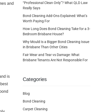
“Professional Clean Only”? What QLD Law
omes and
Really Says
Bond Cleaning Add-Ons Explained: What’s
Worth Paying For
How Long Does Bond Cleaning Take for a 3-
Bedroom Brisbane House?
Why Mould Is a Bigger Bond Cleaning Issue
in Brisbane Than Other Cities
Fair Wear and Tear vs Damage: What
Brisbane Tenants Are Not Responsible For
and is
Categories
 best
 bond
Blog
Bond Cleaning
Carpet Cleaning
nly