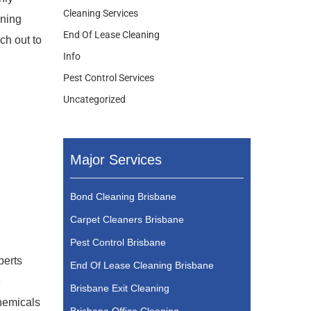
Cleaning Services
aning
End Of Lease Cleaning
ch out to
Info
Pest Control Services
Uncategorized
Major Services
Bond Cleaning Brisbane
Carpet Cleaners Brisbane
Pest Control Brisbane
perts
End Of Lease Cleaning Brisbane
e
Brisbane Exit Cleaning
chemicals