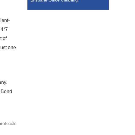
Brisbane Office Cleaning
ient-
24*7
t of
just one
any.
l Bond
protocols