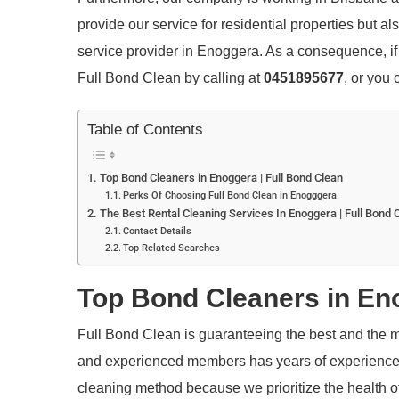
provide our service for residential properties but a
service provider in Enoggera. As a consequence, if 
Full Bond Clean by calling at
0451895677
, or you
Table of Contents
Top Bond Cleaners in Enoggera | Full Bond Clean
Perks Of Choosing Full Bond Clean in Enogggera
The Best Rental Cleaning Services In Enoggera | Full Bond 
Contact Details
Top Related Searches
Top Bond Cleaners in Eno
Full Bond Clean is guaranteeing the best and the m
and experienced members has years of experience an
cleaning method because we prioritize the health of