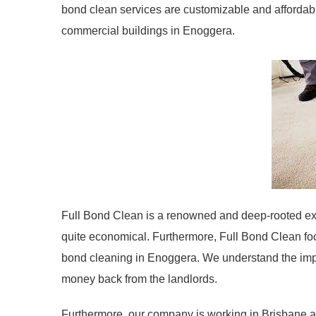
bond clean services are customizable and afforda
commercial buildings in Enoggera.
Full Bond Clean is a renowned and deep-rooted exit
quite economical. Furthermore, Full Bond Clean fo
bond cleaning in Enoggera. We understand the impo
money back from the landlords.
Furthermore, our company is working in Brisbane an