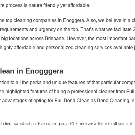
re process is nature friendly yet affordable.
e top cleaning companies in Enoggera. Also, we believe in a cl
s requirements and urgency on the top. That’s what we facilitate 
 big locations across Brisbane. However, the most important par
s highly affordable and personalized cleaning services available 
lean in Enogggera
ion to all the perks and unique features of that particular comp
 the highlighted features of hiring a professional cleaner from Ful
jor advantages of opting for Full Bond Clean as Bond Cleaning in
lient satisfaction. Even during covid-19, here we adhere to all kinds of 