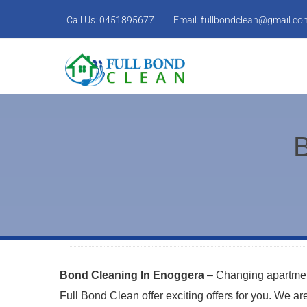
Call Us:
0451895677
Email:
fullbondclean@gmail.co
B
Bond Cleaning In Enoggera
– Changing apartment
Full Bond Clean offer exciting offers for you. We a