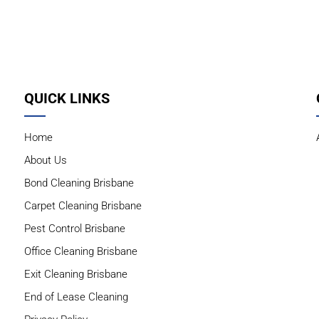
QUICK LINKS
Home
About Us
Bond Cleaning Brisbane
Carpet Cleaning Brisbane
Pest Control Brisbane
Office Cleaning Brisbane
Exit Cleaning Brisbane
End of Lease Cleaning