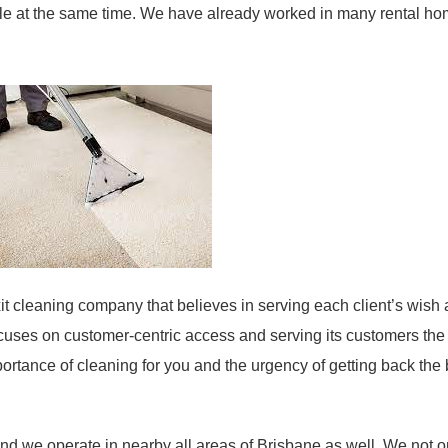
ble at the same time. We have already worked in many rental h
 cleaning company that believes in serving each client’s wish 
cuses on customer-centric access and serving its customers the
rtance of cleaning for you and the urgency of getting back the
d we operate in nearby all areas of Brisbane as well. We not o