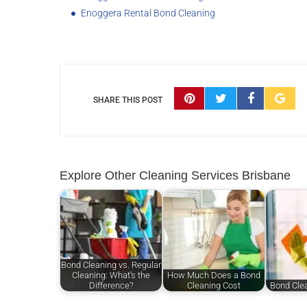
Enoggera Rental Bond Cleaning
SHARE THIS POST
Explore Other Cleaning Services Brisbane
Bond Cleaning vs. Regular
Cleaning: What’s the
How Much Does a Bond
Difference?
Cleaning Cost
Bond Cle