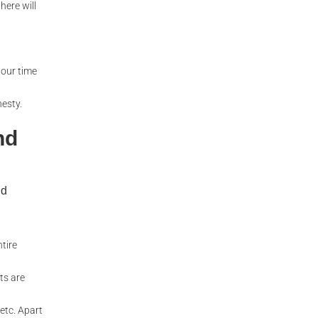
here will
hour time
nesty.
nd
nd
ntire
ts are
 etc. Apart