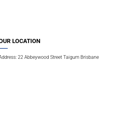
OUR LOCATION
Address: 22 Abbeywood Street Taigum Brisbane