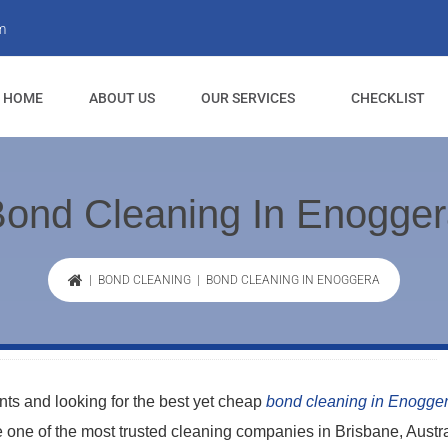
m
HOME
ABOUT US
OUR SERVICES
CHECKLIST
ond Cleaning In Enogge
|
BOND CLEANING
| BOND CLEANING IN ENOGGERA
s and looking for the best yet cheap
bond cleaning in Enogge
re one of the most trusted cleaning companies in Brisbane, Austra