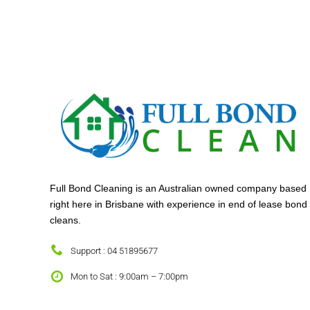
Full Bond Cleaning is an Australian owned company based
right here in Brisbane with experience in end of lease bond
cleans.
Support : 04 51895677
Mon to Sat : 9:00am – 7:00pm