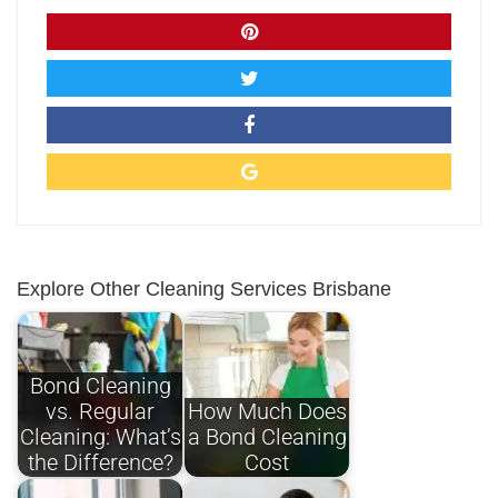
Explore Other Cleaning Services Brisbane
Bond Cleaning
vs. Regular
How Much Does
Cleaning: What’s
a Bond Cleaning
the Difference?
Cost