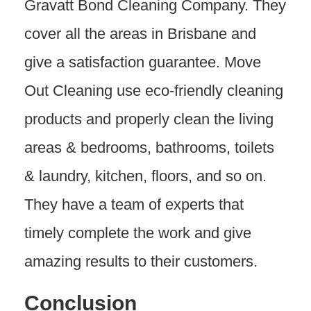
Gravatt Bond Cleaning Company. They
cover all the areas in Brisbane and
give a satisfaction guarantee. Move
Out Cleaning use eco-friendly cleaning
products and properly clean the living
areas & bedrooms, bathrooms, toilets
& laundry, kitchen, floors, and so on.
They have a team of experts that
timely complete the work and give
amazing results to their customers.
Conclusion