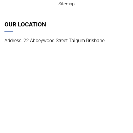
Sitemap
OUR LOCATION
Address: 22 Abbeywood Street Taigum Brisbane