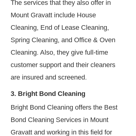
The services that they also offer in
Mount Gravatt include House
Cleaning, End of Lease Cleaning,
Spring Cleaning, and Office & Oven
Cleaning. Also, they give full-time
customer support and their cleaners
are insured and screened.
3. Bright Bond Cleaning
Bright Bond Cleaning offers the Best
Bond Cleaning Services in Mount
Gravatt and working in this field for