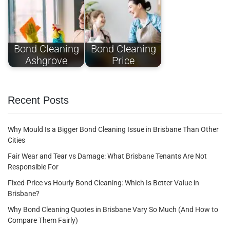
Bond Cleaning
Bond Cleaning
Ashgrove
Price
Recent Posts
Why Mould Is a Bigger Bond Cleaning Issue in Brisbane Than Other
Cities
Fair Wear and Tear vs Damage: What Brisbane Tenants Are Not
Responsible For
Fixed-Price vs Hourly Bond Cleaning: Which Is Better Value in
Brisbane?
Why Bond Cleaning Quotes in Brisbane Vary So Much (And How to
Compare Them Fairly)