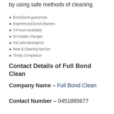
by using safe methods of cleaning.
Bond-back guarantee
Experienced bond cleaners
24 hours available
No hidden charges
Pet safe detergents
Neat & Cleaning Service
Timely Completion
Contact Details of Full Bond
Clean
Company Name –
Full Bond Clean
Contact Number –
0451895677