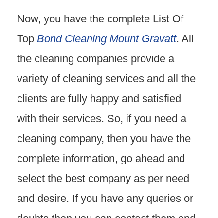
Now, you have the complete List Of
Top
Bond Cleaning Mount Gravatt
. All
the cleaning companies provide a
variety of cleaning services and all the
clients are fully happy and satisfied
with their services. So, if you need a
cleaning company, then you have the
complete information, go ahead and
select the best company as per need
and desire. If you have any queries or