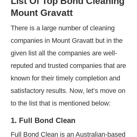
List Of Top Bond Cleaning
Mount Gravatt
There is a large number of cleaning
companies in Mount Gravatt but in the
given list all the companies are well-
reputed and trusted companies that are
known for their timely completion and
satisfactory results. Now, let’s move on
to the list that is mentioned below:
1. Full Bond Clean
Full Bond Clean is an Australian-based