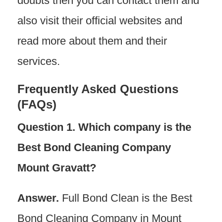
doubts then you can contact them and
also visit their official websites and
read more about them and their
services.
Frequently Asked Questions
(FAQs)
Question 1. Which company is the
Best Bond Cleaning Company
Mount Gravatt?
Answer.
Full Bond Clean is the Best
Bond Cleaning Company in Mount