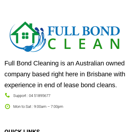
Full Bond Cleaning is an Australian owned
company based right here in Brisbane with
experience in end of lease bond cleans.
Support : 04 51895677
Mon to Sat : 9:00am – 7:00pm
QUICK LINKS