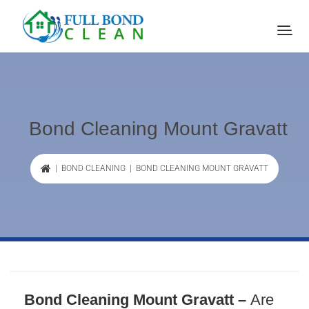
Bond Cleaning Mount Gravatt
|
BOND CLEANING
| BOND CLEANING MOUNT GRAVATT
Bond Cleaning Mount Gravatt –
Are