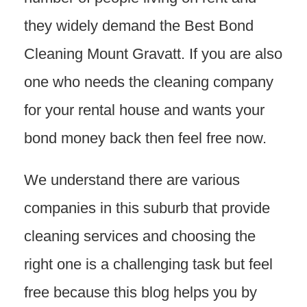
they widely demand the Best Bond
Cleaning Mount Gravatt. If you are also
one who needs the cleaning company
for your rental house and wants your
bond money back then feel free now.
We understand there are various
companies in this suburb that provide
cleaning services and choosing the
right one is a challenging task but feel
free because this blog helps you by