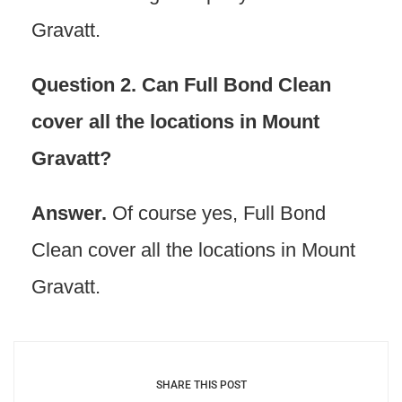
Gravatt.
Question 2. Can Full Bond Clean
cover all the locations in Mount
Gravatt?
Answer.
Of course yes, Full Bond
Clean cover all the locations in Mount
Gravatt.
SHARE THIS POST