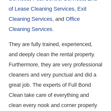
of Lease Cleaning Services
,
Exit
Cleaning Services
, and
Office
Cleaning Services
.
They are fully trained, experienced,
and deeply clean the rental property.
Furthermore, they are very professional
cleaners and very punctual and did a
great job. The experts of Full Bond
Clean take care of everything and
clean every nook and corner properly