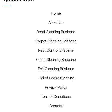
Home
About Us
Bond Cleaning Brisbane
Carpet Cleaning Brisbane
Pest Control Brisbane
Office Cleaning Brisbane
Exit Cleaning Brisbane
End of Lease Cleaning
Privacy Policy
Term & Conditions
Contact