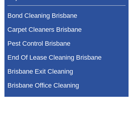
Bond Cleaning Brisbane
Carpet Cleaners Brisbane
Pest Control Brisbane
End Of Lease Cleaning Brisbane
Brisbane Exit Cleaning
Brisbane Office Cleaning