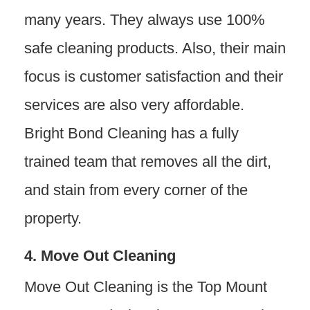
many years. They always use 100%
safe cleaning products. Also, their main
focus is customer satisfaction and their
services are also very affordable.
Bright Bond Cleaning has a fully
trained team that removes all the dirt,
and stain from every corner of the
property.
4. Move Out Cleaning
Move Out Cleaning is the Top Mount