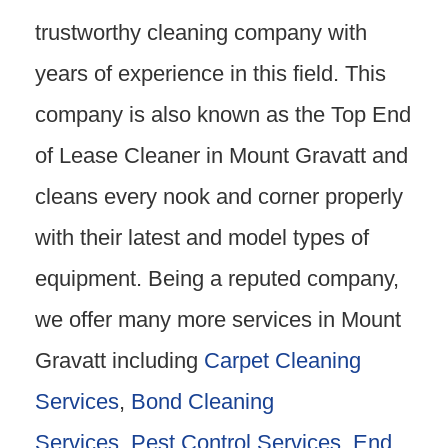
trustworthy cleaning company with
years of experience in this field. This
company is also known as the Top End
of Lease Cleaner in Mount Gravatt and
cleans every nook and corner properly
with their latest and model types of
equipment. Being a reputed company,
we offer many more services in Mount
Gravatt including
Carpet Cleaning
Services
,
Bond Cleaning
Services
,
Pest Control Services
,
End