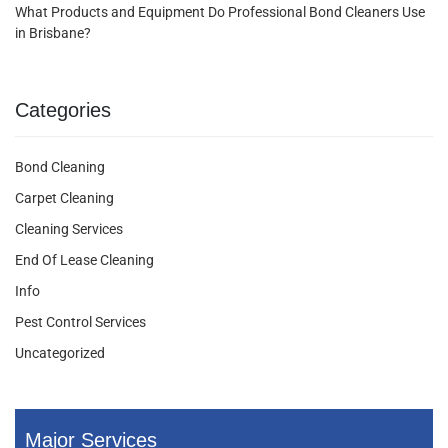
What Products and Equipment Do Professional Bond Cleaners Use
in Brisbane?
Categories
Bond Cleaning
Carpet Cleaning
Cleaning Services
End Of Lease Cleaning
Info
Pest Control Services
Uncategorized
Major Services