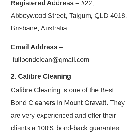
Registered Address –
#22,
Abbeywood Street, Taigum, QLD 4018,
Brisbane, Australia
Email Address –
fullbondclean@gmail.com
2. Calibre Cleaning
Calibre Cleaning is one of the Best
Bond Cleaners in Mount Gravatt. They
are very experienced and offer their
clients a 100% bond-back guarantee.