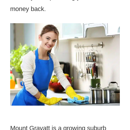
money back.
Mount Gravatt is a growing suburb