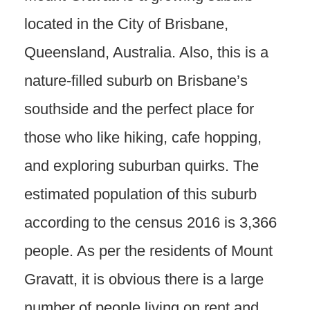
located in the City of Brisbane,
Queensland, Australia. Also, this is a
nature-filled suburb on Brisbane’s
southside and the perfect place for
those who like hiking, cafe hopping,
and exploring suburban quirks. The
estimated population of this suburb
according to the census 2016 is 3,366
people. As per the residents of Mount
Gravatt, it is obvious there is a large
number of people living on rent and