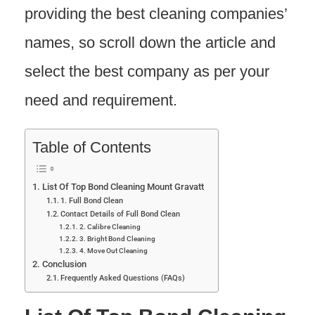
providing the best cleaning companies’
names, so scroll down the article and
select the best company as per your
need and requirement.
Table of Contents
List Of Top Bond Cleaning Mount Gravatt
1. Full Bond Clean
Contact Details of Full Bond Clean
2. Calibre Cleaning
3. Bright Bond Cleaning
4. Move Out Cleaning
Conclusion
Frequently Asked Questions (FAQs)