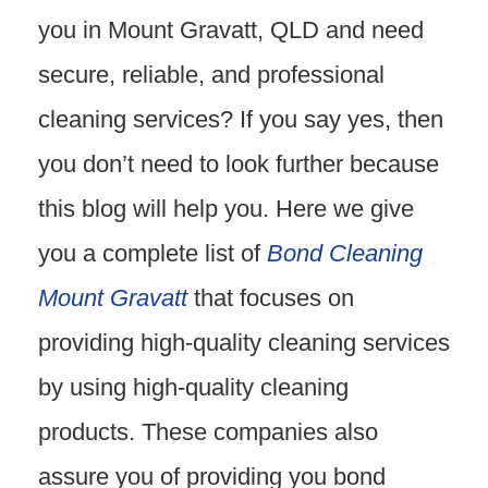
you in Mount Gravatt, QLD and need
secure, reliable, and professional
cleaning services? If you say yes, then
you don’t need to look further because
this blog will help you. Here we give
you a complete list of
Bond Cleaning
Mount Gravatt
that focuses on
providing high-quality cleaning services
by using high-quality cleaning
products. These companies also
assure you of providing you bond