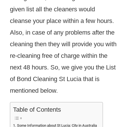
given list all the cleaners would
cleanse your place within a few hours.
Also, in case of any problems after the
cleaning then they will provide you with
re-cleaning free of charge within the
next 48 hours. So, we give you the List
of Bond Cleaning St Lucia that is
mentioned below.
Table of Contents
Some Information about St Lucia: City in Australia