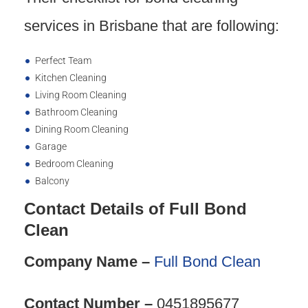
services in Brisbane that are following:
Perfect Team
Kitchen Cleaning
Living Room Cleaning
Bathroom Cleaning
Dining Room Cleaning
Garage
Bedroom Cleaning
Balcony
Contact Details of Full Bond
Clean
Company Name –
Full Bond Clean
Contact Number –
0451895677