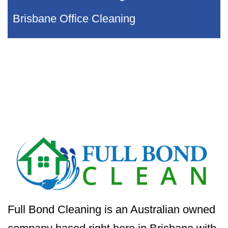
Brisbane Office Cleaning
Full Bond Cleaning is an Australian owned