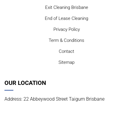
Exit Cleaning Brisbane
End of Lease Cleaning
Privacy Policy
Term & Conditions
Contact
Sitemap
OUR LOCATION
Address: 22 Abbeywood Street Taigum Brisbane