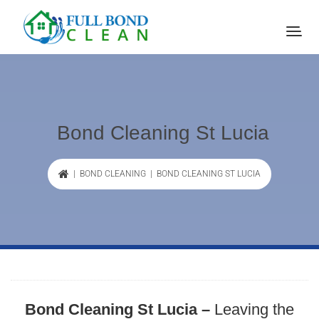
Bond Cleaning St Lucia
|
BOND CLEANING
| BOND CLEANING ST LUCIA
Bond Cleaning St Lucia –
Leaving the