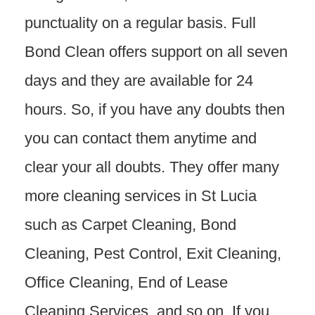
punctuality on a regular basis. Full
Bond Clean offers support on all seven
days and they are available for 24
hours. So, if you have any doubts then
you can contact them anytime and
clear your all doubts. They offer many
more cleaning services in St Lucia
such as Carpet Cleaning, Bond
Cleaning, Pest Control, Exit Cleaning,
Office Cleaning, End of Lease
Cleaning Services, and so on. If you