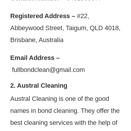
Registered Address –
#22,
Abbeywood Street, Taigum, QLD 4018,
Brisbane, Australia
Email Address –
fullbondclean@gmail.com
2. Austral Cleaning
Austral Cleaning is one of the good
names in bond cleaning. They offer the
best cleaning services with the help of