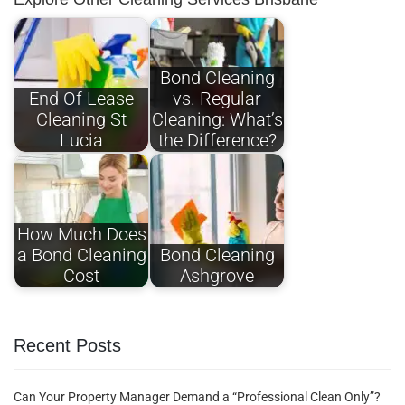
Bond Cleaning
End Of Lease
vs. Regular
Cleaning St
Cleaning: What’s
Lucia
the Difference?
How Much Does
a Bond Cleaning
Bond Cleaning
Cost
Ashgrove
Recent Posts
Can Your Property Manager Demand a “Professional Clean Only”?