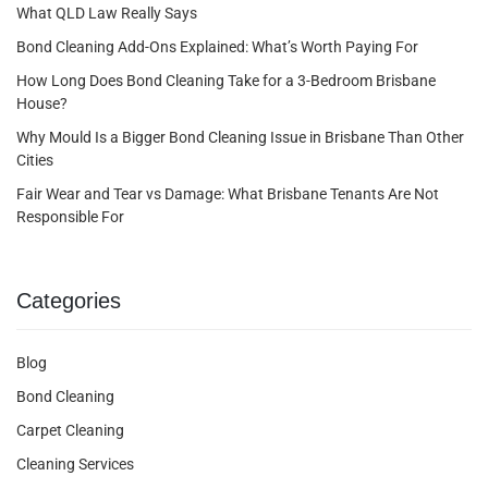
What QLD Law Really Says
Bond Cleaning Add-Ons Explained: What’s Worth Paying For
How Long Does Bond Cleaning Take for a 3-Bedroom Brisbane
House?
Why Mould Is a Bigger Bond Cleaning Issue in Brisbane Than Other
Cities
Fair Wear and Tear vs Damage: What Brisbane Tenants Are Not
Responsible For
Categories
Blog
Bond Cleaning
Carpet Cleaning
Cleaning Services