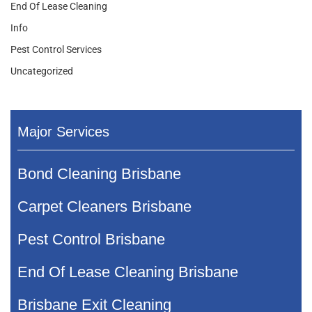
End Of Lease Cleaning
Info
Pest Control Services
Uncategorized
Major Services
Bond Cleaning Brisbane
Carpet Cleaners Brisbane
Pest Control Brisbane
End Of Lease Cleaning Brisbane
Brisbane Exit Cleaning