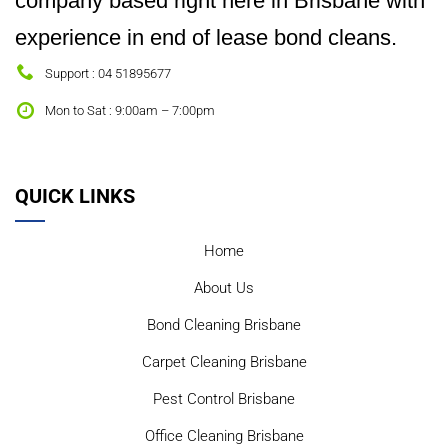
company based right here in Brisbane with
experience in end of lease bond cleans.
Support : 04 51895677
Mon to Sat : 9:00am – 7:00pm
QUICK LINKS
Home
About Us
Bond Cleaning Brisbane
Carpet Cleaning Brisbane
Pest Control Brisbane
Office Cleaning Brisbane