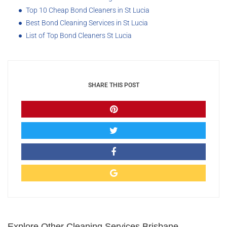
Top 10 Cheap Bond Cleaners in St Lucia
Best Bond Cleaning Services in St Lucia
List of Top Bond Cleaners St Lucia
SHARE THIS POST
Explore Other Cleaning Services Brisbane