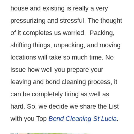
house and existing is really a very
pressurizing and stressful. The thought
of it completes us worried. Packing,
shifting things, unpacking, and moving
locations will take so much time. No
issue how well you prepare your
leaving and bond cleaning process, it
can be completely tiring as well as
hard. So, we decide we share the List
with you Top
Bond Cleaning St Lucia
.