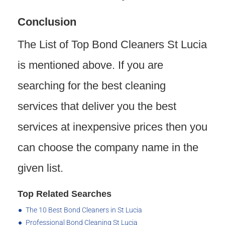
Conclusion
The List of Top Bond Cleaners St Lucia
is mentioned above. If you are
searching for the best cleaning
services that deliver you the best
services at inexpensive prices then you
can choose the company name in the
given list.
Top Related Searches
The 10 Best Bond Cleaners in St Lucia
Professional Bond Cleaning St Lucia