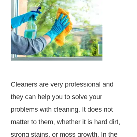
Cleaners are very professional and
they can help you to solve your
problems with cleaning. It does not
matter to them, whether it is hard dirt,
strong stains, or moss growth. In the