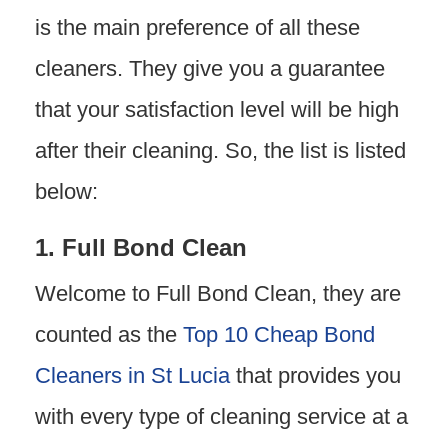
is the main preference of all these
cleaners. They give you a guarantee
that your satisfaction level will be high
after their cleaning. So, the list is listed
below:
1. Full Bond Clean
Welcome to Full Bond Clean, they are
counted as the
Top 10 Cheap Bond
Cleaners in St Lucia
that provides you
with every type of cleaning service at a