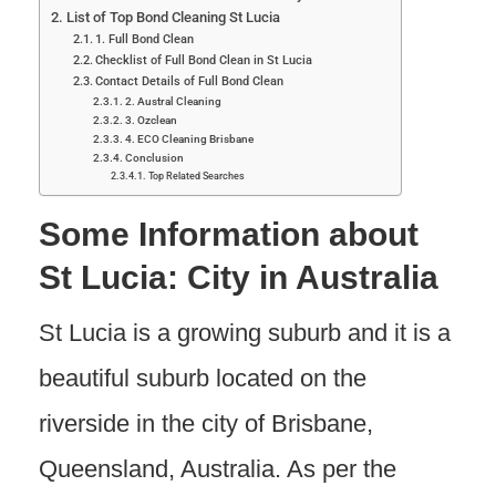
List of Top Bond Cleaning St Lucia
1. Full Bond Clean
Checklist of Full Bond Clean in St Lucia
Contact Details of Full Bond Clean
2. Austral Cleaning
3. Ozclean
4. ECO Cleaning Brisbane
Conclusion
Top Related Searches
Some Information about
St Lucia: City in Australia
St Lucia is a growing suburb and it is a
beautiful suburb located on the
riverside in the city of Brisbane,
Queensland, Australia. As per the