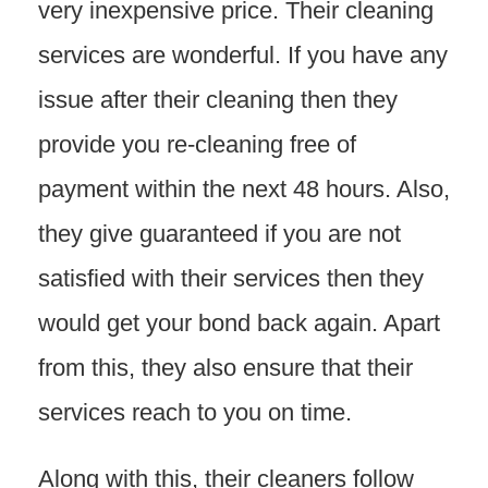
very inexpensive price. Their cleaning
services are wonderful. If you have any
issue after their cleaning then they
provide you re-cleaning free of
payment within the next 48 hours. Also,
they give guaranteed if you are not
satisfied with their services then they
would get your bond back again. Apart
from this, they also ensure that their
services reach to you on time.
Along with this, their cleaners follow