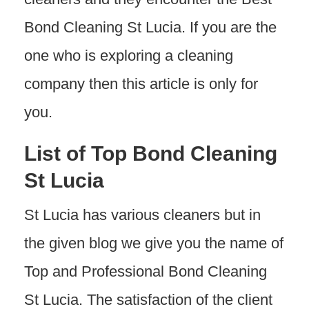
Bond Cleaning St Lucia. If you are the
one who is exploring a cleaning
company then this article is only for
you.
List of Top Bond Cleaning
St Lucia
St Lucia has various cleaners but in
the given blog we give you the name of
Top and Professional Bond Cleaning
St Lucia. The satisfaction of the client