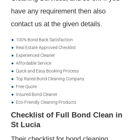
have any requirement then also
contact us at the given details.
100% Bond Back Satisfaction
Real Estate Approved Checklist
Experienced Cleaner
Affordable Service
Quick and Easy Booking Process
Top Rated Bond Cleaning Company
Free Quote
Insured Bond Cleaner
Eco-Friendly Cleaning Products
Checklist of Full Bond Clean in
St Lucia
Their checklist for bond cleaning