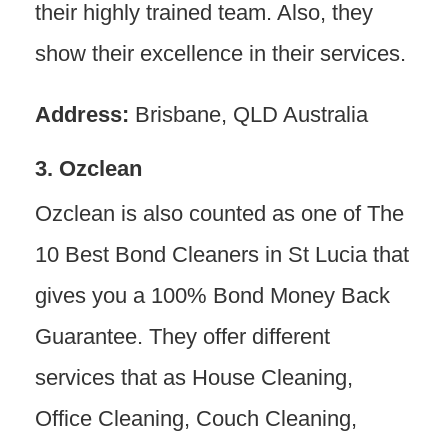
their highly trained team. Also, they
show their excellence in their services.
Address:
Brisbane, QLD Australia
3. Ozclean
Ozclean is also counted as one of The
10 Best Bond Cleaners in St Lucia that
gives you a 100% Bond Money Back
Guarantee. They offer different
services that as House Cleaning,
Office Cleaning, Couch Cleaning,