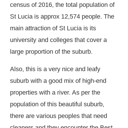
census of 2016, the total population of
St Lucia is approx 12,574 people. The
main attraction of St Lucia is its
university and colleges that cover a
large proportion of the suburb.
Also, this is a very nice and leafy
suburb with a good mix of high-end
properties with a river. As per the
population of this beautiful suburb,
there are various peoples that need
cleaners and they encounter the Best