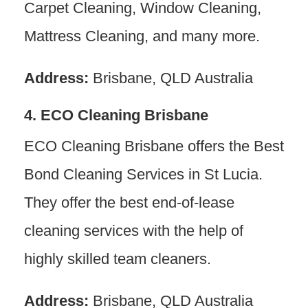
Carpet Cleaning, Window Cleaning,
Mattress Cleaning, and many more.
Address:
Brisbane, QLD Australia
4. ECO Cleaning Brisbane
ECO Cleaning Brisbane offers the Best
Bond Cleaning Services in St Lucia.
They offer the best end-of-lease
cleaning services with the help of
highly skilled team cleaners.
Address:
Brisbane, QLD Australia