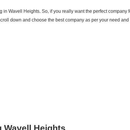
 in Wavell Heights. So, if you really want the perfect company f
 scroll down and choose the best company as per your need and
g Wavell Heights