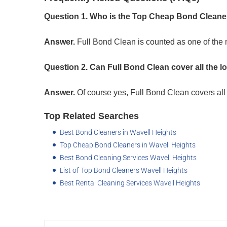
Question 1. Who is the Top Cheap Bond Cleaner
Answer.
Full Bond Clean is counted as one of the
Question 2. Can Full Bond Clean cover all the l
Answer.
Of course yes, Full Bond Clean covers all 
Top Related Searches
Best Bond Cleaners in Wavell Heights
Top Cheap Bond Cleaners in Wavell Heights
Best Bond Cleaning Services Wavell Heights
List of Top Bond Cleaners Wavell Heights
Best Rental Cleaning Services Wavell Heights