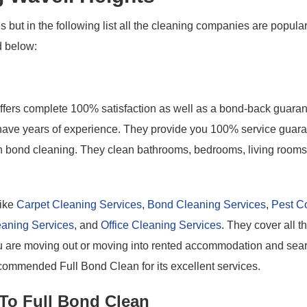
 but in the following list all the cleaning companies are popula
d below:
offers complete 100% satisfaction as well as a bond-back guaran
o have years of experience. They provide you 100% service guar
ith bond cleaning. They clean bathrooms, bedrooms, living rooms
like
Carpet Cleaning Services
,
Bond Cleaning Services
,
Pest Co
eaning Services
, and
Office Cleaning Services
. They cover all t
you are moving out or moving into rented accommodation and sea
commended Full Bond Clean for its excellent services.
 To Full Bond Clean