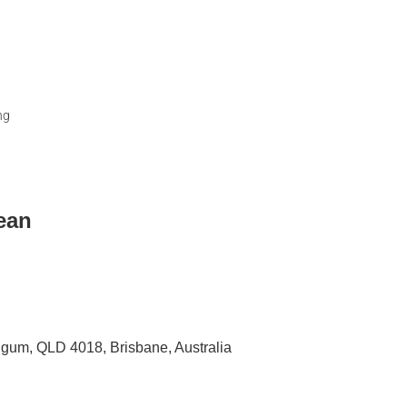
ng
lean
igum, QLD 4018, Brisbane, Australia