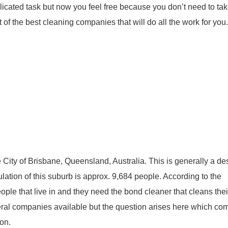
icated task but now you feel free because you don’t need to ta
 of the best cleaning companies that will do all the work for you.
 City of Brisbane, Queensland, Australia. This is generally a de
ation of this suburb is approx. 9,684 people. According to the
people that live in and they need the bond cleaner that cleans th
eral companies available but the question arises here which co
ion.