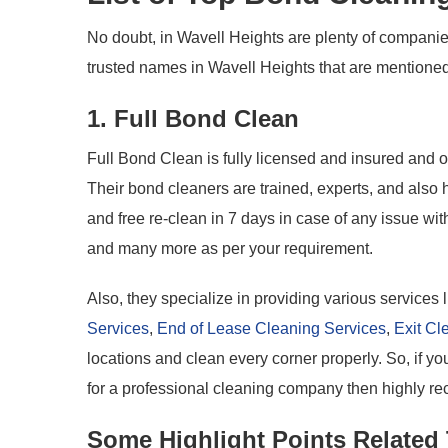
No doubt, in Wavell Heights are plenty of companies
trusted names in Wavell Heights that are mentione
1. Full Bond Clean
Full Bond Clean is fully licensed and insured and 
Their bond cleaners are trained, experts, and als
and free re-clean in 7 days in case of any issue w
and many more as per your requirement.
Also, they specialize in providing various services 
Services
,
End of Lease Cleaning Services
,
Exit Cl
locations and clean every corner properly. So, if 
for a professional cleaning company then highly re
Some Highlight Points Related