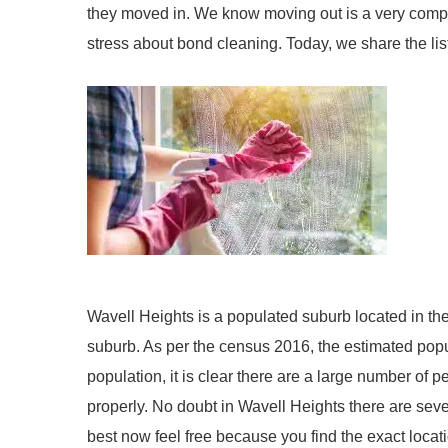
they moved in. We know moving out is a very compl
stress about bond cleaning. Today, we share the list
Wavell Heights is a populated suburb located in the
suburb. As per the census 2016, the estimated popul
population, it is clear there are a large number of 
properly. No doubt in Wavell Heights there are sev
best now feel free because you find the exact locat