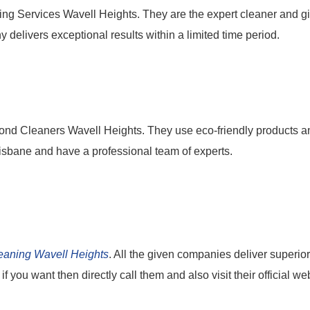
ing Services Wavell Heights. They are the expert cleaner and g
y delivers exceptional results within a limited time period.
ond Cleaners Wavell Heights. They use eco-friendly products a
Brisbane and have a professional team of experts.
eaning Wavell Heights
. All the given companies deliver superior
f you want then directly call them and also visit their official we