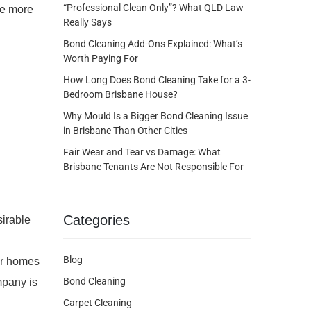
“Professional Clean Only”? What QLD Law
ke more
Really Says
Bond Cleaning Add-Ons Explained: What’s
Worth Paying For
How Long Does Bond Cleaning Take for a 3-
Bedroom Brisbane House?
Why Mould Is a Bigger Bond Cleaning Issue
in Brisbane Than Other Cities
Fair Wear and Tear vs Damage: What
Brisbane Tenants Are Not Responsible For
Categories
sirable
Blog
eir homes
Bond Cleaning
mpany is
Carpet Cleaning