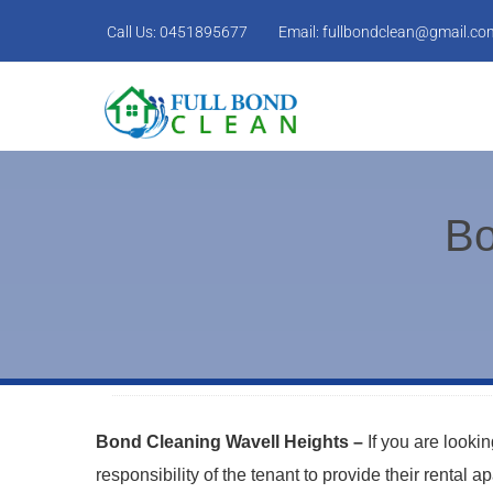
Call Us:
0451895677
Email:
fullbondclean@gmail.co
Bo
Bond Cleaning Wavell Heights –
If you are looki
responsibility of the tenant to provide their rental 