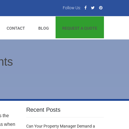
Follow Us:
CONTACT
BLOG
REQUEST A QUOTE
hts
Recent Posts
s the
was when
Can Your Property Manager Demand a