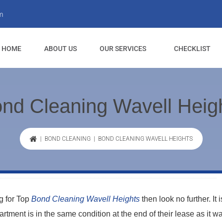
m
HOME
ABOUT US
OUR SERVICES
CHECKLIST
nd Cleaning Wavell Heig
|
BOND CLEANING
| BOND CLEANING WAVELL HEIGHTS
ng for Top
Bond Cleaning Wavell Heights
then look no further. It i
apartment is in the same condition at the end of their lease as it 