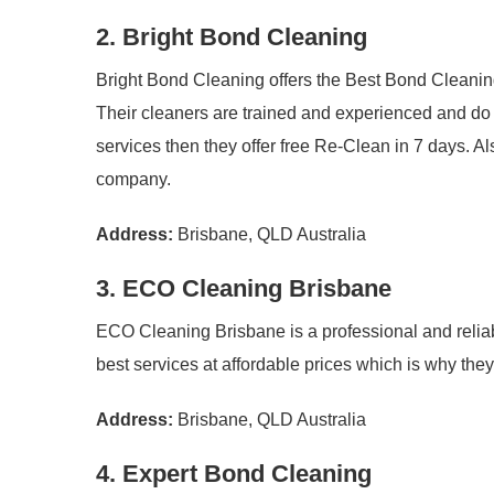
2. Bright Bond Cleaning
Bright Bond Cleaning offers the Best Bond Cleanin
Their cleaners are trained and experienced and do th
services then they offer free Re-Clean in 7 days. Al
company.
Address:
Brisbane, QLD Australia
3. ECO Cleaning Brisbane
ECO Cleaning Brisbane is a professional and reliab
best services at affordable prices which is why th
Address:
Brisbane, QLD Australia
4. Expert Bond Cleaning