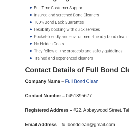
Full-Time Customer Support
Insured and screened Bond Cleaners
100% Bond Back Guarantee
Flexibility booking with quick services
Pocket-friendly and environment-friendly bond cleani
No Hidden Costs
They follow all the protocols and safety guidelines
Trained and experienced cleaners
Contact Details of Full Bond C
Company Name –
Full Bond Clean
Contact Number –
0451895677
Registered Address –
#22, Abbeywood Street, Ta
Email Address –
fullbondclean@gmail.com