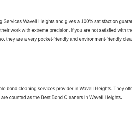
g Services Wavell Heights and gives a 100% satisfaction guara
eir work with extreme precision. If you are not satisfied with th
so, they are a very pocket-friendly and environment-friendly cle
le bond cleaning services provider in Wavell Heights. They offe
ey are counted as the Best Bond Cleaners in Wavell Heights.