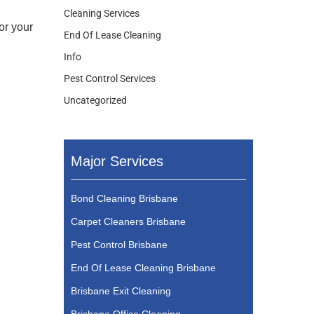
Cleaning Services
or your
End Of Lease Cleaning
Info
Pest Control Services
Uncategorized
Major Services
Bond Cleaning Brisbane
Carpet Cleaners Brisbane
Pest Control Brisbane
End Of Lease Cleaning Brisbane
Brisbane Exit Cleaning