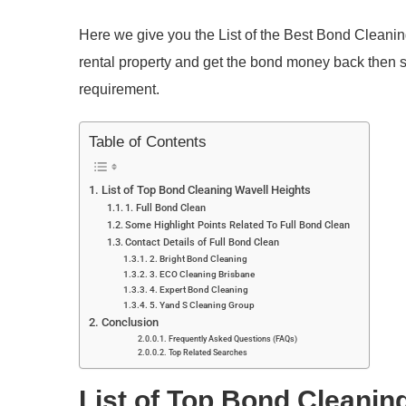
Here we give you the List of the Best Bond Cleaning
rental property and get the bond money back then
requirement.
Table of Contents
List of Top Bond Cleaning Wavell Heights
1. Full Bond Clean
Some Highlight Points Related To Full Bond Clean
Contact Details of Full Bond Clean
2. Bright Bond Cleaning
3. ECO Cleaning Brisbane
4. Expert Bond Cleaning
5. Yand S Cleaning Group
Conclusion
Frequently Asked Questions (FAQs)
Top Related Searches
List of Top Bond Cleanin