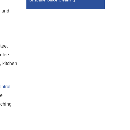
Brisbane Office Cleaning
r and
tee.
antee
, kitchen
ntrol
he
rching