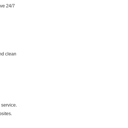
ive 24/7
nd clean
 service.
bsites.