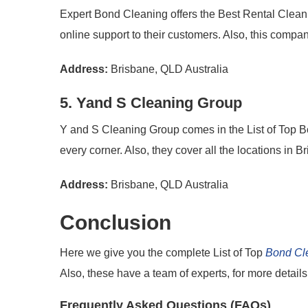
Expert Bond Cleaning offers the Best Rental Clean
online support to their customers. Also, this compan
Address:
Brisbane, QLD Australia
5. Yand S Cleaning Group
Y and S Cleaning Group comes in the List of Top B
every corner. Also, they cover all the locations in 
Address:
Brisbane, QLD Australia
Conclusion
Here we give you the complete List of Top
Bond Cl
Also, these have a team of experts, for more details i
Frequently Asked Questions (FAQs)