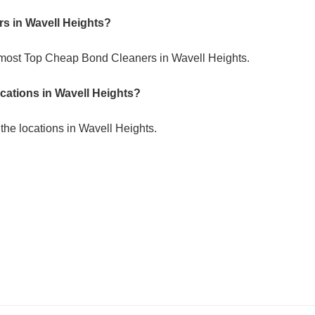
s in Wavell Heights?
 most Top Cheap Bond Cleaners in Wavell Heights.
ocations in Wavell Heights?
the locations in Wavell Heights.