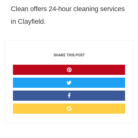
Clean offers 24-hour cleaning services
in Clayfield.
SHARE THIS POST