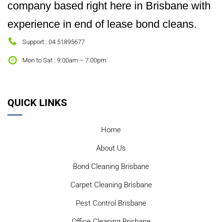
company based right here in Brisbane with
experience in end of lease bond cleans.
Support : 04 51895677
Mon to Sat : 9:00am – 7:00pm
QUICK LINKS
Home
About Us
Bond Cleaning Brisbane
Carpet Cleaning Brisbane
Pest Control Brisbane
Office Cleaning Brisbane