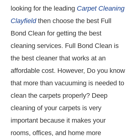
looking for the leading
Carpet Cleaning
Clayfield
then choose the best Full
Bond Clean for getting the best
cleaning services. Full Bond Clean is
the best cleaner that works at an
affordable cost. However, Do you know
that more than vacuuming is needed to
clean the carpets properly? Deep
cleaning of your carpets is very
important because it makes your
rooms, offices, and home more