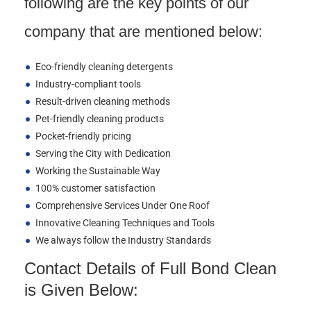
following are the key points of our
company that are mentioned below:
Eco-friendly cleaning detergents
Industry-compliant tools
Result-driven cleaning methods
Pet-friendly cleaning products
Pocket-friendly pricing
Serving the City with Dedication
Working the Sustainable Way
100% customer satisfaction
Comprehensive Services Under One Roof
Innovative Cleaning Techniques and Tools
We always follow the Industry Standards
Contact Details of Full Bond Clean
is Given Below: