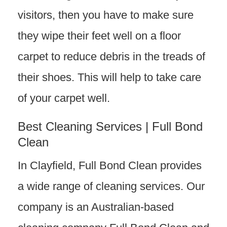
visitors, then you have to make sure
they wipe their feet well on a floor
carpet to reduce debris in the treads of
their shoes. This will help to take care
of your carpet well.
Best Cleaning Services | Full Bond
Clean
In Clayfield, Full Bond Clean provides
a wide range of cleaning services. Our
company is an Australian-based