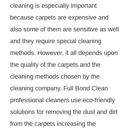
cleaning is especially important
because carpets are expensive and
also some of them are sensitive as well
and they require special cleaning
methods. However, it all depends upon
the quality of the carpets and the
cleaning methods chosen by the
cleaning company. Full Bond Clean
professional cleaners use eco-friendly
solutions for removing the dust and dirt
from the carpets increasing the