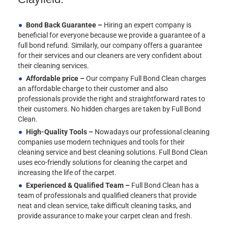
Bond Back Guarantee –
Hiring an expert company is
beneficial for everyone because we provide a guarantee of a
full bond refund. Similarly, our company offers a guarantee
for their services and our cleaners are very confident about
their cleaning services.
Affordable price –
Our company Full Bond Clean charges
an affordable charge to their customer and also
professionals provide the right and straightforward rates to
their customers. No hidden charges are taken by Full Bond
Clean.
High-Quality Tools –
Nowadays our professional cleaning
companies use modern techniques and tools for their
cleaning service and best cleaning solutions. Full Bond Clean
uses eco-friendly solutions for cleaning the carpet and
increasing the life of the carpet.
Experienced & Qualified Team –
Full Bond Clean has a
team of professionals and qualified cleaners that provide
neat and clean service, take difficult cleaning tasks, and
provide assurance to make your carpet clean and fresh.