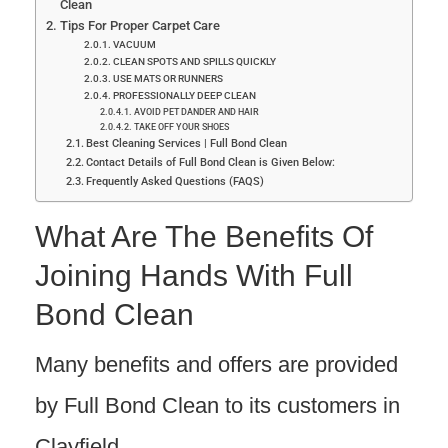
Clean
Tips For Proper Carpet Care
VACUUM
CLEAN SPOTS AND SPILLS QUICKLY
USE MATS OR RUNNERS
PROFESSIONALLY DEEP CLEAN
AVOID PET DANDER AND HAIR
TAKE OFF YOUR SHOES
Best Cleaning Services | Full Bond Clean
Contact Details of Full Bond Clean is Given Below:
Frequently Asked Questions (FAQS)
What Are The Benefits Of
Joining Hands With Full
Bond Clean
Many benefits and offers are provided
by Full Bond Clean to its customers in
Clayfield.