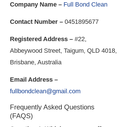
Company Name –
Full Bond Clean
Contact Number –
0451895677
Registered Address –
#22,
Abbeywood Street, Taigum, QLD 4018,
Brisbane, Australia
Email Address –
fullbondclean@gmail.com
Frequently Asked Questions
(FAQS)