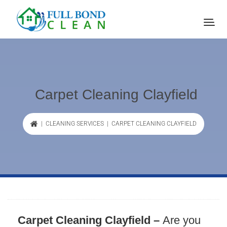
Carpet Cleaning Clayfield
|
CLEANING SERVICES
| CARPET CLEANING CLAYFIELD
Carpet Cleaning Clayfield –
Are you