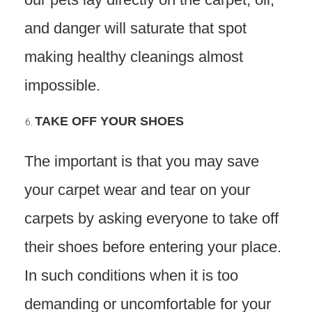
and danger will saturate that spot
making healthy cleanings almost
impossible.
TAKE OFF YOUR SHOES
The important is that you may save
your carpet wear and tear on your
carpets by asking everyone to take off
their shoes before entering your place.
In such conditions when it is too
demanding or uncomfortable for your