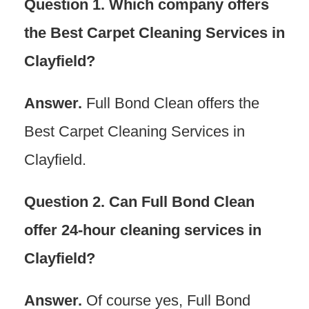
Question 1. Which company offers
the Best Carpet Cleaning Services in
Clayfield?
Answer.
Full Bond Clean offers the
Best Carpet Cleaning Services in
Clayfield.
Question 2. Can Full Bond Clean
offer 24-hour cleaning services in
Clayfield?
Answer.
Of course yes, Full Bond