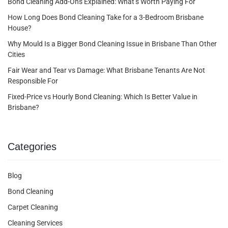
Bond Cleaning Add-Ons Explained: What’s Worth Paying For
How Long Does Bond Cleaning Take for a 3-Bedroom Brisbane
House?
Why Mould Is a Bigger Bond Cleaning Issue in Brisbane Than Other
Cities
Fair Wear and Tear vs Damage: What Brisbane Tenants Are Not
Responsible For
Fixed-Price vs Hourly Bond Cleaning: Which Is Better Value in
Brisbane?
Categories
Blog
Bond Cleaning
Carpet Cleaning
Cleaning Services