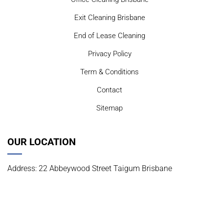
Exit Cleaning Brisbane
End of Lease Cleaning
Privacy Policy
Term & Conditions
Contact
Sitemap
OUR LOCATION
Address: 22 Abbeywood Street Taigum Brisbane