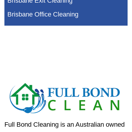
Brisbane Exit Cleaning
Brisbane Office Cleaning
Full Bond Cleaning is an Australian owned