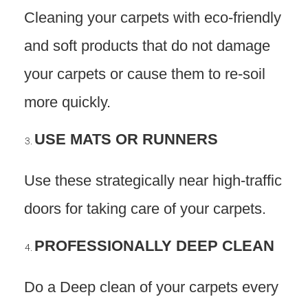
Cleaning your carpets with eco-friendly
and soft products that do not damage
your carpets or cause them to re-soil
more quickly.
USE MATS OR RUNNERS
Use these strategically near high-traffic
doors for taking care of your carpets.
PROFESSIONALLY DEEP CLEAN
Do a Deep clean of your carpets every