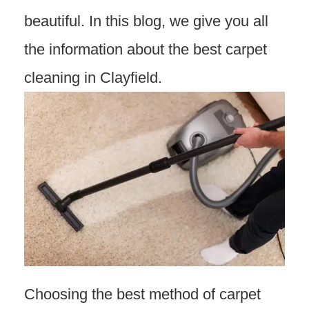
beautiful. In this blog, we give you all
the information about the best carpet
cleaning in Clayfield.
Choosing the best method of carpet