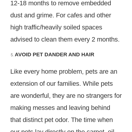
12-18 months to remove embedded
dust and grime. For cafes and other
high traffic/heavily soiled spaces
advised to clean them every 2 months.
AVOID PET DANDER AND HAIR
Like every home problem, pets are an
extension of our families. While pets
are wonderful, they are no strangers for
making messes and leaving behind
that distinct pet odor. The time when
our pets lay directly on the carpet, oil,