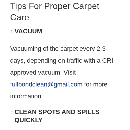
Tips For Proper Carpet
Care
VACUUM
Vacuuming of the carpet every 2-3
days, depending on traffic with a CRI-
approved vacuum. Visit
fullbondclean@gmail.com
for more
information.
CLEAN SPOTS AND SPILLS
QUICKLY