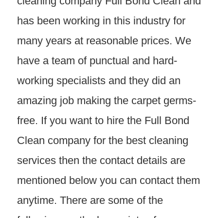
cleaning company Full Bond Clean and
has been working in this industry for
many years at reasonable prices. We
have a team of punctual and hard-
working specialists and they did an
amazing job making the carpet germs-
free. If you want to hire the Full Bond
Clean company for the best cleaning
services then the contact details are
mentioned below you can contact them
anytime. There are some of the