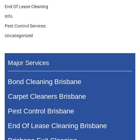
End Of Lease Cleaning
Info
Pest Control Services
Uncategorized
Major Services
Bond Cleaning Brisbane
Carpet Cleaners Brisbane
Pest Control Brisbane
End Of Lease Cleaning Brisbane