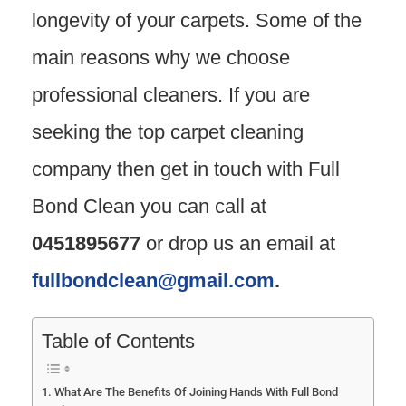
longevity of your carpets. Some of the
main reasons why we choose
professional cleaners. If you are
seeking the top carpet cleaning
company then get in touch with Full
Bond Clean you can call at
0451895677
or drop us an email at
fullbondclean@gmail.com
.
Table of Contents
What Are The Benefits Of Joining Hands With Full Bond