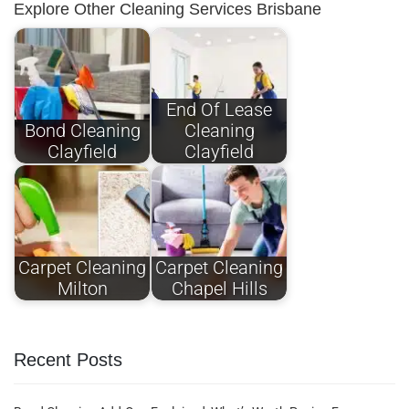
Explore Other Cleaning Services Brisbane
End Of Lease
Bond Cleaning
Cleaning
Clayfield
Clayfield
Carpet Cleaning
Carpet Cleaning
Milton
Chapel Hills
Recent Posts