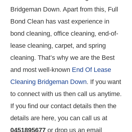
Bridgeman Down. Apart from this, Full
Bond Clean has vast experience in
bond cleaning, office cleaning, end-of-
lease cleaning, carpet, and spring
cleaning. That’s why we are the Best
and most well-known
End Of Lease
Cleaning Bridgeman Down
. If you want
to connect with us then call us anytime.
If you find our contact details then the
details are here, you can call us at
0451895677
or drop us an email