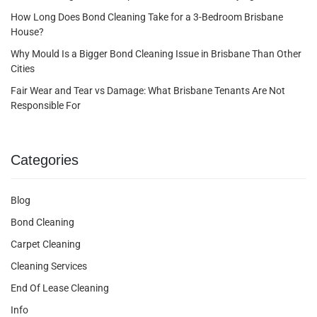
How Long Does Bond Cleaning Take for a 3-Bedroom Brisbane
House?
Why Mould Is a Bigger Bond Cleaning Issue in Brisbane Than Other
Cities
Fair Wear and Tear vs Damage: What Brisbane Tenants Are Not
Responsible For
Categories
Blog
Bond Cleaning
Carpet Cleaning
Cleaning Services
End Of Lease Cleaning
Info