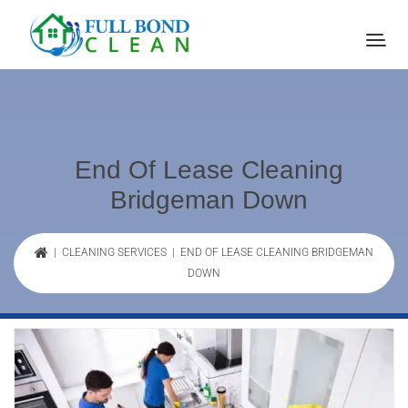
End Of Lease Cleaning
Bridgeman Down
|
CLEANING SERVICES
| END OF LEASE CLEANING BRIDGEMAN
DOWN