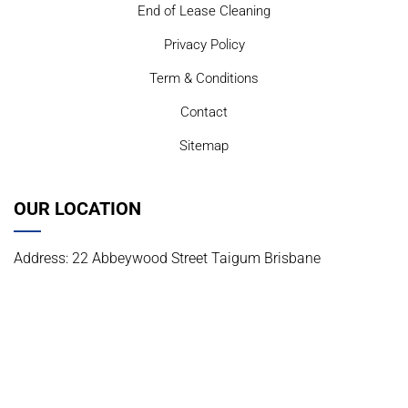
End of Lease Cleaning
Privacy Policy
Term & Conditions
Contact
Sitemap
OUR LOCATION
Address: 22 Abbeywood Street Taigum Brisbane