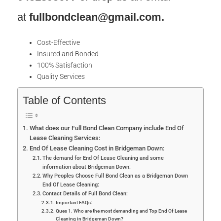
at
fullbondclean@gmail.com
.
Cost-Effective
Insured and Bonded
100% Satisfaction
Quality Services
Table of Contents
What does our Full Bond Clean Company include End Of
Lease Cleaning Services:
End Of Lease Cleaning Cost in Bridgeman Down:
The demand for End Of Lease Cleaning and some
information about Bridgeman Down:
Why Peoples Choose Full Bond Clean as a Bridgeman Down
End Of Lease Cleaning:
Contact Details of Full Bond Clean:
Important FAQs:
Ques 1. Who are the most demanding and Top End Of Lease
Cleaning in Bridgeman Down?