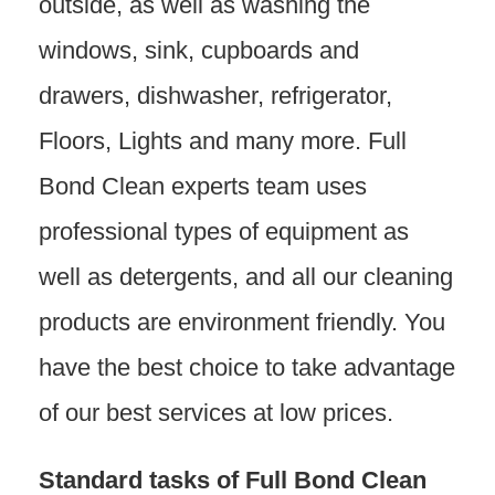
outside, as well as washing the
windows, sink, cupboards and
drawers, dishwasher, refrigerator,
Floors, Lights and many more. Full
Bond Clean experts team uses
professional types of equipment as
well as detergents, and all our cleaning
products are environment friendly. You
have the best choice to take advantage
of our best services at low prices.
Standard tasks of Full Bond Clean