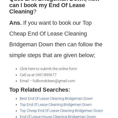
can I book my End Of Lease
Cleaning
?
Ans.
If you want to book our Top
Cheap End Of Lease Cleaning
Bridgeman Down then can follow the
simple steps that are given below;
Click here to submit the online form
Call us at 0451895677
Email – fullbondclean@gmail.com
Top Related Searches:
Best End Of Lease Cleaning Bridgeman Down
Top End Of Lease Cleaning Bridgeman Down
Top Cheap End Of Lease Cleaning Bridgeman Down
End Of Lease House Cleaning Bridgeman Down