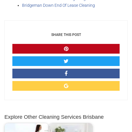
Bridgeman Down End Of Lease Cleaning
SHARE THIS POST
Explore Other Cleaning Services Brisbane