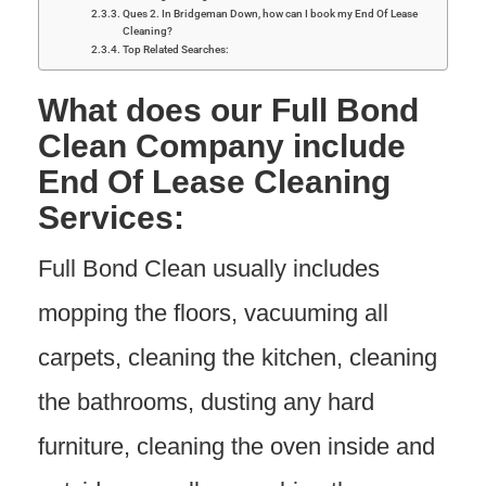
Ques 2. In Bridgeman Down, how can I book my End Of Lease
Cleaning?
Top Related Searches:
What does our Full Bond
Clean Company include
End Of Lease Cleaning
Services:
Full Bond Clean usually includes
mopping the floors, vacuuming all
carpets, cleaning the kitchen, cleaning
the bathrooms, dusting any hard
furniture, cleaning the oven inside and