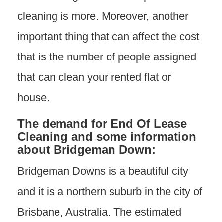
cleaning is more. Moreover, another
important thing that can affect the cost
that is the number of people assigned
that can clean your rented flat or
house.
The demand
for End Of Lease
Cleaning and some information
about Bridgeman Down:
Bridgeman Downs is a beautiful city
and it is a northern suburb in the city of
Brisbane, Australia. The estimated