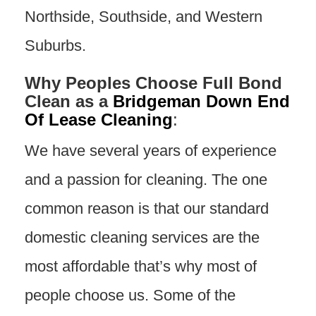
Northside, Southside, and Western
Suburbs.
Why Peoples Choose Full Bond
Clean as a
Bridgeman Down End
Of Lease Cleaning
:
We have several years of experience
and a passion for cleaning. The one
common reason is that our standard
domestic cleaning services are the
most affordable that’s why most of
people choose us. Some of the