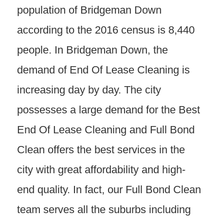
population of Bridgeman Down
according to the 2016 census is 8,440
people. In Bridgeman Down, the
demand of End Of Lease Cleaning is
increasing day by day. The city
possesses a large demand for the Best
End Of Lease Cleaning and Full Bond
Clean offers the best services in the
city with great affordability and high-
end quality. In fact, our Full Bond Clean
team serves all the suburbs including