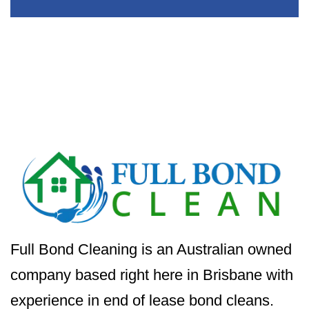
Full Bond Cleaning is an Australian owned
company based right here in Brisbane with
experience in end of lease bond cleans.