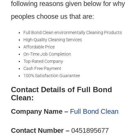
following reasons given below for why
peoples choose us that are:
Full Bond Clean environmentally Cleaning Products
High-Quality Cleaning Services
Affordable Price
On-Time Job Completion
Top-Rated Company
Cash Free Payment
100% Satisfaction Guarantee
Contact Details of Full Bond
Clean:
Company Name –
Full Bond Clean
Contact Number –
0451895677