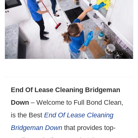
End Of Lease Cleaning Bridgeman
Down
– Welcome to Full Bond Clean,
is the Best
End Of Lease Cleaning
Bridgeman Down
that provides top-