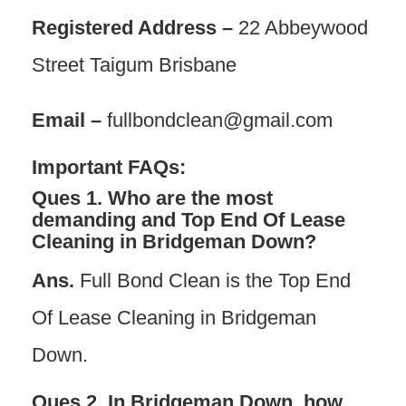
Registered Address –
22 Abbeywood
Street Taigum Brisbane
Email –
fullbondclean@gmail.com
Important FAQs:
Ques 1. Who are the most
demanding and Top End Of Lease
Cleaning in Bridgeman Down?
Ans.
Full Bond Clean is the Top End
Of Lease Cleaning in Bridgeman
Down.
Ques 2.
In Bridgeman Dow
n, how