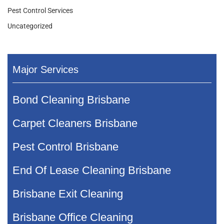
Pest Control Services
Uncategorized
Major Services
Bond Cleaning Brisbane
Carpet Cleaners Brisbane
Pest Control Brisbane
End Of Lease Cleaning Brisbane
Brisbane Exit Cleaning
Brisbane Office Cleaning