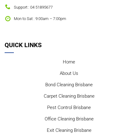
Support : 04 51895677
Mon to Sat : 9:00am – 7:00pm
QUICK LINKS
Home
About Us
Bond Cleaning Brisbane
Carpet Cleaning Brisbane
Pest Control Brisbane
Office Cleaning Brisbane
Exit Cleaning Brisbane