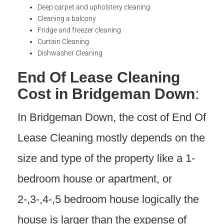
Deep carpet and upholstery cleaning
Cleaning a balcony
Fridge and freezer cleaning
Curtain Cleaning
Dishwasher Cleaning
End Of Lease Cleaning
Cost in Bridgeman Down
:
In Bridgeman Down, the cost of End Of
Lease Cleaning mostly depends on the
size and type of the property like a 1-
bedroom house or apartment, or
2-,3-,4-,5 bedroom house logically the
house is larger than the expense of