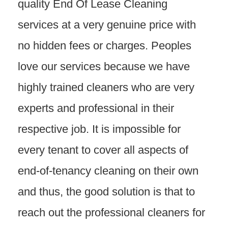
quality End Of Lease Cleaning
services at a very genuine price with
no hidden fees or charges. Peoples
love our services because we have
highly trained cleaners who are very
experts and professional in their
respective job. It is impossible for
every tenant to cover all aspects of
end-of-tenancy cleaning on their own
and thus, the good solution is that to
reach out the professional cleaners for