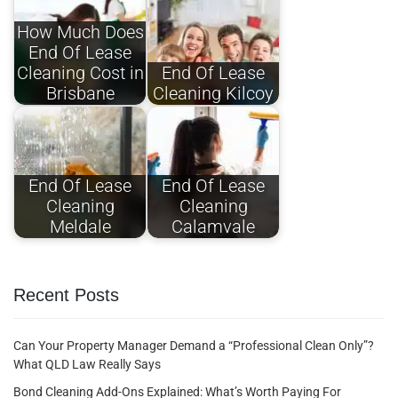
How Much Does
End Of Lease
Cleaning Cost in
End Of Lease
Brisbane
Cleaning Kilcoy
End Of Lease
End Of Lease
Cleaning
Cleaning
Meldale
Calamvale
Recent Posts
Can Your Property Manager Demand a “Professional Clean Only”?
What QLD Law Really Says
Bond Cleaning Add-Ons Explained: What’s Worth Paying For