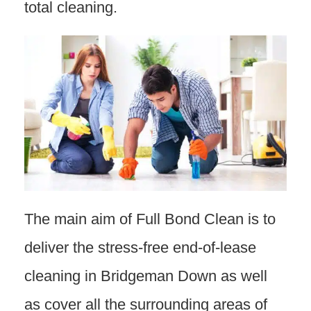
total cleaning.
The main aim of Full Bond Clean is to
deliver the stress-free end-of-lease
cleaning in Bridgeman Down as well
as cover all the surrounding areas of