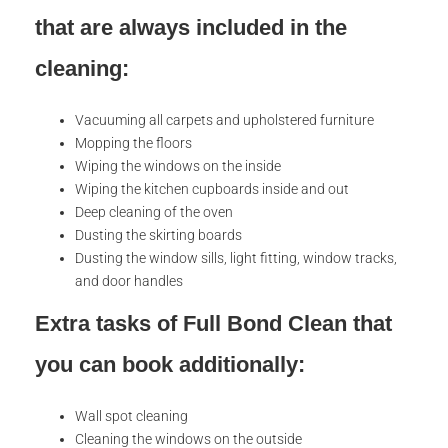
that are always included in the
cleaning:
Vacuuming all carpets and upholstered furniture
Mopping the floors
Wiping the windows on the inside
Wiping the kitchen cupboards inside and out
Deep cleaning of the oven
Dusting the skirting boards
Dusting the window sills, light fitting, window tracks,
and door handles
Extra tasks of Full Bond Clean that
you can book additionally:
Wall spot cleaning
Cleaning the windows on the outside