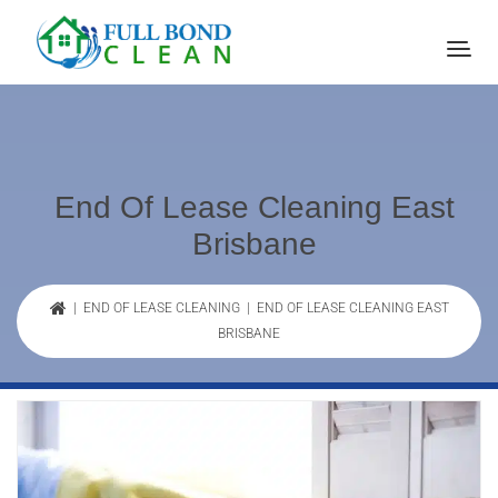
End Of Lease Cleaning East
Brisbane
|
END OF LEASE CLEANING
| END OF LEASE CLEANING EAST
BRISBANE