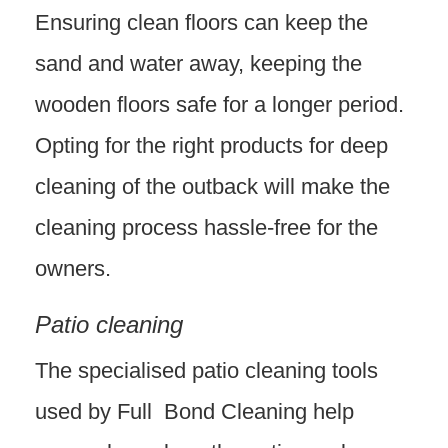
Ensuring clean floors can keep the
sand and water away, keeping the
wooden floors safe for a longer period.
Opting for the right products for deep
cleaning of the outback will make the
cleaning process hassle-free for the
owners.
Patio cleaning
The specialised patio cleaning tools
used by Full Bond Cleaning help