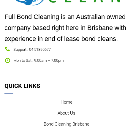
Full Bond Cleaning is an Australian owned
company based right here in Brisbane with
experience in end of lease bond cleans.
Support : 04 51895677
Mon to Sat : 9:00am – 7:00pm
QUICK LINKS
Home
About Us
Bond Cleaning Brisbane