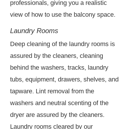
professionals, giving you a realistic
view of how to use the balcony space.
Laundry Rooms
Deep cleaning of the laundry rooms is
assured by the cleaners, cleaning
behind the washers, tracks, laundry
tubs, equipment, drawers, shelves, and
tapware. Lint removal from the
washers and neutral scenting of the
dryer are assured by the cleaners.
Laundry rooms cleared by our