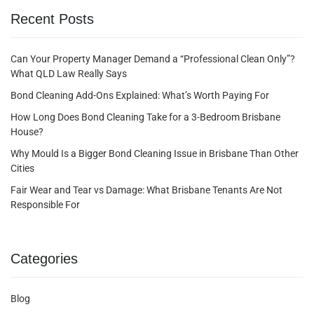
Recent Posts
Can Your Property Manager Demand a “Professional Clean Only”?
What QLD Law Really Says
Bond Cleaning Add-Ons Explained: What’s Worth Paying For
How Long Does Bond Cleaning Take for a 3-Bedroom Brisbane
House?
Why Mould Is a Bigger Bond Cleaning Issue in Brisbane Than Other
Cities
Fair Wear and Tear vs Damage: What Brisbane Tenants Are Not
Responsible For
Categories
Blog