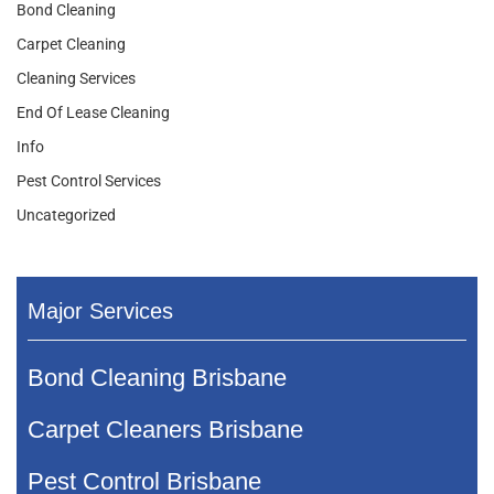
Bond Cleaning
Carpet Cleaning
Cleaning Services
End Of Lease Cleaning
Info
Pest Control Services
Uncategorized
Major Services
Bond Cleaning Brisbane
Carpet Cleaners Brisbane
Pest Control Brisbane