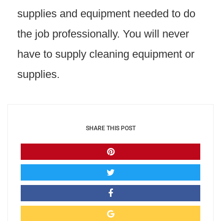
supplies and equipment needed to do
the job professionally. You will never
have to supply cleaning equipment or
supplies.
SHARE THIS POST