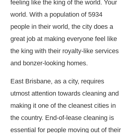
feeling like the king of the world. Your
world. With a population of 5934
people in their world, the city does a
great job at making everyone feel like
the king with their royalty-like services
and bonzer-looking homes.
East Brisbane, as a city, requires
utmost attention towards cleaning and
making it one of the cleanest cities in
the country. End-of-lease cleaning is
essential for people moving out of their