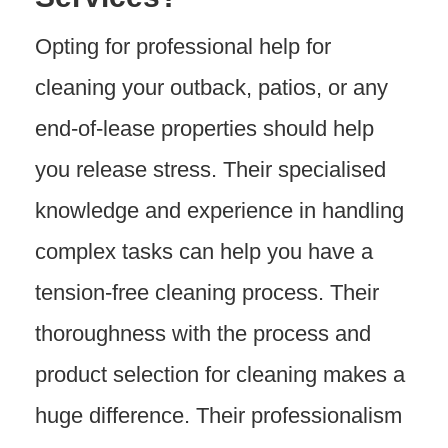
Opting for professional help for
cleaning your outback, patios, or any
end-of-lease properties should help
you release stress. Their specialised
knowledge and experience in handling
complex tasks can help you have a
tension-free cleaning process. Their
thoroughness with the process and
product selection for cleaning makes a
huge difference. Their professionalism