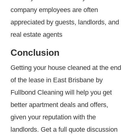
company employees are often
appreciated by guests, landlords, and
real estate agents
Conclusion
Getting your house cleaned at the end
of the lease in East Brisbane by
Fullbond Cleaning will help you get
better apartment deals and offers,
given your reputation with the
landlords. Get a full quote discussion