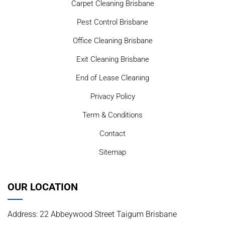
Carpet Cleaning Brisbane
Pest Control Brisbane
Office Cleaning Brisbane
Exit Cleaning Brisbane
End of Lease Cleaning
Privacy Policy
Term & Conditions
Contact
Sitemap
OUR LOCATION
Address: 22 Abbeywood Street Taigum Brisbane