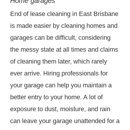
Home garages
End of lease cleaning in East Brisbane
is made easier by cleaning homes and
garages can be difficult, considering
the messy state at all times and claims
of cleaning them later, which rarely
ever arrive. Hiring professionals for
your garage can help you maintain a
better entry to your home. A lot of
exposure to dust, moisture, and rain
can leave your garage unattended for a