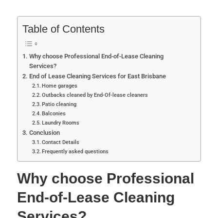
Table of Contents
Why choose Professional End-of-Lease Cleaning
Services?
End of Lease Cleaning Services for East Brisbane
Home garages
Outbacks cleaned by End-Of-lease cleaners
Patio cleaning
Balconies
Laundry Rooms
Conclusion
Contact Details
Frequently asked questions
Why choose Professional
End-of-Lease Cleaning
Services?