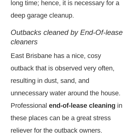
long time; hence, it is necessary for a
deep garage cleanup.
Outbacks cleaned by End-Of-lease
cleaners
East Brisbane has a nice, cosy
outback that is observed very often,
resulting in dust, sand, and
unnecessary water around the house.
Professional
end-of-lease cleaning
in
these places can be a great stress
reliever for the outback owners.