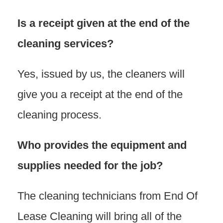
Is a receipt given at the end of the
cleaning services?
Yes, issued by us, the cleaners will
give you a receipt at the end of the
cleaning process.
Who provides the equipment and
supplies needed for the job?
The cleaning technicians from End Of
Lease Cleaning will bring all of the