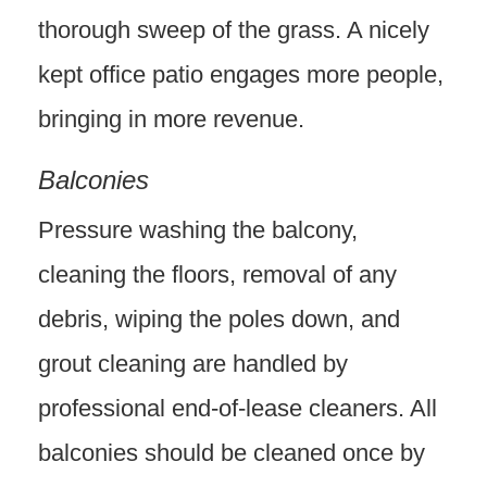
thorough sweep of the grass. A nicely
kept office patio engages more people,
bringing in more revenue.
Balconies
Pressure washing the balcony,
cleaning the floors, removal of any
debris, wiping the poles down, and
grout cleaning are handled by
professional end-of-lease cleaners. All
balconies should be cleaned once by