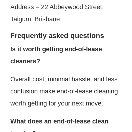
Address – 22 Abbeywood Street,
Taigum, Brisbane
Frequently asked questions
Is it worth getting end-of-lease
cleaners?
Overall cost, minimal hassle, and less
confusion make end-of-lease cleaning
worth getting for your next move.
What does an end-of-lease clean