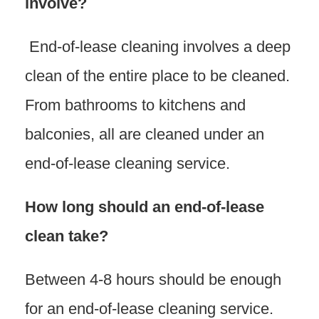
involve?
End-of-lease cleaning involves a deep
clean of the entire place to be cleaned.
From bathrooms to kitchens and
balconies, all are cleaned under an
end-of-lease cleaning service.
How long should an end-of-lease
clean take?
Between 4-8 hours should be enough
for an end-of-lease cleaning service.