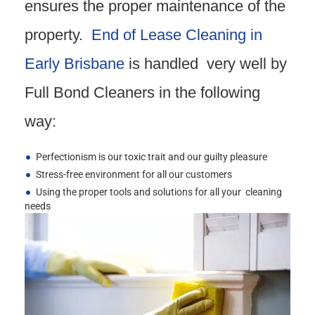
ensures the proper maintenance of the
property.
End of Lease Cleaning in
Early Brisbane
is handled very well by
Full Bond Cleaners in the following
way:
Perfectionism is our toxic trait and our guilty pleasure
Stress-free environment for all our customers
Using the proper tools and solutions for all your cleaning
needs