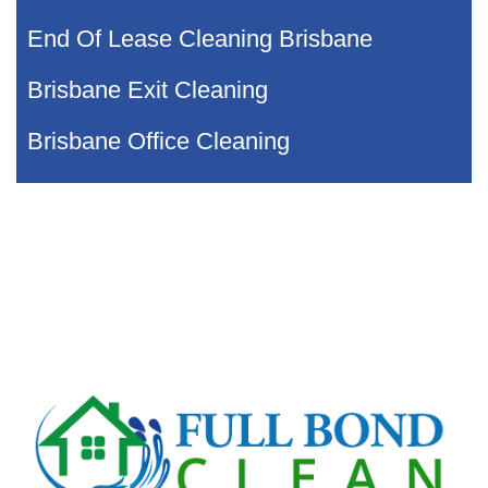
End Of Lease Cleaning Brisbane
Brisbane Exit Cleaning
Brisbane Office Cleaning