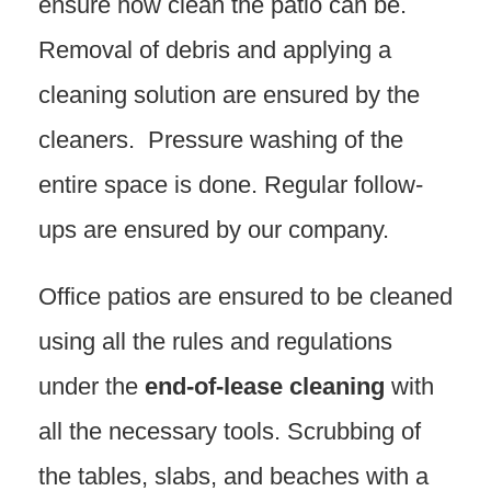
ensure how clean the patio can be.
Removal of debris and applying a
cleaning solution are ensured by the
cleaners. Pressure washing of the
entire space is done. Regular follow-
ups are ensured by our company.
Office patios are ensured to be cleaned
using all the rules and regulations
under the
end-of-lease cleaning
with
all the necessary tools. Scrubbing of
the tables, slabs, and beaches with a