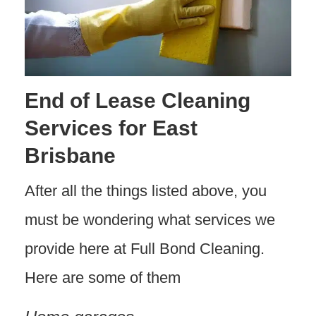
End of Lease Cleaning
Services for East
Brisbane
After all the things listed above, you
must be wondering what services we
provide here at Full Bond Cleaning.
Here are some of them