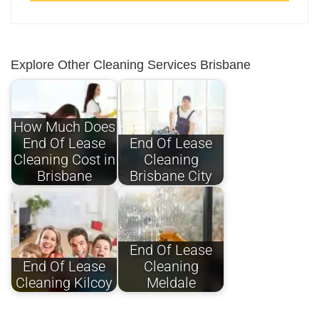
Explore Other Cleaning Services Brisbane
How Much Does
End Of Lease
End Of Lease
Cleaning Cost in
Cleaning
Brisbane
Brisbane City
End Of Lease
End Of Lease
Cleaning
Cleaning Kilcoy
Meldale