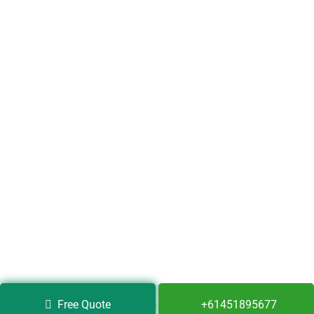
Copyright © 2020 Full Bond Cleaning Services. All Rights
Free Quote
+61451895677
Reserved.