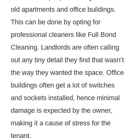
old apartments and office buildings.
This can be done by opting for
professional cleaners like Full Bond
Cleaning. Landlords are often calling
out any tiny detail they find that wasn’t
the way they wanted the space. Office
buildings often get a lot of switches
and sockets installed, hence minimal
damage is expected by the owner,
making it a cause of stress for the
tenant.