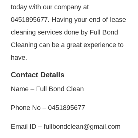
today with our company at
0451895677. Having your end-of-lease
cleaning services done by Full Bond
Cleaning can be a great experience to
have.
Contact Details
Name – Full Bond Clean
Phone No – 0451895677
Email ID – fullbondclean@gmail.com