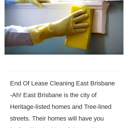
End Of Lease Cleaning East
Brisbane
-Ah
! East Brisbane is the city of
Heritage-listed homes and Tree-lined
streets. Their homes will have you