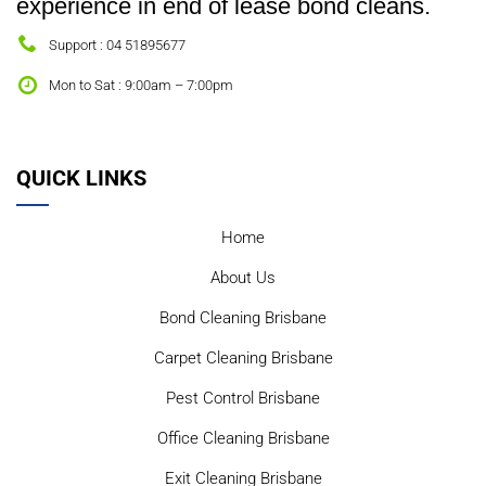
experience in end of lease bond cleans.
Support : 04 51895677
Mon to Sat : 9:00am – 7:00pm
QUICK LINKS
Home
About Us
Bond Cleaning Brisbane
Carpet Cleaning Brisbane
Pest Control Brisbane
Office Cleaning Brisbane
Exit Cleaning Brisbane