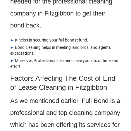
needed for the professional cleaning
company in Fitzgibbon to get their
bond back.
It helps in securing your full bond refund.
Bond cleaning helps in meeting landlords’ and agents’
expectations.
Moreover, Professional cleaners save you lots of time and
effort.
Factors Affecting The Cost of End
of Lease Cleaning in Fitzgibbon
As we mentioned earlier, Full Bond is a
professional and top cleaning company
which has been offering its services for