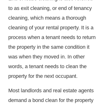
to as exit cleaning, or end of tenancy
cleaning, which means a thorough
cleaning of your rental property. It is a
process when a tenant needs to return
the property in the same condition it
was when they moved in. In other
words, a tenant needs to clean the
property for the next occupant.
Most landlords and real estate agents
demand a bond clean for the property