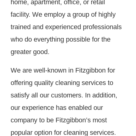
home, apartment, office, or retail
facility. We employ a group of highly
trained and experienced professionals
who do everything possible for the
greater good.
We are well-known in Fitzgibbon for
offering quality cleaning services to
satisfy all our customers. In addition,
our experience has enabled our
company to be Fitzgibbon’s most
popular option for cleaning services.