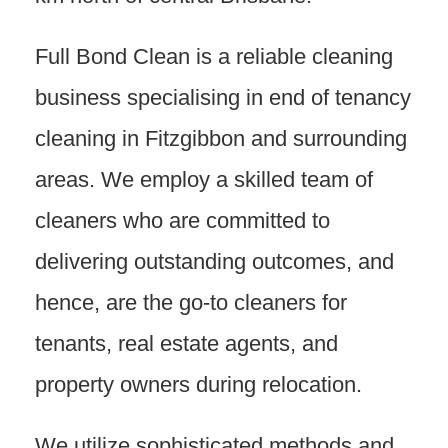
Full Bond Clean is a reliable cleaning
business specialising in end of tenancy
cleaning in Fitzgibbon and surrounding
areas. We employ a skilled team of
cleaners who are committed to
delivering outstanding outcomes, and
hence, are the go-to cleaners for
tenants, real estate agents, and
property owners during relocation.
We utilize sophisticated methods and