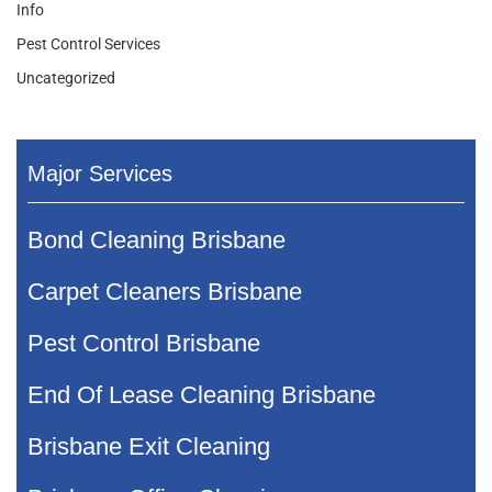
Info
Pest Control Services
Uncategorized
Major Services
Bond Cleaning Brisbane
Carpet Cleaners Brisbane
Pest Control Brisbane
End Of Lease Cleaning Brisbane
Brisbane Exit Cleaning