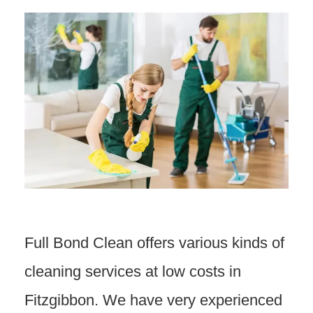
Full Bond Clean offers various kinds of
cleaning services at low costs in
Fitzgibbon. We have very experienced