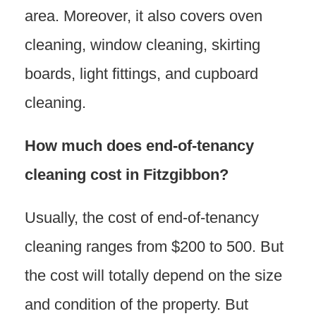
area. Moreover, it also covers oven
cleaning, window cleaning, skirting
boards, light fittings, and cupboard
cleaning.
How much does end-of-tenancy
cleaning cost in Fitzgibbon?
Usually, the cost of end-of-tenancy
cleaning ranges from $200 to 500. But
the cost will totally depend on the size
and condition of the property. But