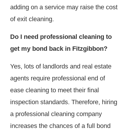
adding on a service may raise the cost
of exit cleaning.
Do I need professional cleaning to
get my bond back in Fitzgibbon?
Yes, lots of landlords and real estate
agents require professional end of
ease cleaning to meet their final
inspection standards. Therefore, hiring
a professional cleaning company
increases the chances of a full bond