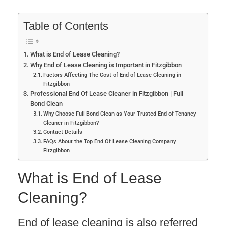
Table of Contents
What is End of Lease Cleaning?
Why End of Lease Cleaning is Important in Fitzgibbon
Factors Affecting The Cost of End of Lease Cleaning in
Fitzgibbon
Professional End Of Lease Cleaner in Fitzgibbon | Full
Bond Clean
Why Choose Full Bond Clean as Your Trusted End of Tenancy
Cleaner in Fitzgibbon?
Contact Details
FAQs About the Top End Of Lease Cleaning Company
Fitzgibbon
What is End of Lease
Cleaning?
End of lease cleaning is also referred