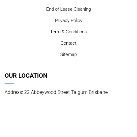
End of Lease Cleaning
Privacy Policy
Term & Conditions
Contact
Sitemap
OUR LOCATION
Address: 22 Abbeywood Street Taigum Brisbane