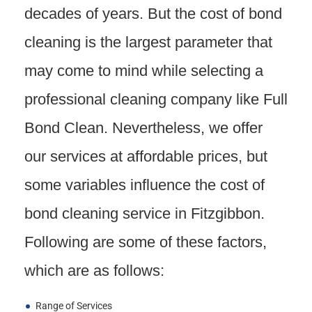
decades of years. But the cost of bond
cleaning is the largest parameter that
may come to mind while selecting a
professional cleaning company like Full
Bond Clean. Nevertheless, we offer
our services at affordable prices, but
some variables influence the cost of
bond cleaning service in Fitzgibbon.
Following are some of these factors,
which are as follows:
Range of Services