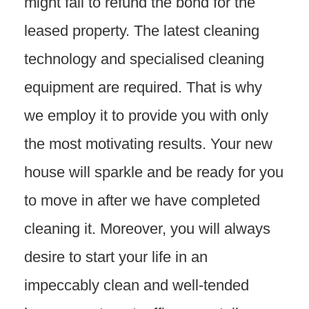
might fail to refund the bond for the
leased property. The latest cleaning
technology and specialised cleaning
equipment are required. That is why
we employ it to provide you with only
the most motivating results. Your new
house will sparkle and be ready for you
to move in after we have completed
cleaning it. Moreover, you will always
desire to start your life in an
impeccably clean and well-tended