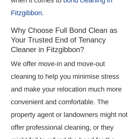
when it comes to
bond cleaning in
Fitzgibbon
.
Why Choose Full Bond Clean as
Your Trusted End of Tenancy
Cleaner in Fitzgibbon?
We offer move-in and move-out
cleaning to help you minimise stress
and make your relocation much more
convenient and comfortable. The
property agent or landowners might not
offer professional cleaning, or they