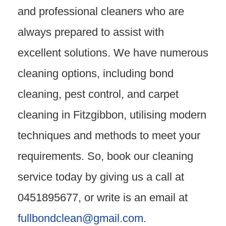
and professional cleaners who are
always prepared to assist with
excellent solutions. We have numerous
cleaning options, including bond
cleaning, pest control, and carpet
cleaning in Fitzgibbon, utilising modern
techniques and methods to meet your
requirements. So, book our cleaning
service today by giving us a call at
0451895677, or write is an email at
fullbondclean@gmail.com
.