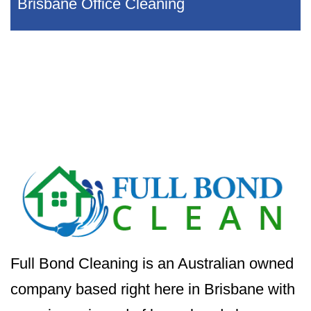
Brisbane Office Cleaning
Full Bond Cleaning is an Australian owned
company based right here in Brisbane with