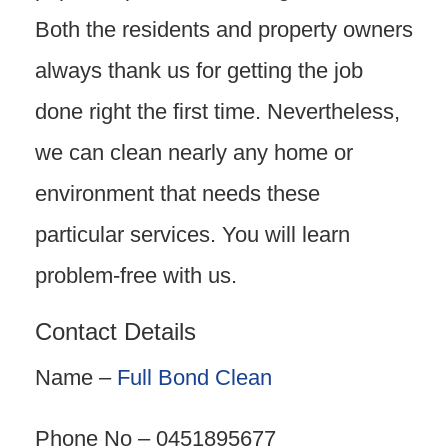
Both the residents and property owners
always thank us for getting the job
done right the first time. Nevertheless,
we can clean nearly any home or
environment that needs these
particular services. You will learn
problem-free with us.
Contact Details
Name –
Full Bond Clean
Phone No – 0451895677