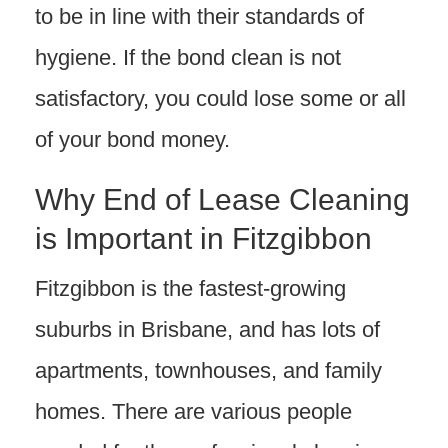
to be in line with their standards of
hygiene. If the bond clean is not
satisfactory, you could lose some or all
of your bond money.
Why End of Lease Cleaning
is Important in Fitzgibbon
Fitzgibbon is the fastest-growing
suburbs in Brisbane, and has lots of
apartments, townhouses, and family
homes. There are various people