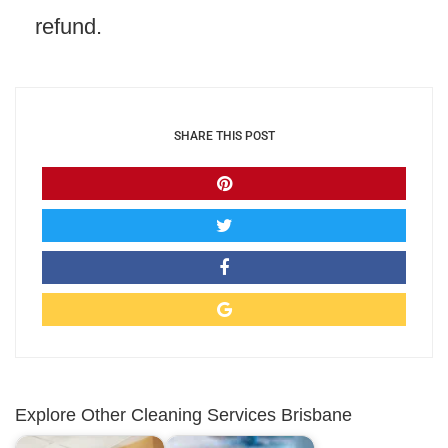
refund.
SHARE THIS POST
Explore Other Cleaning Services Brisbane