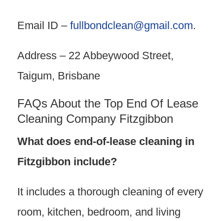
Email ID –
fullbondclean@gmail.com
.
Address – 22 Abbeywood Street,
Taigum, Brisbane
FAQs About the Top End Of Lease
Cleaning Company Fitzgibbon
What does end-of-lease cleaning in
Fitzgibbon include?
It includes a thorough cleaning of every
room, kitchen, bedroom, and living