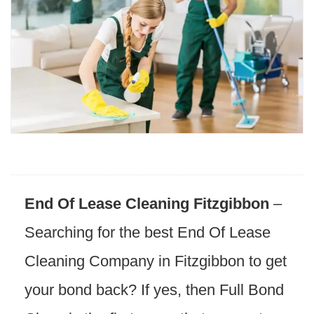
End Of Lease Cleaning Fitzgibbon
–
Searching for the best End Of Lease
Cleaning Company in Fitzgibbon to get
your bond back? If yes, then Full Bond