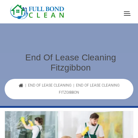
End Of Lease Cleaning
Fitzgibbon
|
END OF LEASE CLEANING
| END OF LEASE CLEANING
FITZGIBBON