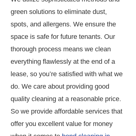
green solutions to eliminate dust,
spots, and allergens. We ensure the
space is safe for future tenants. Our
thorough process means we clean
everything flawlessly at the end of a
lease, so you’re satisfied with what we
do. We care about providing good
quality cleaning at a reasonable price.
So we provide affordable services that
offer you excellent value for money