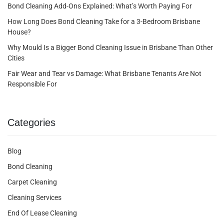
Bond Cleaning Add-Ons Explained: What’s Worth Paying For
How Long Does Bond Cleaning Take for a 3-Bedroom Brisbane
House?
Why Mould Is a Bigger Bond Cleaning Issue in Brisbane Than Other
Cities
Fair Wear and Tear vs Damage: What Brisbane Tenants Are Not
Responsible For
Categories
Blog
Bond Cleaning
Carpet Cleaning
Cleaning Services
End Of Lease Cleaning