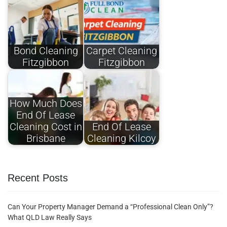
Bond Cleaning
Carpet Cleaning
Fitzgibbon
Fitzgibbon​
How Much Does
End Of Lease
Cleaning Cost in
End Of Lease
Brisbane
Cleaning Kilcoy
Recent Posts
Can Your Property Manager Demand a “Professional Clean Only”?
What QLD Law Really Says