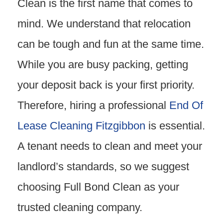
Clean is the first name that comes to
mind. We understand that relocation
can be tough and fun at the same time.
While you are busy packing, getting
your deposit back is your first priority.
Therefore, hiring a professional
End Of
Lease Cleaning Fitzgibbon
is essential.
A tenant needs to clean and meet your
landlord’s standards, so we suggest
choosing Full Bond Clean as your
trusted cleaning company.