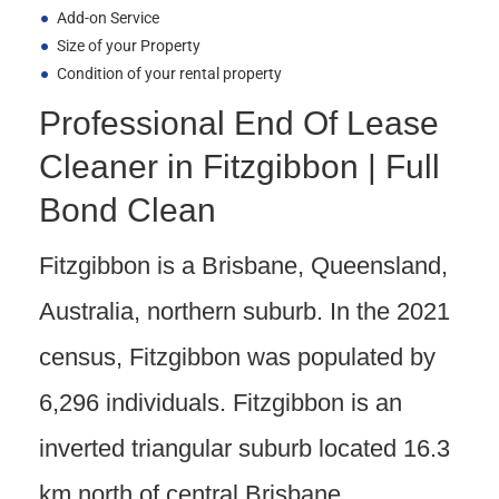
Add-on Service
Size of your Property
Condition of your rental property
Professional End Of Lease
Cleaner in Fitzgibbon | Full
Bond Clean
Fitzgibbon is a Brisbane, Queensland,
Australia, northern suburb. In the 2021
census, Fitzgibbon was populated by
6,296 individuals. Fitzgibbon is an
inverted triangular suburb located 16.3
km north of central Brisbane.