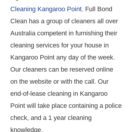
Cleaning Kangaroo Point
. Full Bond
Clean has a group of cleaners all over
Australia competent in furnishing their
cleaning services for your house in
Kangaroo Point any day of the week.
Our cleaners can be reserved online
on the website or with the call. Our
end-of-lease cleaning in Kangaroo
Point will take place containing a police
check, and a 1 year cleaning
knowledge.