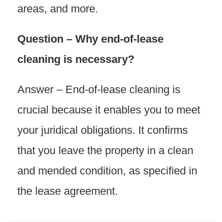
areas, and more.
Question – Why end-of-lease
cleaning is necessary?
Answer – End-of-lease cleaning is
crucial because it enables you to meet
your juridical obligations. It confirms
that you leave the property in a clean
and mended condition, as specified in
the lease agreement.