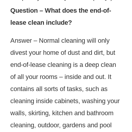
Question – What does the end-of-
lease clean include?
Answer – Normal cleaning will only
divest your home of dust and dirt, but
end-of-lease cleaning is a deep clean
of all your rooms – inside and out. It
contains all sorts of tasks, such as
cleaning inside cabinets, washing your
walls, skirting, kitchen and bathroom
cleaning, outdoor, gardens and pool