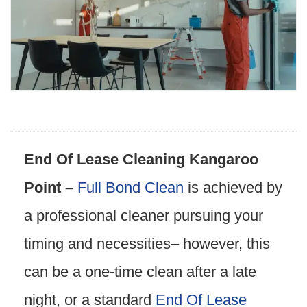
End Of Lease Cleaning Kangaroo
Point –
Full Bond Clean
is achieved by
a professional cleaner pursuing your
timing and necessities– however, this
can be a one-time clean after a late
night, or a standard
End Of Lease