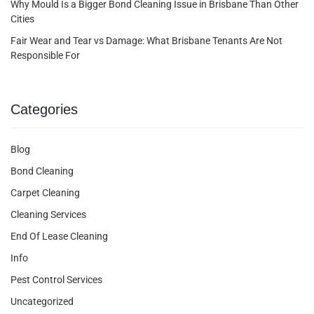
Why Mould Is a Bigger Bond Cleaning Issue in Brisbane Than Other
Cities
Fair Wear and Tear vs Damage: What Brisbane Tenants Are Not
Responsible For
Categories
Blog
Bond Cleaning
Carpet Cleaning
Cleaning Services
End Of Lease Cleaning
Info
Pest Control Services
Uncategorized