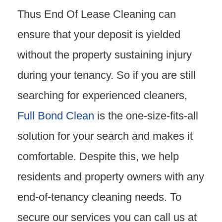
Thus End Of Lease Cleaning can
ensure that your deposit is yielded
without the property sustaining injury
during your tenancy. So if you are still
searching for experienced cleaners,
Full Bond Clean
is the one-size-fits-all
solution for your search and makes it
comfortable. Despite this, we help
residents and property owners with any
end-of-tenancy cleaning needs. To
secure our services you can call us at