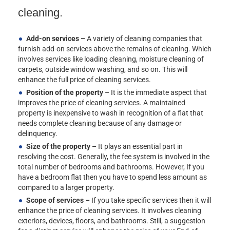
cleaning.
Add-on services –
A variety of cleaning companies that
furnish add-on services above the remains of cleaning. Which
involves services like loading cleaning, moisture cleaning of
carpets, outside window washing, and so on. This will
enhance the full price of cleaning services.
Position of the property
– It is the immediate aspect that
improves the price of cleaning services. A maintained
property is inexpensive to wash in recognition of a flat that
needs complete cleaning because of any damage or
delinquency.
Size of the property –
It plays an essential part in
resolving the cost. Generally, the fee system is involved in the
total number of bedrooms and bathrooms. However, If you
have a bedroom flat then you have to spend less amount as
compared to a larger property.
Scope of services –
If you take specific services then it will
enhance the price of cleaning services. It involves cleaning
exteriors, devices, floors, and bathrooms. Still, a suggestion