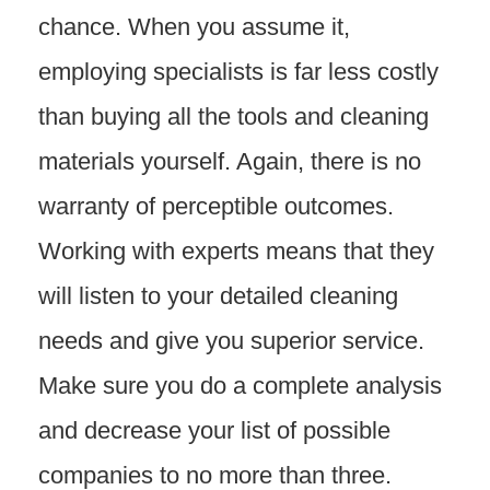
chance. When you assume it,
employing specialists is far less costly
than buying all the tools and cleaning
materials yourself. Again, there is no
warranty of perceptible outcomes.
Working with experts means that they
will listen to your detailed cleaning
needs and give you superior service.
Make sure you do a complete analysis
and decrease your list of possible
companies to no more than three.