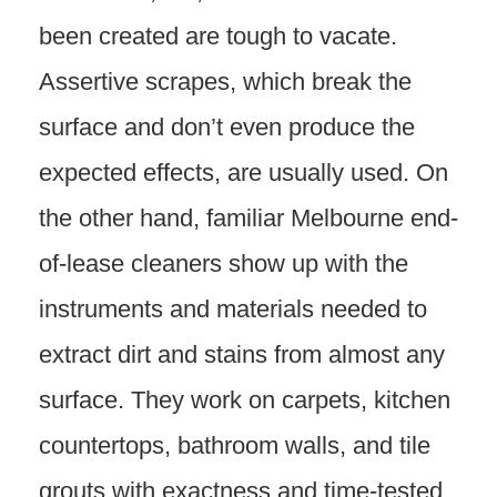
been created are tough to vacate.
Assertive scrapes, which break the
surface and don’t even produce the
expected effects, are usually used. On
the other hand, familiar Melbourne end-
of-lease cleaners show up with the
instruments and materials needed to
extract dirt and stains from almost any
surface. They work on carpets, kitchen
countertops, bathroom walls, and tile
grouts with exactness and time-tested