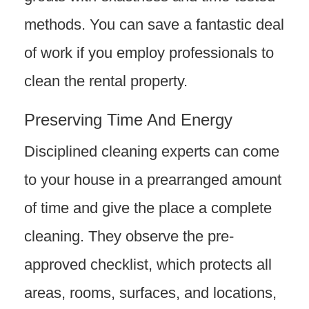
methods. You can save a fantastic deal
of work if you employ professionals to
clean the rental property.
Preserving Time And Energy
Disciplined cleaning experts can come
to your house in a prearranged amount
of time and give the place a complete
cleaning. They observe the pre-
approved checklist, which protects all
areas, rooms, surfaces, and locations,