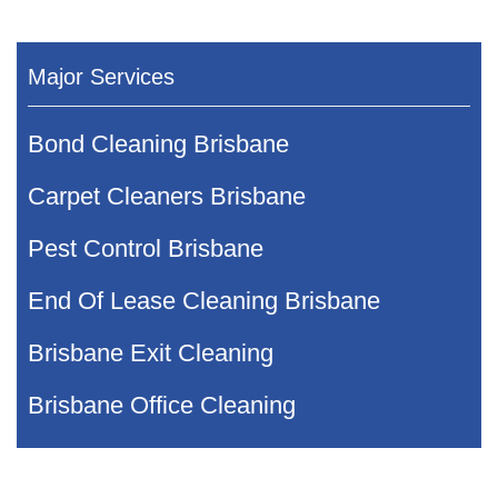
Major Services
Bond Cleaning Brisbane
Carpet Cleaners Brisbane
Pest Control Brisbane
End Of Lease Cleaning Brisbane
Brisbane Exit Cleaning
Brisbane Office Cleaning