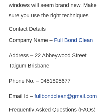
windows will seem brand new. Make
sure you use the right techniques.
Contact Details
Company Name –
Full Bond Clean
Address – 22 Abbeywood Street
Taigum Brisbane
Phone No. – 0451895677
Email Id –
fullbondclean@gmail.com
Frequently Asked Questions (FAQs)