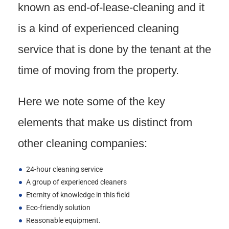
known as end-of-lease-cleaning and it
is a kind of experienced cleaning
service that is done by the tenant at the
time of moving from the property.
Here we note some of the key
elements that make us distinct from
other cleaning companies:
24-hour cleaning service
A group of experienced cleaners
Eternity of knowledge in this field
Eco-friendly solution
Reasonable equipment.