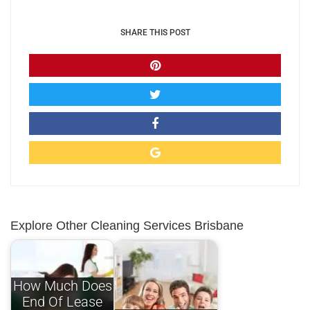
SHARE THIS POST
Explore Other Cleaning Services Brisbane
How Much Does
End Of Lease