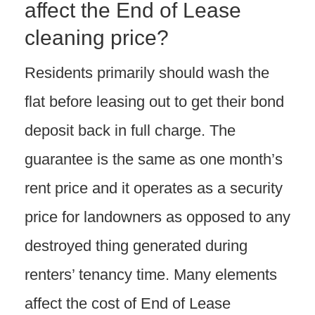
affect the End of Lease
cleaning price?
Residents primarily should wash the
flat before leasing out to get their bond
deposit back in full charge. The
guarantee is the same as one month’s
rent price and it operates as a security
price for landowners as opposed to any
destroyed thing generated during
renters’ tenancy time. Many elements
affect the cost of End of Lease