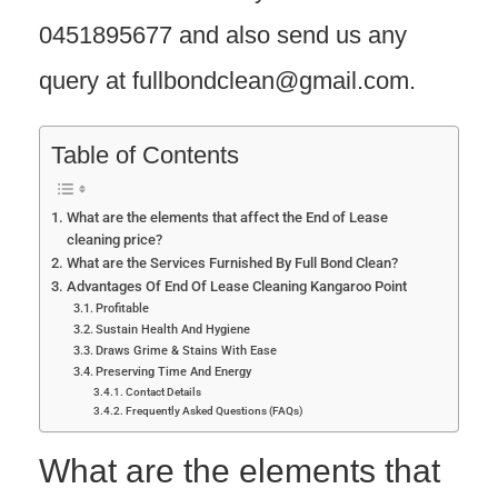
0451895677 and also send us any
query at fullbondclean@gmail.com.
Table of Contents
What are the elements that affect the End of Lease
cleaning price?
What are the Services Furnished By Full Bond Clean?
Advantages Of End Of Lease Cleaning Kangaroo Point
Profitable
Sustain Health And Hygiene
Draws Grime & Stains With Ease
Preserving Time And Energy
Contact Details
Frequently Asked Questions (FAQs)
What are the elements that