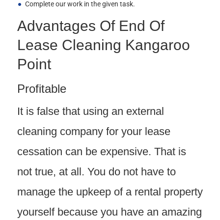
Complete our work in the given task.
Advantages Of End Of
Lease Cleaning Kangaroo
Point
Profitable
It is false that using an external
cleaning company for your lease
cessation can be expensive. That is
not true, at all. You do not have to
manage the upkeep of a rental property
yourself because you have an amazing