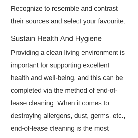
Recognize to resemble and contrast
their sources and select your favourite.
Sustain Health And Hygiene
Providing a clean living environment is
important for supporting excellent
health and well-being, and this can be
completed via the method of end-of-
lease cleaning. When it comes to
destroying allergens, dust, germs, etc.,
end-of-lease cleaning is the most