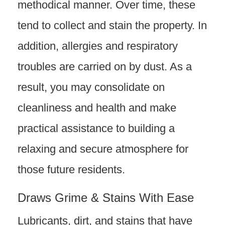
methodical manner. Over time, these
tend to collect and stain the property. In
addition, allergies and respiratory
troubles are carried on by dust. As a
result, you may consolidate on
cleanliness and health and make
practical assistance to building a
relaxing and secure atmosphere for
those future residents.
Draws Grime & Stains With Ease
Lubricants, dirt, and stains that have