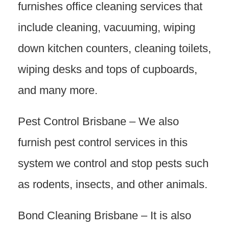
furnishes office cleaning services that
include cleaning, vacuuming, wiping
down kitchen counters, cleaning toilets,
wiping desks and tops of cupboards,
and many more.
Pest Control Brisbane – We also
furnish pest control services in this
system we control and stop pests such
as rodents, insects, and other animals.
Bond Cleaning Brisbane – It is also