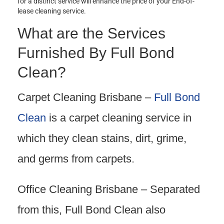
for a distinct service will enhance the price of your End-of-
lease cleaning service.
What are the Services
Furnished By Full Bond
Clean?
Carpet Cleaning Brisbane –
Full Bond
Clean
is a carpet cleaning service in
which they clean stains, dirt, grime,
and germs from carpets.
Office Cleaning Brisbane – Separated
from this, Full Bond Clean also