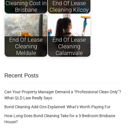
Cleaning Cost in
End Of Lease
Brisbane
Cleaning Kilcoy
End Of Lease
End Of Lease
Cleaning
Cleaning
Meldale
Calamvale
Recent Posts
Can Your Property Manager Demand a “Professional Clean Only”?
What QLD Law Really Says
Bond Cleaning Add-Ons Explained: What’s Worth Paying For
How Long Does Bond Cleaning Take for a 3-Bedroom Brisbane
House?