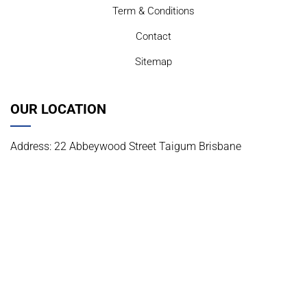
Term & Conditions
Contact
Sitemap
OUR LOCATION
Address: 22 Abbeywood Street Taigum Brisbane