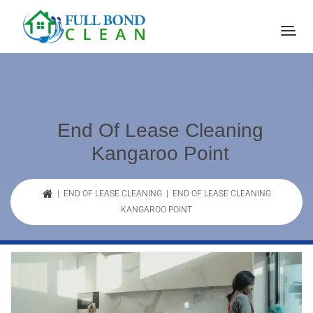
End Of Lease Cleaning
Kangaroo Point
|
END OF LEASE CLEANING
| END OF LEASE CLEANING
KANGAROO POINT