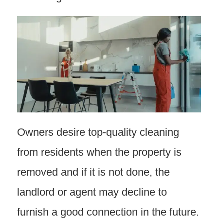
Owners desire top-quality cleaning
from residents when the property is
removed and if it is not done, the
landlord or agent may decline to
furnish a good connection in the future.