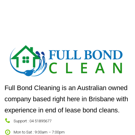
Full Bond Cleaning is an Australian owned
company based right here in Brisbane with
experience in end of lease bond cleans.
Support : 04 51895677
Mon to Sat : 9:00am – 7:00pm