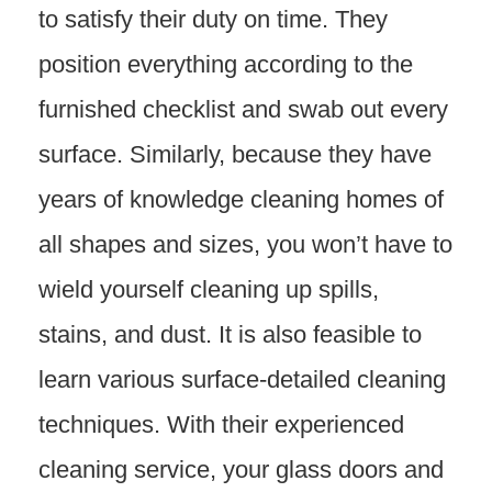
to satisfy their duty on time. They
position everything according to the
furnished checklist and swab out every
surface. Similarly, because they have
years of knowledge cleaning homes of
all shapes and sizes, you won’t have to
wield yourself cleaning up spills,
stains, and dust. It is also feasible to
learn various surface-detailed cleaning
techniques. With their experienced
cleaning service, your glass doors and