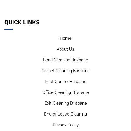
QUICK LINKS
Home
About Us
Bond Cleaning Brisbane
Carpet Cleaning Brisbane
Pest Control Brisbane
Office Cleaning Brisbane
Exit Cleaning Brisbane
End of Lease Cleaning
Privacy Policy