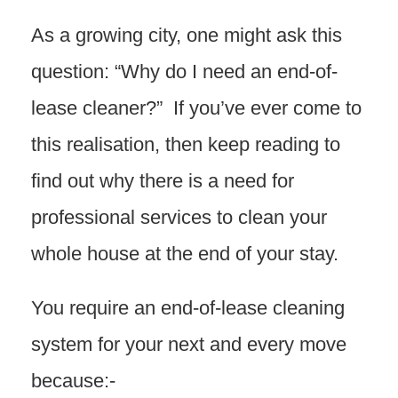
As a growing city, one might ask this
question: “Why do I need an end-of-
lease cleaner?” If you’ve ever come to
this realisation, then keep reading to
find out why there is a need for
professional services to clean your
whole house at the end of your stay.
You require an end-of-lease cleaning
system for your next and every move
because:-