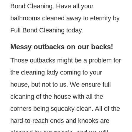
Bond Cleaning. Have all your
bathrooms cleaned away to eternity by
Full Bond Cleaning today.
Messy outbacks on our backs!
Those outbacks might be a problem for
the cleaning lady coming to your
house, but not to us. We ensure full
cleaning of the house with all the
corners being squeaky clean. All of the
hard-to-reach ends and knooks are