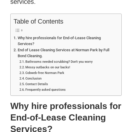
services.
Table of Contents
Why hire professionals for End-of-Lease Cleaning
Services?
End of Lease Cleaning Services at Norman Park by Full
Bond Cleaning.
Bathrooms needed scrubbing? Don’t you worry
Messy outbacks on our backs!
Cobweb-free Norman Park
Conclusion
Contact Details
Frequently asked questions
Why hire professionals for
End-of-Lease Cleaning
Services?