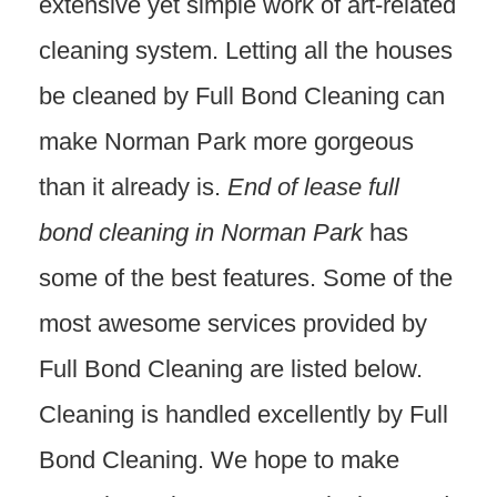
extensive yet simple work of art-related
cleaning system. Letting all the houses
be cleaned by Full Bond Cleaning can
make Norman Park more gorgeous
than it already is.
End of lease full
bond cleaning in Norman Park
has
some of the best features. Some of the
most awesome services provided by
Full Bond Cleaning are listed below.
Cleaning is handled excellently by Full
Bond Cleaning. We hope to make