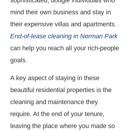
sophisticated, bougie individuals who
mind their own business and stay in
their expensive villas and apartments.
End-of-lease cleaning in Norman Park
can help you reach all your rich-people
goals.
A key aspect of staying in these
beautiful residential properties is the
cleaning and maintenance they
require. At the end of your tenure,
leaving the place where you made so