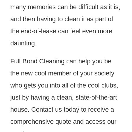
many memories can be difficult as it is,
and then having to clean it as part of
the end-of-lease can feel even more
daunting.
Full Bond Cleaning can help you be
the new cool member of your society
who gets you into all of the cool clubs,
just by having a clean, state-of-the-art
house. Contact us today to receive a
comprehensive quote and access our