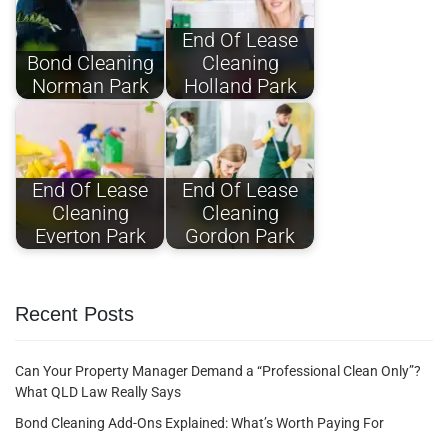
End Of Lease
Bond Cleaning
Cleaning
Norman Park
Holland Park
End Of Lease
End Of Lease
Cleaning
Cleaning
Everton Park
Gordon Park
Recent Posts
Can Your Property Manager Demand a “Professional Clean Only”?
What QLD Law Really Says
Bond Cleaning Add-Ons Explained: What’s Worth Paying For