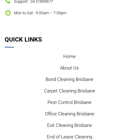
Support : 04 51895677
Mon to Sat : 9:00am – 7:00pm
QUICK LINKS
Home
About Us
Bond Cleaning Brisbane
Carpet Cleaning Brisbane
Pest Control Brisbane
Office Cleaning Brisbane
Exit Cleaning Brisbane
End of Lease Cleaning