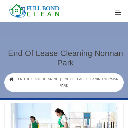
End Of Lease Cleaning Norman
Park
|
END OF LEASE CLEANING
| END OF LEASE CLEANING NORMAN
PARK