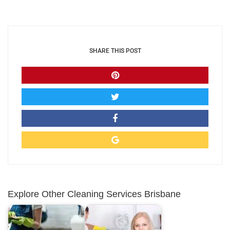
SHARE THIS POST
Explore Other Cleaning Services Brisbane