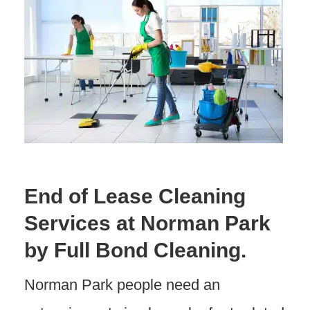
End of Lease Cleaning
Services at Norman Park
by Full Bond Cleaning.
Norman Park people need an