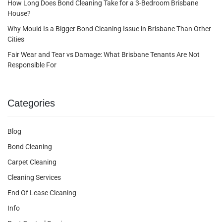
How Long Does Bond Cleaning Take for a 3-Bedroom Brisbane
House?
Why Mould Is a Bigger Bond Cleaning Issue in Brisbane Than Other
Cities
Fair Wear and Tear vs Damage: What Brisbane Tenants Are Not
Responsible For
Categories
Blog
Bond Cleaning
Carpet Cleaning
Cleaning Services
End Of Lease Cleaning
Info