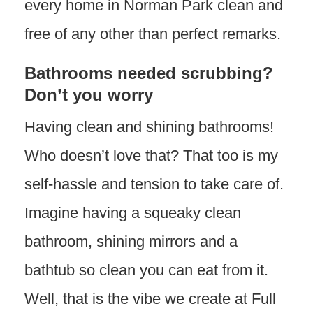
every home in Norman Park clean and
free of any other than perfect remarks.
Bathrooms needed scrubbing?
Don’t you worry
Having clean and shining bathrooms!
Who doesn’t love that? That too is my
self-hassle and tension to take care of.
Imagine having a squeaky clean
bathroom, shining mirrors and a
bathtub so clean you can eat from it.
Well, that is the vibe we create at Full