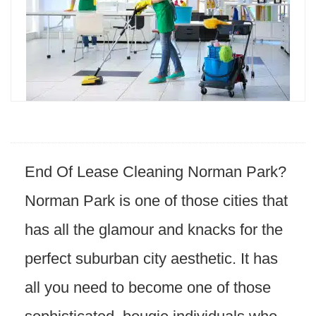
End Of Lease Cleaning Norman Park?
Norman Park is one of those cities that
has all the glamour and knacks for the
perfect suburban city aesthetic. It has
all you need to become one of those