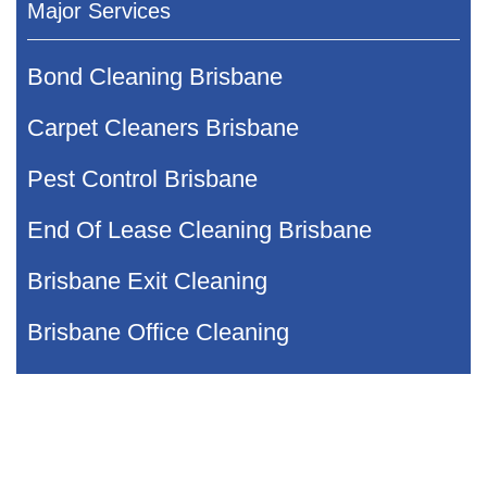
Major Services
Bond Cleaning Brisbane
Carpet Cleaners Brisbane
Pest Control Brisbane
End Of Lease Cleaning Brisbane
Brisbane Exit Cleaning
Brisbane Office Cleaning