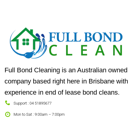
Full Bond Cleaning is an Australian owned
company based right here in Brisbane with
experience in end of lease bond cleans.
Support : 04 51895677
Mon to Sat : 9:00am – 7:00pm