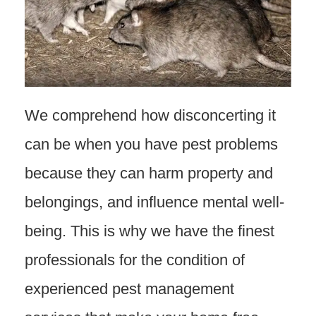
We comprehend how disconcerting it
can be when you have pest problems
because they can harm property and
belongings, and influence mental well-
being. This is why we have the finest
professionals for the condition of
experienced pest management