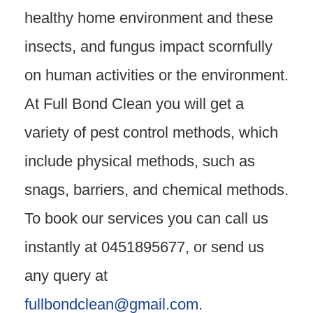
healthy home environment and these
insects, and fungus impact scornfully
on human activities or the environment.
At Full Bond Clean you will get a
variety of pest control methods, which
include physical methods, such as
snags, barriers, and chemical methods.
To book our services you can call us
instantly at 0451895677, or send us
any query at
fullbondclean@gmail.com
.