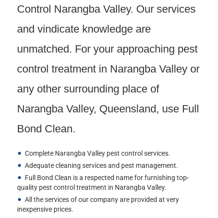
Control Narangba Valley. Our services
and vindicate knowledge are
unmatched. For your approaching pest
control treatment in Narangba Valley or
any other surrounding place of
Narangba Valley, Queensland, use Full
Bond Clean.
Complete Narangba Valley pest control services.
Adequate cleaning services and pest management.
Full Bond Clean is a respected name for furnishing top-
quality pest control treatment in Narangba Valley.
All the services of our company are provided at very
inexpensive prices.