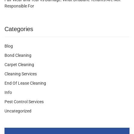
Responsible For
Categories
Blog
Bond Cleaning
Carpet Cleaning
Cleaning Services
End Of Lease Cleaning
Info
Pest Control Services
Uncategorized