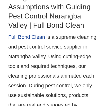
Assumptions with Guiding
Pest Control Narangba
Valley | Full Bond Clean
Full Bond Clean
is a supreme cleaning
and pest control service supplier in
Narangba Valley. Using cutting-edge
tools and required techniques, our
cleaning professionals animated each
session. During pest control, we only
use sustainable solutions, products
that are real and suggested by