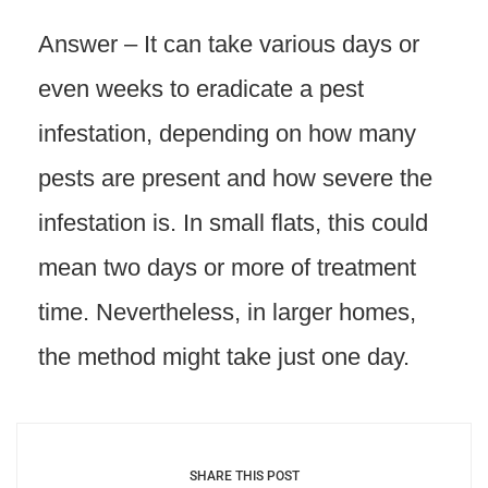
Answer – It can take various days or
even weeks to eradicate a pest
infestation, depending on how many
pests are present and how severe the
infestation is. In small flats, this could
mean two days or more of treatment
time. Nevertheless, in larger homes,
the method might take just one day.
SHARE THIS POST