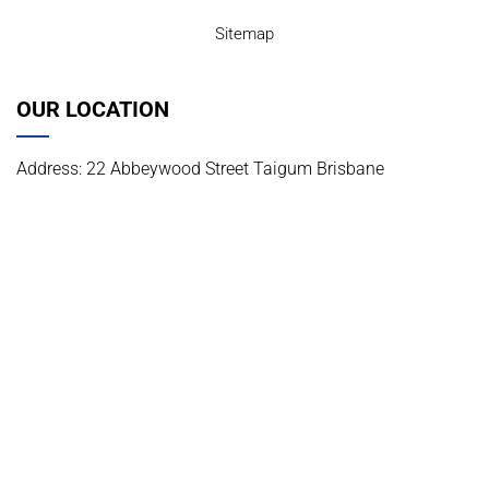
Sitemap
OUR LOCATION
Address: 22 Abbeywood Street Taigum Brisbane