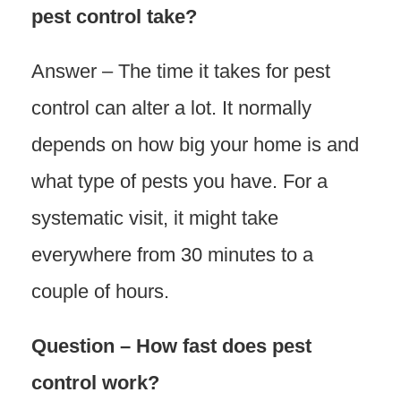
pest control take?
Answer – The time it takes for pest
control can alter a lot. It normally
depends on how big your home is and
what type of pests you have. For a
systematic visit, it might take
everywhere from 30 minutes to a
couple of hours.
Question – How fast does pest
control work?