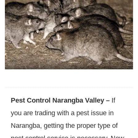
Pest Control Narangba Valley –
If
you are trading with a pest issue in
Narangba, getting the proper type of