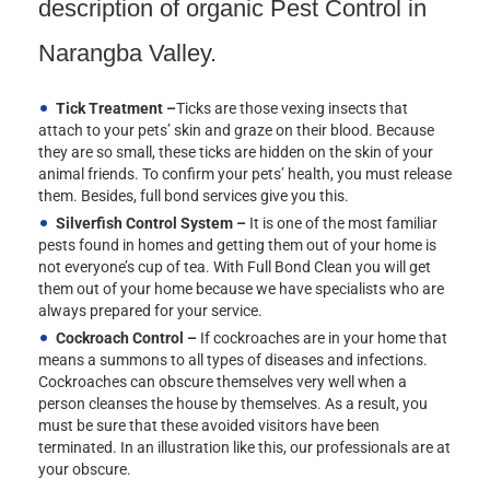
description of organic Pest Control in
Narangba Valley.
Tick Treatment –
Ticks are those vexing insects that
attach to your pets’ skin and graze on their blood. Because
they are so small, these ticks are hidden on the skin of your
animal friends. To confirm your pets’ health, you must release
them. Besides, full bond services give you this.
Silverfish Control System –
It is one of the most familiar
pests found in homes and getting them out of your home is
not everyone’s cup of tea. With Full Bond Clean you will get
them out of your home because we have specialists who are
always prepared for your service.
Cockroach Control –
If cockroaches are in your home that
means a summons to all types of diseases and infections.
Cockroaches can obscure themselves very well when a
person cleanses the house by themselves. As a result, you
must be sure that these avoided visitors have been
terminated. In an illustration like this, our professionals are at
your obscure.