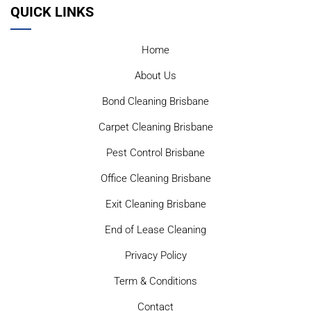
QUICK LINKS
Home
About Us
Bond Cleaning Brisbane
Carpet Cleaning Brisbane
Pest Control Brisbane
Office Cleaning Brisbane
Exit Cleaning Brisbane
End of Lease Cleaning
Privacy Policy
Term & Conditions
Contact