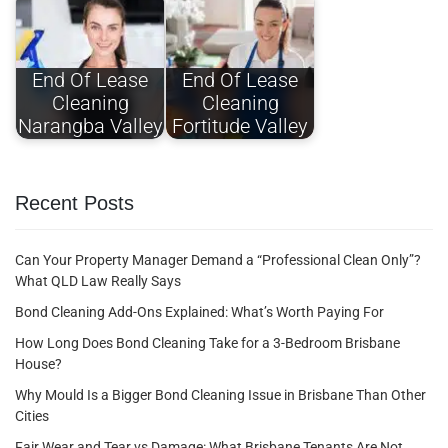
End Of Lease
End Of Lease
Cleaning
Cleaning
Narangba Valley
Fortitude Valley
Recent Posts
Can Your Property Manager Demand a “Professional Clean Only”?
What QLD Law Really Says
Bond Cleaning Add-Ons Explained: What’s Worth Paying For
How Long Does Bond Cleaning Take for a 3-Bedroom Brisbane
House?
Why Mould Is a Bigger Bond Cleaning Issue in Brisbane Than Other
Cities
Fair Wear and Tear vs Damage: What Brisbane Tenants Are Not