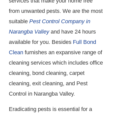
services that make your home free
from unwanted pests. We are the most
suitable
Pest Control Company in
Narangba Valley
and have 24 hours
available for you. Besides
Full Bond
Clean
furnishes an expansive range of
cleaning services which includes office
cleaning, bond cleaning, carpet
cleaning, exit cleaning, and Pest
Control in Narangba Valley.
Eradicating pests is essential for a