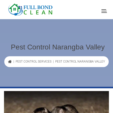
Pest Control Narangba Valley
|
PEST CONTROL SERVICES
| PEST CONTROL NARANGBA VALLEY