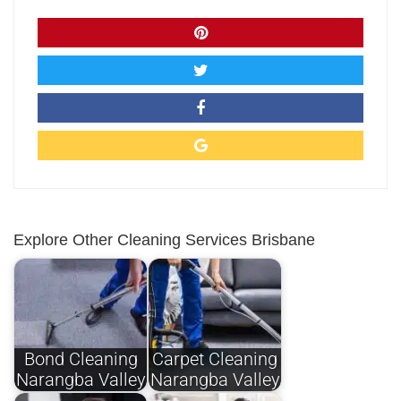
Explore Other Cleaning Services Brisbane
Bond Cleaning
Carpet Cleaning
Narangba Valley
Narangba Valley