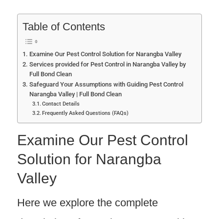
Table of Contents
Examine Our Pest Control Solution for Narangba Valley
Services provided for Pest Control in Narangba Valley by
Full Bond Clean
Safeguard Your Assumptions with Guiding Pest Control
Narangba Valley | Full Bond Clean
Contact Details
Frequently Asked Questions (FAQs)
Examine Our Pest Control
Solution for Narangba
Valley
Here we explore the complete