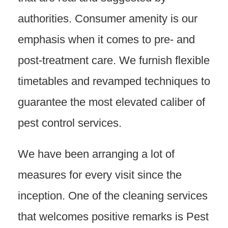
authorities. Consumer amenity is our
emphasis when it comes to pre- and
post-treatment care. We furnish flexible
timetables and revamped techniques to
guarantee the most elevated caliber of
pest control services.
We have been arranging a lot of
measures for every visit since the
inception. One of the cleaning services
that welcomes positive remarks is Pest