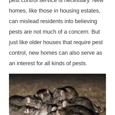
pest control service is necessary. New
homes, like those in housing estates,
can mislead residents into believing
pests are not much of a concern. But
just like older houses that require pest
control, new homes can also serve as
an interest for all kinds of pests.