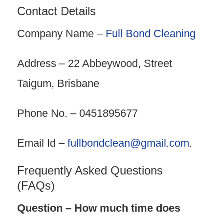
Contact Details
Company Name –
Full Bond Cleaning
Address – 22 Abbeywood, Street
Taigum, Brisbane
Phone No. – 0451895677
Email Id –
fullbondclean@gmail.com
.
Frequently Asked Questions
(FAQs)
Question – How much time does