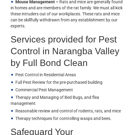
Mouse Management –
Rats and mice are generally found
in homes and are members of the rat family. We must all kick
these intruders out of our workplaces. These rats and mice
can be skillfully withdrawn from any establishment by our
experts.
Services provided for Pest
Control in Narangba Valley
by Full Bond Clean
Pest Control in Residential Areas
Full Pest Review for the pre-purchased building
Commercial Pest Management
Therapy and Managing of Bed Bugs, and flea
management
Reasonable review and control of rodents, rats, and mice
Therapy techniques for controlling wasps and bees.
Safeguard Your